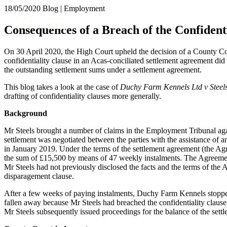
18/05/2020
Blog | Employment
About us
Consequences of a Breach of the Confident
What we do
Our people
On 30 April 2020, the High Court upheld the decision of a County Co
Insights & Events
confidentiality clause in an Acas-conciliated settlement agreement did
the outstanding settlement sums under a settlement agreement.
Join us
This blog takes a look at the case of
Duchy Farm Kennels Ltd v Steel
Contact us
drafting of confidentiality clauses more generally.
Background
SIGN UP TO OUR MAILING LIST
SIGN UP TO OUR MAILING LIST
Mr Steels brought a number of claims in the Employment Tribunal ag
settlement was negotiated between the parties with the assistance of 
Services
in January 2019. Under the terms of the settlement agreement (the 
the sum of £15,500 by means of 47 weekly instalments. The Agreement 
Banking & Finance
Mr Steels had not previously disclosed the facts and the terms of the
Commercial Services
disparagement clause.
Construction
After a few weeks of paying instalments, Duchy Farm Kennels stopped d
Corporate
fallen away because Mr Steels had breached the confidentiality clause 
Digital Assets & Technology
Mr Steels subsequently issued proceedings for the balance of the sett
Dispute Resolution