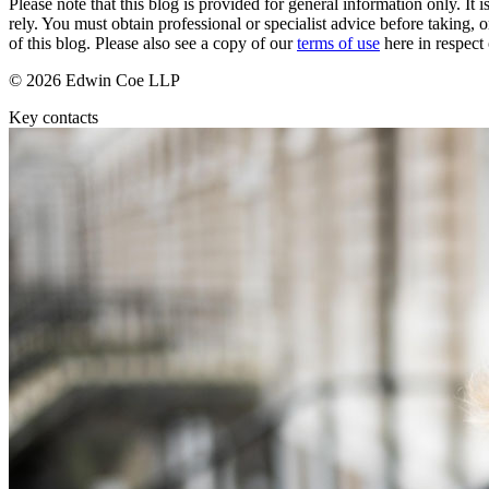
Please note that this blog is provided for general information only. I
Commercial Services
rely. You must obtain professional or specialist advice before taking, o
of this blog. Please also see a copy of our
terms of use
here in respect 
Artifical Intelligence
Commercial Contracts
© 2026 Edwin Coe LLP
Confidentiality and NDAs
Key contacts
Data Protection
Domain Names
IT Disputes
Media
Online and Social Media Issues
Outsourcing
Research & Development
Software and Technology
Websites and Mobile Apps
← Back to Services
About us
About us
B Corp
Credentials
Our History