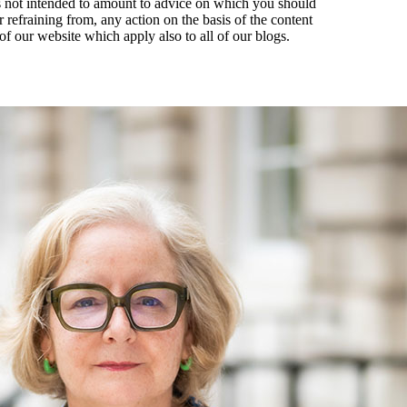
t is not intended to amount to advice on which you should
r refraining from, any action on the basis of the content
of our website which apply also to all of our blogs.