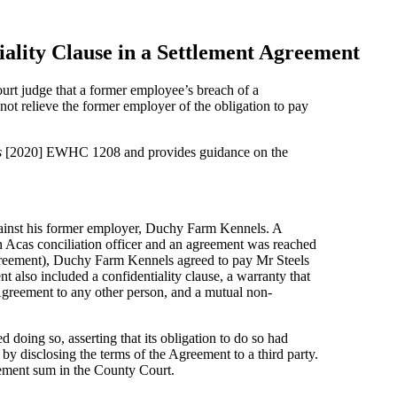
iality Clause in a Settlement Agreement
urt judge that a former employee’s breach of a
 not relieve the former employer of the obligation to pay
s
[2020] EWHC 1208 and provides guidance on the
ainst his former employer, Duchy Farm Kennels. A
an Acas conciliation officer and an agreement was reached
Agreement), Duchy Farm Kennels agreed to pay Mr Steels
also included a confidentiality clause, a warranty that
 Agreement to any other person, and a mutual non-
oing so, asserting that its obligation to do so had
by disclosing the terms of the Agreement to a third party.
lement sum in the County Court.