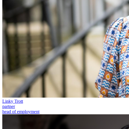
Our Values
Join us
Join us
Early Careers
Construction
Construction
Building Contracts, Appointments, Warranties, Bonds, Guarante
Building Safety and Cladding Remediation
Construction Disputes
Real Estate Finance
← Back to Services
About us
Linky Trott
About us
partner
head of employment
B Corp
Credentials
Our History