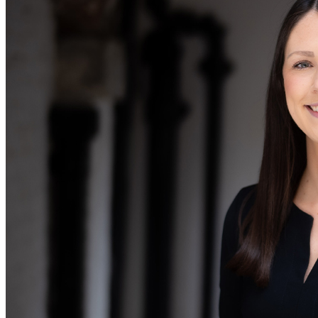
Our Values
Join us
Join us
Early Careers
Corporate
Corporate
Company Secretarial
Corporate Governance
Equity Capital Markets
Joint Venture and Shareholder Agreements
Mergers & Acquisitions
Partnerships and LLPs
Private Equity
Restructurings
Share Plans and Incentives
Start-ups
Venture Capital