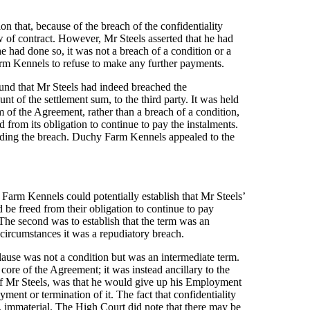
 that, because of the breach of the confidentiality
 of contract. However, Mr Steels asserted that he had
he had done so, it was not a breach of a condition or a
rm Kennels to refuse to make any further payments.
und that Mr Steels had indeed breached the
unt of the settlement sum, to the third party. It was held
m of the Agreement, rather than a breach of a condition,
rom its obligation to continue to pay the instalments.
anding the breach. Duchy Farm Kennels appealed to the
arm Kennels could potentially establish that Mr Steels’
 be freed from their obligation to continue to pay
. The second was to establish that the term was an
e circumstances it was a repudiatory breach.
clause was not a condition but was an intermediate term.
 core of the Agreement; it was instead ancillary to the
 of Mr Steels, was that he would give up his Employment
ment or termination of it. The fact that confidentiality
wn, immaterial. The High Court did note that there may be