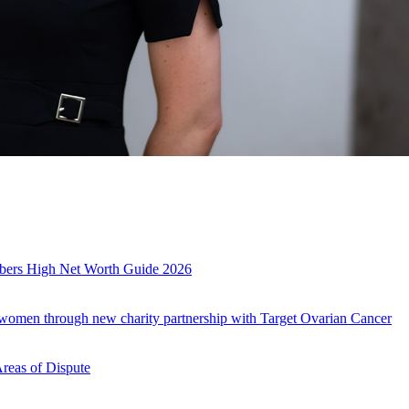
mbers High Net Worth Guide 2026
r women through new charity partnership with Target Ovarian Cancer
Areas of Dispute