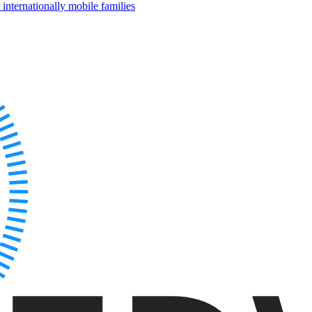
internationally mobile families