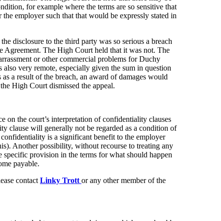
ondition, for example where the terms are so sensitive that
or the employer such that that would be expressly stated in
the disclosure to the third party was so serious a breach
the Agreement. The High Court held that it was not. The
mbarrassment or other commercial problems for Duchy
s also very remote, especially given the sum in question
ss as a result of the breach, an award of damages would
 the High Court dismissed the appeal.
 on the court’s interpretation of confidentiality clauses
ity clause will generally not be regarded as a condition of
confidentiality is a significant benefit to the employer
his). Another possibility, without recourse to treating any
ke specific provision in the terms for what should happen
come payable.
please contact
Linky Trott
or any other member of the