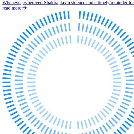
Whenever, wherever: Shakira, tax residence and a timely reminder for 
Our History
read more
Our Values
Join us
Join us
Early Careers
Dispute Resolution
Dispute Resolution
Arbitration
Civil Fraud & Asset Recovery
Class Actions
Commercial Disputes
Competition Disputes
Construction Disputes
Crypto Disputes
Employment Disputes
Financial Services Disputes
Immigration Disputes
Insurance Disputes