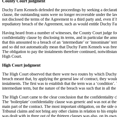
County Court judgment
Employment
Immigration
Duchy Farm Kennels defended the proceedings by seeking a declaration
Intellectual Property
clause, the outstanding sums were no longer recoverable under the law
not disclosed the terms of the Agreement to a third party and, even if 
Private Client
repudiatory breach of the Agreement, such as would entitle Duchy Fa
Property
Regulation
Having heard from a number of witnesses, the County Court judge fo
Restructuring & Insolvency
confidentiality clause by disclosing its terms, and in particular the amo
that this amounted to a breach of an ‘intermediate’ or ‘innominate’ ter
Tax
and so did not automatically mean that Duchy Farm Kennels was freed f
About us
The obligation to pay the instalments therefore continued, notwithst
High Court.
About us
High Court judgment
B Corp
Credentials
The High Court observed that there were two routes by which Duchy F
Our History
breach meant that, by applying the general law of contract, they would
Our Values
instalments. The first was to establish that the term was a ‘condition’
intermediate term, but the nature of the breach was such that in all th
Join us
The High Court came to the clear conclusion that the confidentiality 
Join us
The ‘boilerplate’ confidentiality clause was generic and was not at the
main part of the contract. The most important obligation, on the side
Early Careers
Tribunal claims and not bring any other claims in relation to his employ
Banking & Finance
was dealt with in three out of the thirteen clauses was also, on its o