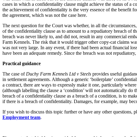
cases in which a confidentiality clause might achieve the status of a c
Banking & Finance
the achievement of confidentiality is the very essence of the benefit f
the agreement, which was not the case here.
Financial Regulation
The next question for the Court was whether, in all the circumstances, 
Litigation Funding
of the confidentiality clause as to amount to a repudiatory breach of 
Real Estate Finance
breach was never likely to, and did not, result in any commercial e
Refinancing & Restructurings
Farm Kennels. The risk that it would trigger other copy-cat claims wa
was not very large. In any event, if there had been actual financial lo
← Back to Services
have been an adequate remedy. Since the breach was not repudiatory,
About us
Practical guidance
About us
B Corp
The case of
Duchy Farm Kennels Ltd v Steels
provides useful guidance
in settlement agreements. Although a generic ‘boilerplate’ confidential
Credentials
a contract, there are ways to expressly make it one, particularly where 
Our History
(although labelling the clause a ‘condition’ will not automatically do t
Our Values
breach of a confidentiality clause as a breach of a condition, is to ma
if there is a breach of confidentiality. Damages, for example, may be
Join us
If you wish to discuss this topic further or have any other questions, 
Join us
Employment team
.
Early Careers
Commercial Services