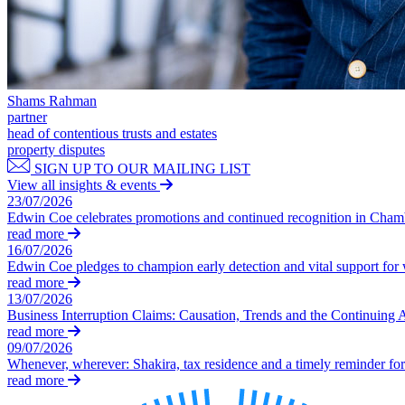
Our Values
Join us
Join us
Early Careers
Shams Rahman
partner
Construction
head of contentious trusts and estates
property disputes
Construction
SIGN UP TO OUR MAILING LIST
View all insights & events
Building Contracts, Appointments, Warranties, Bonds, Guarante
23/07/2026
Building Safety and Cladding Remediation
Edwin Coe celebrates promotions and continued recognition in Cha
Construction Disputes
read more
16/07/2026
Real Estate Finance
Edwin Coe pledges to champion early detection and vital support fo
read more
← Back to Services
13/07/2026
About us
Business Interruption Claims: Causation, Trends and the Continuing 
read more
About us
09/07/2026
B Corp
Whenever, wherever: Shakira, tax residence and a timely reminder for 
Credentials
read more
Our History