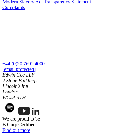
Modern Slavery Act Transparency Statement
Our History
Complaints
Our Values
Join us
Join us
Early Careers
Dispute Resolution
Dispute Resolution
+44 (0)20 7691 4000
[email protected]
Arbitration
Edwin Coe LLP
Civil Fraud & Asset Recovery
2 Stone Buildings
Class Actions
Lincoln's Inn
Commercial Disputes
London
WC2A 3TH
Competition Disputes
Construction Disputes
Crypto Disputes
Employment Disputes
We are proud to be
B Corp Certified
Financial Services Disputes
Find out more
Immigration Disputes
Insurance Disputes