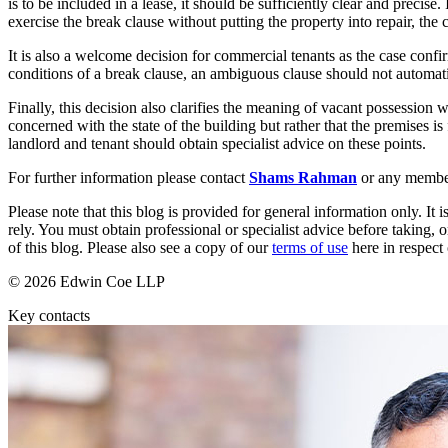
is to be included in a lease, it should be sufficiently clear and precise.
exercise the break clause without putting the property into repair, the 
Banking & Finance
It is also a welcome decision for commercial tenants as the case confirm
Financial Regulation
conditions of a break clause, an ambiguous clause should not automatic
Litigation Funding
Real Estate Finance
Finally, this decision also clarifies the meaning of vacant possession 
concerned with the state of the building but rather that the premises is
Refinancing & Restructurings
landlord and tenant should obtain specialist advice on these points.
← Back to Services
For further information please contact
Shams Rahman
or any membe
About us
Please note that this blog is provided for general information only. I
About us
rely. You must obtain professional or specialist advice before taking, o
B Corp
of this blog. Please also see a copy of our
terms of use
here in respect 
Credentials
© 2026 Edwin Coe LLP
Our History
Our Values
Key contacts
Join us
Join us
Early Careers
Commercial Services