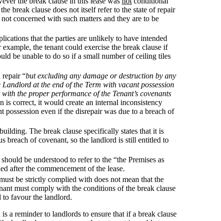
wever the break clause in this lease was
not
conditional
e break clause does not itself refer to the state of repair
is not concerned with such matters and they are to be
lications that the parties are unlikely to have intended
r example, the tenant could exercise the break clause if
ould be unable to do so if a small number of ceiling tiles
 repair “
but excluding any damage or destruction by any
e Landlord at the end of the Term with vacant possession
nt with the proper performance of the Tenant’s covenants
on is correct, it would create an internal inconsistency
nt possession even if the disrepair was due to a breach of
uilding. The break clause specifically states that it is
s breach of covenant, so the landlord is still entitled to
 should be understood to refer to the “the Premises as
fixed after the commencement of the lease.
e must be strictly complied with does not mean that the
tenant must comply with the conditions of the break clause
d to favour the landlord.
 is a reminder to landlords to ensure that if a break clause