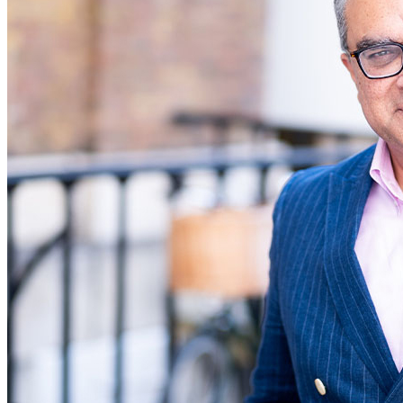
Commercial Services
Artifical Intelligence
Commercial Contracts
Confidentiality and NDAs
Data Protection
Domain Names
IT Disputes
Media
Online and Social Media Issues
Outsourcing
Research & Development
Software and Technology
Websites and Mobile Apps
← Back to Services
About us
About us
B Corp
Credentials
Our History