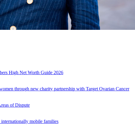
es
mbers High Net Worth Guide 2026
r women through new charity partnership with Target Ovarian Cancer
Areas of Dispute
internationally mobile families