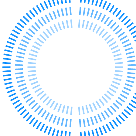
Our Values
Join us
Join us
Early Careers
Corporate
Corporate
Company Secretarial
Corporate Governance
Equity Capital Markets
Joint Venture and Shareholder Agreements
Mergers & Acquisitions
Partnerships and LLPs
Private Equity
Restructurings
Share Plans and Incentives
Start-ups
Venture Capital