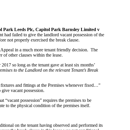
l Park Leeds Plc, Capitol Park Barnsley Limited v
nt had failed to give the landlord vacant possession of the
ore not properly exercised the break clause.
 Appeal in a much more tenant friendly decision. The
 of other clauses within the lease.
2017 so long as the tenant gave at least six months’
remises to the Landlord on the relevant Tenant’s Break
l fixtures and fittings at the Premises whenever fixed…”
o give vacant possession.
hat “vacant possession” requires the premises to be
late to the physical condition of the premises itself.
ditional on the tenant having observed and performed its