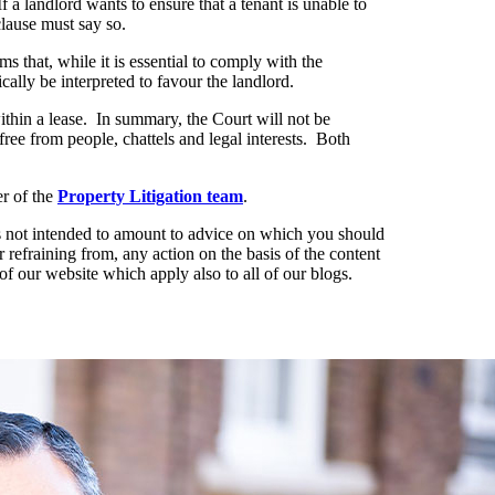
 If a landlord wants to ensure that a tenant is unable to
clause must say so.
s that, while it is essential to comply with the
ally be interpreted to favour the landlord.
within a lease. In summary, the Court will not be
 free from people, chattels and legal interests. Both
r of the
Property Litigation team
.
t is not intended to amount to advice on which you should
r refraining from, any action on the basis of the content
of our website which apply also to all of our blogs.