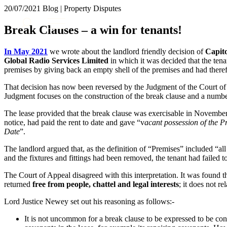
20/07/2021
Blog | Property Disputes
About us
Break Clauses – a win for tenants!
What we do
Our people
In May 2021
we wrote about the landlord friendly decision of
Capito
Insights & Events
Global Radio Services Limited
in which it was decided that the tena
premises by giving back an empty shell of the premises and had theref
Join us
That decision has now been reversed by the Judgment of the Court of
Contact us
Judgment focuses on the construction of the break clause and a number
The lease provided that the break clause was exercisable in November 
SIGN UP TO OUR MAILING LIST
notice, had paid the rent to date and gave “v
acant possession of the P
SIGN UP TO OUR MAILING LIST
Date
”.
Services
The landlord argued that, as the definition of “Premises” included “al
and the fixtures and fittings had been removed, the tenant had failed t
Banking & Finance
The Court of Appeal disagreed with this interpretation. It was found t
Commercial Services
returned
free from people, chattel and legal interests
; it does not re
Construction
Corporate
Lord Justice Newey set out his reasoning as follows:-
Digital Assets & Technology
It is not uncommon for a break clause to be expressed to be con
Dispute Resolution