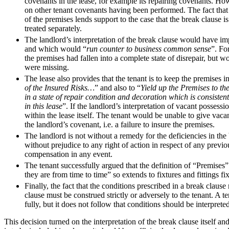
covenants in the lease, for example its repairing covenants. Ho
Employment
on other tenant covenants having been performed. The fact that th
Immigration
of the premises lends support to the case that the break clause 
Intellectual Property
treated separately.
Private Client
The landlord’s interpretation of the break clause would have imp
and which would “
run counter to business common sense
”. Fo
Property
the premises had fallen into a complete state of disrepair, but w
Regulation
were missing.
Restructuring & Insolvency
The lease also provides that the tenant is to keep the premises in
Tax
of the Insured Risks…
” and also to “
Yield up the Premises to th
in a state of repair condition and decoration which is consiste
About us
in this lease
”. If the landlord’s interpretation of vacant possessi
within the lease itself. The tenant would be unable to give vaca
About us
the landlord’s covenant, i.e. a failure to insure the premises.
B Corp
The landlord is not without a remedy for the deficiencies in the b
Credentials
without prejudice to any right of action in respect of any previou
Our History
compensation in any event.
Our Values
The tenant successfully argued that the definition of “Premises”
they are from time to time” so extends to fixtures and fittings 
Join us
Finally, the fact that the conditions prescribed in a break claus
clause must be construed strictly or adversely to the tenant. A 
Join us
fully, but it does not follow that conditions should be interprete
Early Careers
This decision turned on the interpretation of the break clause itself and
Banking & Finance