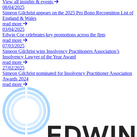
Websites and Mobile Apps
View all insights & events
Litigation Funding
08/04/2025
Real Estate Finance
Simeon Gilchrist appears on the 2025 Pro Bono Recognition List of
← Back
England & Wales
Refinancing & Restructurings
read more
Construction
03/04/2025
← Back to Services
Edwin Coe celebrates key promotions across the firm
read more
× back to menu
Construction
07/03/2025
Simeon Gilchrist wins Insolvency Practitioners Association’s
About us
Building Contracts, Appointments, Warranties, Bonds, Guarante
Insolvency Lawyer of the Year Award
Building Safety and Cladding Remediation
read more
Construction Disputes
About us
27/02/2025
Real Estate Finance
Simeon Gilchrist nominated for Insolvency Practitioner Association
B Corp
Awards 2024
Credentials
read more
Our History
← Back
Our Values
Corporate
About us
About us
Corporate
B Corp
Company Secretarial
Credentials
Corporate Governance
Our History