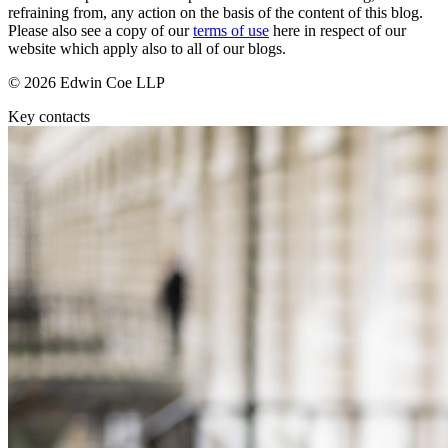
Employment
refraining from, any action on the basis of the content of this blog.
Digital Assets & Technology
Immigration
Please also see a copy of our
terms of use
here in respect of our
Energy & Natural Resources
website which apply also to all of our blogs.
Intellectual Property
Healthcare & Life Sciences
Private Client
© 2026 Edwin Coe LLP
Media & Entertainment
Property
Sport & Leisure
Key contacts
Regulation
Restructuring & Insolvency
International
Tax
International
× back to menu
BVI Corporate Services
French Desk
About us
India Desk
International Private Client
About us
International Tax
B Corp
Banking & Finance
Credentials
Our History
Our Values
Banking & Finance
About us
Financial Regulation
Litigation Funding