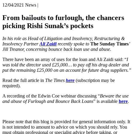
× back to menu
12/04/2021
News |
About us
Services
From bailouts to furlough, the chancers
What we do
picking Rishi Sunak’s pockets
Our people
Banking & Finance
Insights & Events
Commercial Services
In his role as Head of Litigation and Insolvency, Restructuring &
Construction
Join us
Insolvency Partner
Ali Zaidi
recently spoke to
The Sunday Times
’
Corporate
Jill Treanor
, concerning bounce back loan use and abuse.
Contact us
Digital Assets & Technology
There have been an array of uses for the loan and Ali Zaidi said: “
I
Dispute Resolution
was told the director used £25,000… to pay off his drug dealer and
Employment
put the remaining £25,000 on an account for future drug suppliers.”
SIGN UP TO OUR MAILING LIST
Immigration
SIGN UP TO OUR MAILING LIST
Read the full article in
The Times
here
(subscription may be
Intellectual Property
required).
Services
Private Client
Property
A recording of the Edwin Coe webinar discussing “
Beware the use
Banking & Finance
and abuse of Furlough and Bounce Back Loans
Regulation
” is available
here
.
Commercial Services
Restructuring & Insolvency
Construction
Tax
Corporate
Please note that this blog is provided for general information only. It
Digital Assets & Technology
Sectors / Specialisms
is not intended to amount to advice on which you should rely. You
Dispute Resolution
must obtain professional or specialist advice before taking, or