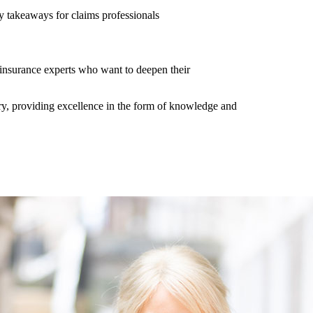
y takeaways for claims professionals
er insurance experts who want to deepen their
y, providing excellence in the form of knowledge and