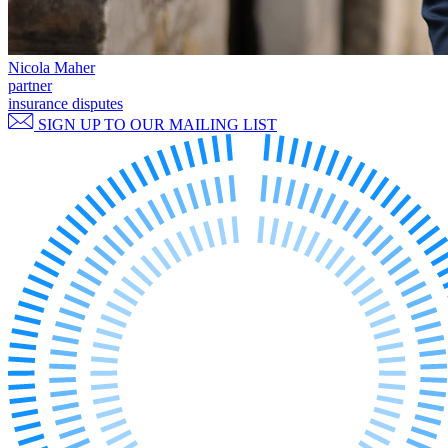
Commercial Services
Artifical Intelligence
Nicola Maher
Commercial Contracts
partner
Confidentiality and NDAs
insurance disputes
Data Protection
SIGN UP TO OUR MAILING LIST
Domain Names
IT Disputes
Media
Online and Social Media Issues
Outsourcing
Research & Development
Software and Technology
Websites and Mobile Apps
← Back to Services
About us
About us
B Corp
Credentials
Our History