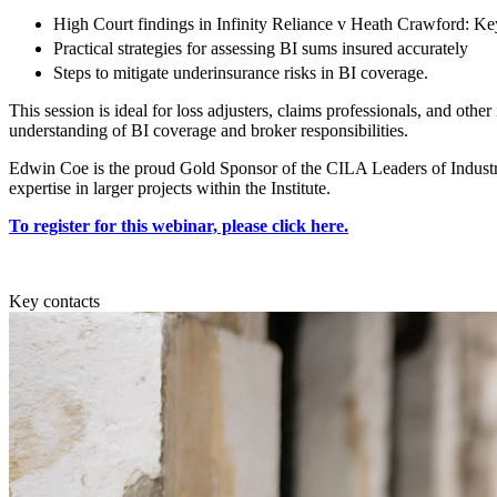
Employment
High Court findings in Infinity Reliance v Heath Crawford: Ke
Immigration
Practical strategies for assessing BI sums insured accurately
Intellectual Property
Steps to mitigate underinsurance risks in BI coverage.
Private Client
Property
This session is ideal for loss adjusters, claims professionals, and oth
understanding of BI coverage and broker responsibilities.
Regulation
Restructuring & Insolvency
Edwin Coe is the proud Gold Sponsor of the CILA Leaders of Industr
Tax
expertise in larger projects within the Institute.
About us
To register for this webinar, please click here.
About us
B Corp
Key contacts
Credentials
Our History
Our Values
Join us
Join us
Early Careers
Banking & Finance