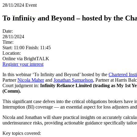
28/11/2024
Event
About us
To Infinity and Beyond – hosted by the Cha
What we do
Our people
Date:
Insights & Events
28/11/2024
Time:
Join us
Start: 11:00 Finish: 11:45
Location:
Contact us
Online via BrightTALK
Register your interest
SIGN UP TO OUR MAILING LIST
In this webinar ‘To Infinity and Beyond’ hosted by the
Chartered Inst
SIGN UP TO OUR MAILING LIST
Partner
Nicola Maher
and
Jonathan Samuelson
, Partner at Harris Ba
Court judgment in:
Infinity Reliance Limited (trading as My 1st
Services
(Comm).
Banking & Finance
This significant case delves into the critical obligations brokers hav
Commercial Services
Interruption (BI) coverage — an essential aspect for loss adjusters a
Construction
Nicola and Jonathan will share practical insights on accurately calcu
Corporate
underinsurance risks, providing actionable guidance specifically tailo
Digital Assets & Technology
Dispute Resolution
Key topics covered: