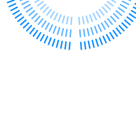
Our Values
Join us
Join us
Early Careers
Construction
Construction
Building Contracts, Appointments, Warranties, Bonds, Guarante
Building Safety and Cladding Remediation
Construction Disputes
Real Estate Finance
← Back to Services
About us
About us
B Corp
Credentials
Our History