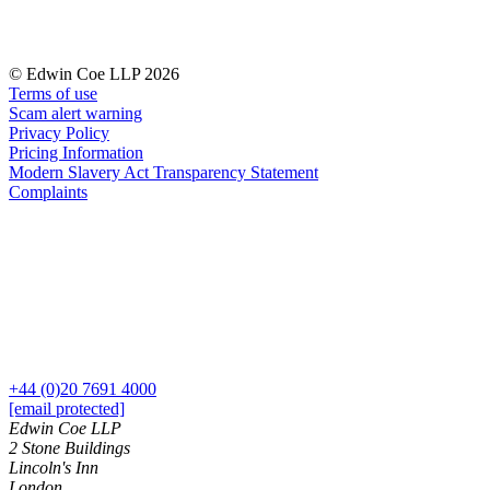
Our Values
Join us
© Edwin Coe LLP 2026
Join us
Terms of use
Early Careers
Scam alert warning
Privacy Policy
Corporate
Pricing Information
Modern Slavery Act Transparency Statement
Corporate
Complaints
Company Secretarial
Corporate Governance
Equity Capital Markets
Joint Venture and Shareholder Agreements
Mergers & Acquisitions
Partnerships and LLPs
Private Equity
Restructurings
+44 (0)20 7691 4000
[email protected]
Share Plans and Incentives
Edwin Coe LLP
Start-ups
2 Stone Buildings
Venture Capital
Lincoln's Inn
London