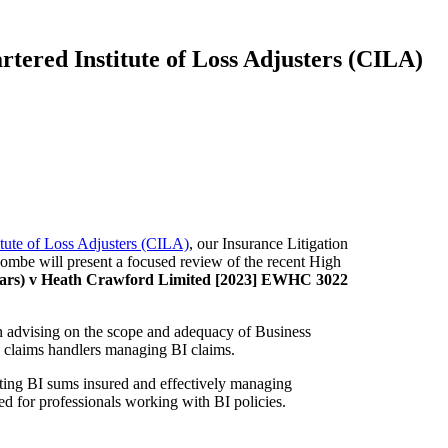
rtered Institute of Loss Adjusters (CILA)
itute of Loss Adjusters (CILA)
, our Insurance Litigation
lcombe will present a focused review of the recent High
 Years) v Heath Crawford Limited [2023] EWHC 3022
e in advising on the scope and adequacy of Business
nd claims handlers managing BI claims.
lating BI sums insured and effectively managing
red for professionals working with BI policies.