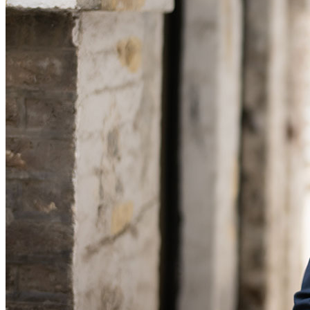
Banking & Finance
Financial Regulation
Litigation Funding
Real Estate Finance
Refinancing & Restructurings
← Back to Services
About us
About us
B Corp
Credentials
Our History
Our Values
Join us
Join us
Early Careers
Commercial Services