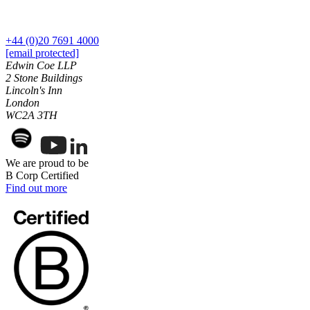
← Back to Services
About us
+44 (0)20 7691 4000
About us
[email protected]
B Corp
Edwin Coe LLP
Credentials
2 Stone Buildings
Our History
Lincoln's Inn
Our Values
London
WC2A 3TH
Join us
Join us
We are proud to be
Early Careers
B Corp Certified
Digital Assets & Technology
Find out more
Digital Assets & Technology
← Back to Services
About us
About us
B Corp
Credentials