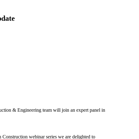
pdate
uction & Engineering team will join an expert panel in
 Construction webinar series we are delighted to