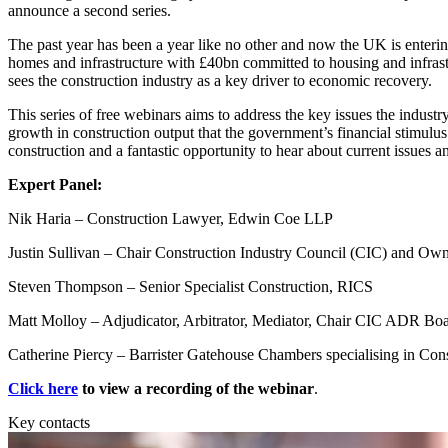
Employment
announce a second series.
Immigration
The past year has been a year like no other and now the UK is enteri
Intellectual Property
homes and infrastructure with £40bn committed to housing and infrastr
Private Client
sees the construction industry as a key driver to economic recovery.
Property
This series of free webinars aims to address the key issues the industry
Regulation
growth in construction output that the government’s financial stimulus 
Restructuring & Insolvency
construction and a fantastic opportunity to hear about current issues a
Tax
Expert Panel:
About us
Nik Haria – Construction Lawyer, Edwin Coe LLP
About us
B Corp
Justin Sullivan – Chair Construction Industry Council (CIC) and Ow
Credentials
Steven Thompson – Senior Specialist Construction, RICS
Our History
Our Values
Matt Molloy – Adjudicator, Arbitrator, Mediator, Chair CIC ADR B
Join us
Catherine Piercy – Barrister Gatehouse Chambers specialising in Cons
Join us
Click here
to view a recording of the webinar
.
Early Careers
Key contacts
Banking & Finance