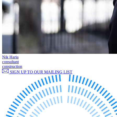
Commercial Services
Artifical Intelligence
Commercial Contracts
Confidentiality and NDAs
Data Protection
Domain Names
IT Disputes
Media
Online and Social Media Issues
Nik Haria
Outsourcing
consultant
Research & Development
construction
Software and Technology
SIGN UP TO OUR MAILING LIST
Websites and Mobile Apps
← Back to Services
About us
About us
B Corp
Credentials
Our History