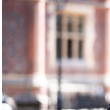
Banking & Finance
Financial Regulation
Litigation Funding
Real Estate Finance
Refinancing & Restructurings
← Back to Services
About us
About us
B Corp
Credentials
Our History
Our Values
Join us
Join us
Early Careers
Commercial Services