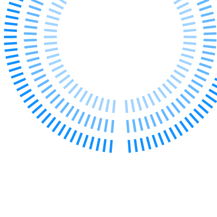
Our Values
Join us
Join us
Early Careers
Construction
Construction
Building Contracts, Appointments, Warranties, Bonds, Guarante
Building Safety and Cladding Remediation
Construction Disputes
Real Estate Finance
← Back to Services
About us
About us
B Corp
Credentials
Our History