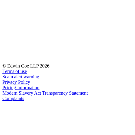
Our Values
Join us
Join us
Early Careers
Corporate
Corporate
Company Secretarial
© Edwin Coe LLP 2026
Corporate Governance
Terms of use
Equity Capital Markets
Scam alert warning
Joint Venture and Shareholder Agreements
Privacy Policy
Mergers & Acquisitions
Pricing Information
Modern Slavery Act Transparency Statement
Partnerships and LLPs
Complaints
Private Equity
Restructurings
Share Plans and Incentives
Start-ups
Venture Capital