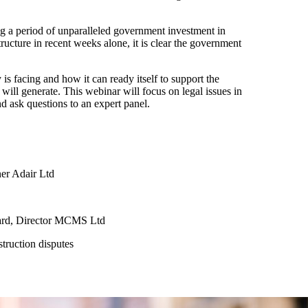
ng a period of unparalleled government investment in
ucture in recent weeks alone, it is clear the government
 is facing and how it can ready itself to support the
will generate. This webinar will focus on legal issues in
nd ask questions to an expert panel.
ner Adair Ltd
oard, Director MCMS Ltd
truction disputes