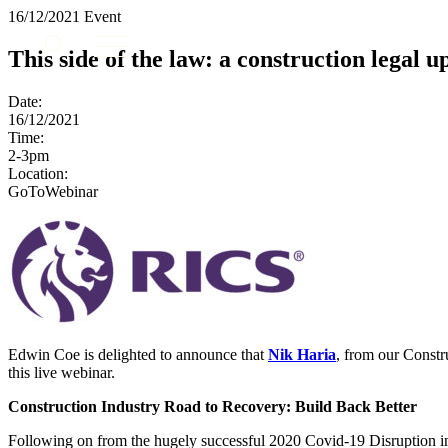
16/12/2021
Event
About us
This side of the law: a construction legal u
What we do
Our people
Date:
Insights & Events
16/12/2021
Time:
Join us
2-3pm
Location:
Contact us
GoToWebinar
SIGN UP TO OUR MAILING LIST
SIGN UP TO OUR MAILING LIST
Services
Banking & Finance
Commercial Services
Edwin Coe is delighted to announce that
Nik Haria
, from our Constr
Construction
this live webinar.
Corporate
Construction Industry Road to Recovery: Build Back Better
Digital Assets & Technology
Dispute Resolution
Following on from the hugely successful 2020 Covid-19 Disruption in