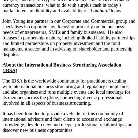
Employment
currency transactions; what to do with surplus cash in today’s
Digital Assets & Fintech
Immigration
market to ensure liquidity and availability of ‘
Lombard
’ loans.
Energy & Natural Resources
Intellectual Property
Healthcare & Life Sciences
John Young is a partner in our Corporate and Commercial group and
Private Client
Media & Entertainment
specialises in corporate law, focusing primarily on the business
Property
needs of entrepreneurs, SMEs and family businesses. He also
Sport & Leisure
Regulation
focuses in partnership matters, including limited liability partnerships
Restructuring & Insolvency
and limited partnerships on property investment and the fund
International
management sector, and in advising on shareholder and partnership
Tax
disputes.
International
About the International Business Structuring Association
× back to menu
BVI Corporate Services
(IBSA)
French Desk
About us
India Desk
The IBSA is the worldwide community for practitioners dealing
International Private Client
with international business structuring and regulatory compliance,
About us
and also organises and runs multiple events and local meetings for
International Tax
its members across the globe, connecting diverse professionals
B Corp
involved in all aspects of business structuring.
Banking & Finance
Credentials
Our History
It has been founded to provide a vehicle for this community of
Our Values
international advisors and their clients to access and exchange
Banking & Finance
knowledge, develop new and deeper professional relationships and
About us
Financial Regulation
discover new business opportunities.
Litigation Funding