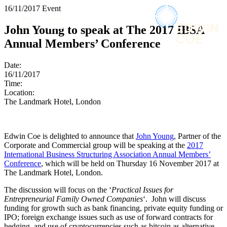
× back to menu
16/11/2017
Event
About us
Services
John Young to speak at The 2017 IBSA
What we do
Annual Members’ Conference
Our people
Banking & Finance
Insights & Events
Commercial Services
Date:
Construction
Join us
16/11/2017
Corporate
Time:
Contact us
Location:
Digital Assets & Technology
The Landmark Hotel, London
Dispute Resolution
Employment
SIGN UP TO OUR MAILING LIST
Immigration
SIGN UP TO OUR MAILING LIST
Edwin Coe is delighted to announce that
John Young
, Partner of the
Intellectual Property
Corporate and Commercial group will be speaking at the
2017
Services
Private Client
International Business Structuring Association Annual Members’
Property
Conference
, which will be held on Thursday 16 November 2017 at
Banking & Finance
Regulation
The Landmark Hotel, London.
Commercial Services
Restructuring & Insolvency
Construction
The discussion will focus on the ‘
Practical Issues for
Tax
Corporate
Entrepreneurial Family Owned Companies
‘. John will discuss
funding for growth such as bank financing, private equity funding or
Digital Assets & Technology
Sectors / Specialisms
IPO; foreign exchange issues such as use of forward contracts for
Dispute Resolution
hedging, and use of cryptocurrencies such as bitcoin as alternative