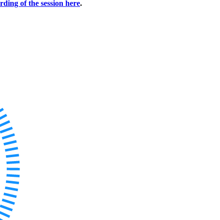
rding of the session here
.