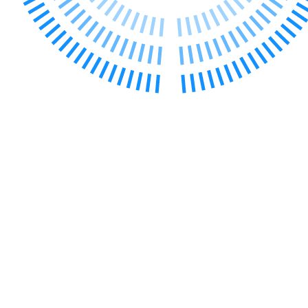
Banking & Finance
Financial Regulation
Litigation Funding
Real Estate Finance
Refinancing & Restructurings
← Back to Services
About us
About us
B Corp
Credentials
Our History
Our Values
Join us
Join us
Early Careers
Commercial Services