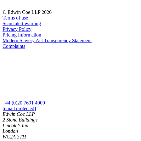
Commercial Services
© Edwin Coe LLP 2026
Artifical Intelligence
Terms of use
Commercial Contracts
Scam alert warning
Privacy Policy
Confidentiality and NDAs
Pricing Information
Data Protection
Modern Slavery Act Transparency Statement
Domain Names
Complaints
IT Disputes
Media
Online and Social Media Issues
Outsourcing
Research & Development
Software and Technology
Websites and Mobile Apps
+44 (0)20 7691 4000
← Back to Services
[email protected]
About us
Edwin Coe LLP
About us
2 Stone Buildings
Lincoln's Inn
B Corp
London
Credentials
WC2A 3TH
Our History