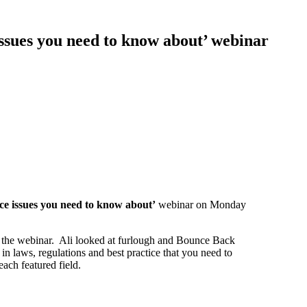
sues you need to know about’ webinar
ce issues you need to know about’
webinar on Monday
t the webinar. Ali looked at furlough and Bounce Back
n laws, regulations and best practice that you need to
ach featured field.