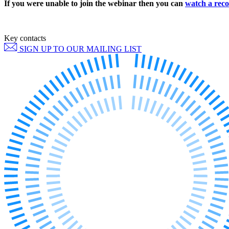
If you were unable to join the webinar then you can
watch a reco
Employment
Immigration
Intellectual Property
Private Client
Key contacts
Property
SIGN UP TO OUR MAILING LIST
Regulation
Restructuring & Insolvency
Tax
About us
About us
B Corp
Credentials
Our History
Our Values
Join us
Join us
Early Careers
Banking & Finance