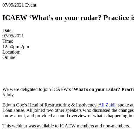
07/05/2021
Event
About us
ICAEW ‘What’s on your radar? Practice is
What we do
Our people
Date:
Insights & Events
07/05/2021
Time:
Join us
12.50pm-2pm
Location:
Contact us
Online
SIGN UP TO OUR MAILING LIST
SIGN UP TO OUR MAILING LIST
Services
We were delighted to join ICAEW’s ‘
What’s on your radar? Practi
5 July.
Banking & Finance
Commercial Services
Edwin Coe’s Head of Restructuring & Insolvency,
Ali Zaidi
, spoke a
Construction
Loan abuse. Ali joined two other speakers who discussed the changes i
know about, and provided a sound overview of what is happening in e
Corporate
Digital Assets & Technology
This webinar was available to ICAEW members and non-members.
Dispute Resolution