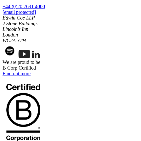
Websites and Mobile Apps
Litigation Funding
+44 (0)20 7691 4000
[email protected]
Real Estate Finance
← Back
Edwin Coe LLP
Refinancing & Restructurings
2 Stone Buildings
Construction
Lincoln's Inn
← Back to Services
London
WC2A 3TH
× back to menu
Construction
About us
Building Contracts, Appointments, Warranties, Bonds,
Guarantees
We are proud to be
Building Safety and Cladding Remediation
B Corp Certified
About us
Find out more
Construction Disputes
B Corp
Real Estate Finance
Credentials
Our History
Our Values
← Back
About us
Corporate
About us
Corporate
B Corp
Credentials
Company Secretarial
Our History