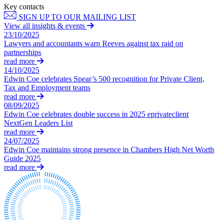
Employment
Key contacts
Digital Assets & Fintech
Immigration
SIGN UP TO OUR MAILING LIST
Energy & Natural Resources
Intellectual Property
View all insights & events
Healthcare & Life Sciences
23/10/2025
Private Client
Media & Entertainment
Lawyers and accountants warn Reeves against tax raid on
Property
partnerships
Sport & Leisure
Regulation
read more
Restructuring & Insolvency
14/10/2025
International
Edwin Coe celebrates Spear’s 500 recognition for Private Client,
Tax
Tax and Employment teams
International
read more
× back to menu
BVI Corporate Services
08/09/2025
Edwin Coe celebrates double success in 2025 eprivateclient
French Desk
NextGen Leaders List
About us
India Desk
read more
International Private Client
24/07/2025
About us
International Tax
Edwin Coe maintains strong presence in Chambers High Net Worth
B Corp
Guide 2025
Banking & Finance
read more
Credentials
Our History
Our Values
Banking & Finance
About us
Financial Regulation
Litigation Funding