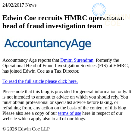
× back to menu
24/02/2017
News |
About us
Services
Edwin Coe recruits HMRC operational
What we do
head of fraud investigation team
Our people
Banking & Finance
Insights & Events
Commercial Services
Construction
Join us
Corporate
Contact us
Digital Assets & Technology
Accountancy Age reports that
Dmitri Surendran
, formerly the
Dispute Resolution
Operational Head of Fraud Investigation Services (FIS) at HMRC,
Employment
has joined Edwin Coe as a Tax Director.
SIGN UP TO OUR MAILING LIST
Immigration
SIGN UP TO OUR MAILING LIST
To read the full article please click here.
Intellectual Property
Services
Private Client
Please note that this blog is provided for general information only. It
Property
is not intended to amount to advice on which you should rely. You
Banking & Finance
Regulation
must obtain professional or specialist advice before taking, or
Commercial Services
refraining from, any action on the basis of the content of this blog.
Restructuring & Insolvency
Construction
Please also see a copy of our
terms of use
here in respect of our
Tax
Corporate
website which apply also to all of our blogs.
Digital Assets & Technology
Sectors / Specialisms
© 2026 Edwin Coe LLP
Dispute Resolution