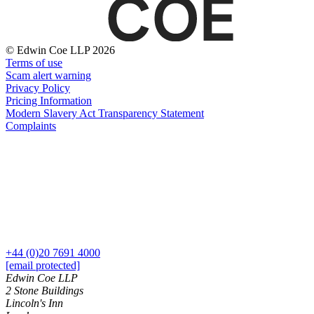
Websites and Mobile Apps
Litigation Funding
Real Estate Finance
← Back
Refinancing & Restructurings
© Edwin Coe LLP 2026
Terms of use
Construction
← Back to Services
Scam alert warning
Privacy Policy
× back to menu
Construction
Pricing Information
Modern Slavery Act Transparency Statement
About us
Building Contracts, Appointments, Warranties, Bonds,
Complaints
Guarantees
Building Safety and Cladding Remediation
About us
Construction Disputes
B Corp
Real Estate Finance
Credentials
Our History
Our Values
← Back
About us
Corporate
+44 (0)20 7691 4000
About us
[email protected]
Corporate
B Corp
Edwin Coe LLP
2 Stone Buildings
Credentials
Company Secretarial
Lincoln's Inn
Our History