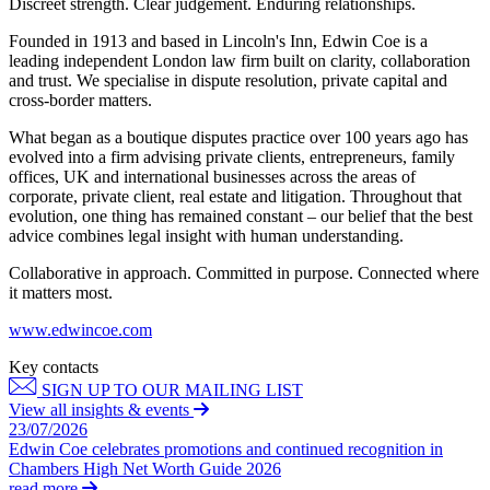
Discreet strength. Clear judgement. Enduring relationships.
Employment
Digital Assets & Technology
Immigration
Founded in 1913 and based in Lincoln's Inn, Edwin Coe is a
Energy & Natural Resources
Intellectual Property
leading independent London law firm built on clarity, collaboration
Healthcare & Life Sciences
and trust. We specialise in dispute resolution, private capital and
Private Client
Media & Entertainment
cross-border matters.
Property
Sport & Leisure
Regulation
What began as a boutique disputes practice over 100 years ago has
Restructuring & Insolvency
evolved into a firm advising private clients, entrepreneurs, family
International
offices, UK and international businesses across the areas of
Tax
corporate, private client, real estate and litigation. Throughout that
International
evolution, one thing has remained constant – our belief that the best
× back to menu
BVI Corporate Services
advice combines legal insight with human understanding.
French Desk
Collaborative in approach. Committed in purpose. Connected where
About us
India Desk
it matters most.
International Private Client
About us
www.edwincoe.com
International Tax
B Corp
Key contacts
Banking & Finance
Credentials
SIGN UP TO OUR MAILING LIST
Our History
View all insights & events
Our Values
Banking & Finance
23/07/2026
Edwin Coe celebrates promotions and continued recognition in
About us
Financial Regulation
Chambers High Net Worth Guide 2026
Litigation Funding
read more