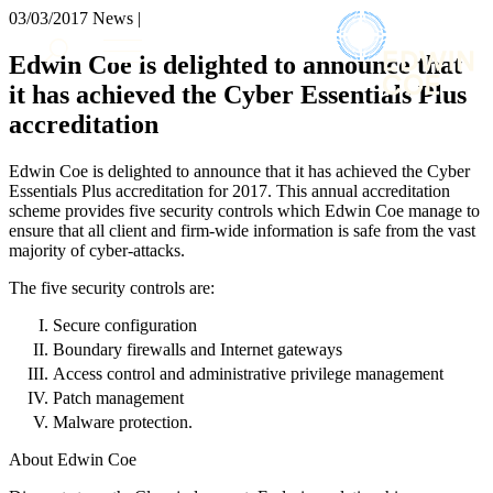
× back to menu
03/03/2017
News |
About us
Services
Edwin Coe is delighted to announce that
What we do
it has achieved the Cyber Essentials Plus
Our people
Banking & Finance
accreditation
Insights & Events
Commercial Services
Construction
Join us
Edwin Coe is delighted to announce that it has achieved the Cyber
Corporate
Essentials Plus accreditation for 2017. This annual accreditation
Contact us
Digital Assets & Technology
scheme provides five security controls which Edwin Coe manage to
Dispute Resolution
ensure that all client and firm-wide information is safe from the vast
majority of cyber-attacks.
Employment
SIGN UP TO OUR MAILING LIST
Immigration
SIGN UP TO OUR MAILING LIST
The five security controls are:
Intellectual Property
Services
Private Client
Secure configuration
Property
Boundary firewalls and Internet gateways
Banking & Finance
Regulation
Access control and administrative privilege management
Commercial Services
Restructuring & Insolvency
Patch management
Construction
Tax
Malware protection.
Corporate
Digital Assets & Technology
About Edwin Coe
Sectors / Specialisms
Dispute Resolution