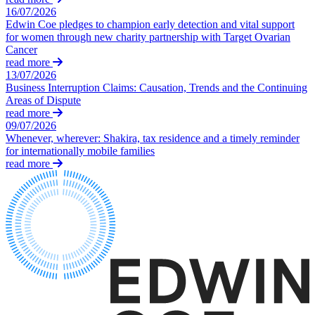
About us
16/07/2026
Real Estate Finance
B Corp
Edwin Coe pledges to champion early detection and vital support
Restructurings
Credentials
for women through new charity partnership with Target Ovarian
Cancer
Our History
read more
← Back
Our Values
13/07/2026
Business Interruption Claims: Causation, Trends and the Continuing
Commercial Services
Areas of Dispute
× back to menu
read more
Commercial Services
09/07/2026
Join us
Whenever, wherever: Shakira, tax residence and a timely reminder
Artifical Intelligence
for internationally mobile families
Join us
Commercial Contracts
read more
Early Careers
Confidentiality and NDAs
Data Protection
Join us
Domain Names
IT Disputes
Join us
Media
Early Careers
Online and Social Media Issues
Banking & Finance
Outsourcing
Research & Development
Banking & Finance
Software and Technology
Financial Regulation