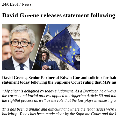
24/01/2017
News |
About us
David Greene releases statement following
What we do
Our people
Insights & Events
Join us
Contact us
SIGN UP TO OUR MAILING LIST
SIGN UP TO OUR MAILING LIST
Services
David Greene, Senior Partner at Edwin Coe and solicitor for hair
statement today following the Supreme Court ruling that MPs mus
Banking & Finance
Commercial Services
“My client is delighted by today’s judgment. As a Brexiteer, he always
Construction
the correct and lawful process applied to triggering Article 50 and toda
the rightful process as well as the role that the law plays in ensuring a
Corporate
Digital Assets & Technology
This has been a unique and difficult fight where the legal issues were
Dispute Resolution
backdrop. Yet as has been made clear by the Supreme Court and the D