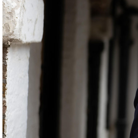
Commercial Services
Artifical Intelligence
Commercial Contracts
Confidentiality and NDAs
Data Protection
Domain Names
IT Disputes
Media
Online and Social Media Issues
Outsourcing
Research & Development
Software and Technology
Websites and Mobile Apps
← Back to Services
About us
About us
B Corp
Credentials
Our History