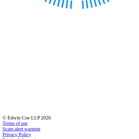
← Back to Services
About us
About us
B Corp
Credentials
Our History
Our Values
Join us
Join us
Early Careers
Digital Assets & Technology
Digital Assets & Technology
← Back to Services
About us
© Edwin Coe LLP 2026
About us
Terms of use
Scam alert warning
B Corp
Privacy Policy
Credentials