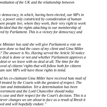
stitution of the UK and the relationship between
ary democracy, in which, having been elected, our MPs in
; a power only constricted by consideration of human
where people live, where they work, their very right to work
s decided that the rights attaching to our membership of
d by Parliament. This is a victory for democracy and
e Minister has said she will give Parliament a vote on
 have done so had the cases of my client and Gina Miller
nt? The answer is No. Having served the Article 50 notice
a deal is done or not and whether Parliament approves a
 deal or we leave with no deal at all. The time for the
al of citizens’ rights that will follow both for citizens
I am sure MPs will have those rights in mind.
 and his co-claimant Gina Miller have received hate mail of
 treated by the Courts with the greatest of respect. The
ticism and intimidation. Yet a determination has been
 Government and the Lord Chancellor should today
s case and their respect for the Court’s decision. This is a
ver changes we are about to face as a result of Brexit it
rmed and will hopefully endure.”