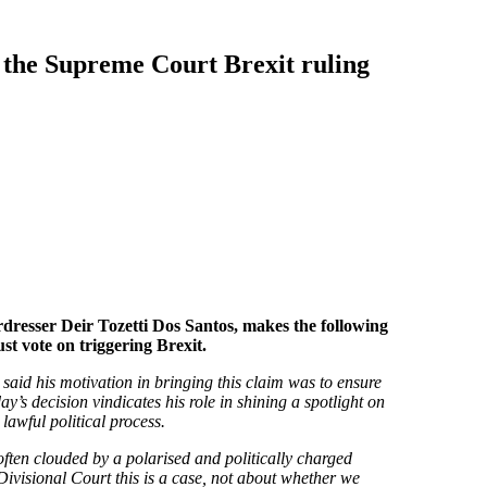
 the Supreme Court Brexit ruling
dresser Deir Tozetti Dos Santos, makes the following
t vote on triggering Brexit.
 said his motivation in bringing this claim was to ensure
y’s decision vindicates his role in shining a spotlight on
 lawful political process.
 often clouded by a polarised and politically charged
ivisional Court this is a case, not about whether we