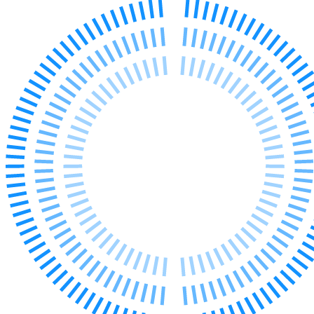
Our Values
Join us
Join us
Early Careers
Corporate
Corporate
Company Secretarial
Corporate Governance
Equity Capital Markets
Joint Venture and Shareholder Agreements
Mergers & Acquisitions
Partnerships and LLPs
Private Equity
Restructurings
Share Plans and Incentives
Start-ups
Venture Capital