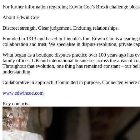
For further information regarding Edwin Coe’s Brexit challenge plea
Banking & Finance
About Edwin Coe
Financial Regulation
Litigation Funding
Discreet strength. Clear judgement. Enduring relationships.
Real Estate Finance
Founded in 1913 and based in Lincoln's Inn, Edwin Coe is a leading i
Refinancing & Restructurings
collaboration and trust. We specialise in dispute resolution, private ca
← Back to Services
What began as a boutique disputes practice over 100 years ago has evol
About us
family offices, UK and international businesses across the areas of corpo
Throughout that evolution, one thing has remained constant – our beli
About us
understanding.
B Corp
Credentials
Collaborative in approach. Committed in purpose. Connected where it
Our History
www.edwincoe.com
Our Values
Key contacts
Join us
Join us
Early Careers
Commercial Services