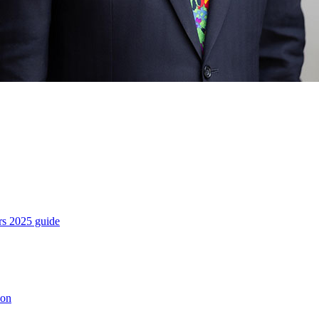
es
rs 2025 guide
ion