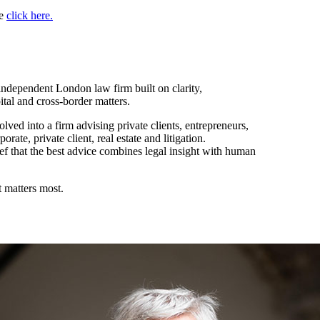
se
click here.
ndependent London law firm built on clarity,
pital and cross-border matters.
ved into a firm advising private clients, entrepreneurs,
rate, private client, real estate and litigation.
ef that the best advice combines legal insight with human
 matters most.