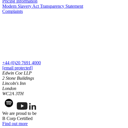
Pricing Information
Our History
Modern Slavery Act Transparency Statement
Our Values
Complaints
Join us
Join us
Early Careers
Dispute Resolution
Dispute Resolution
+44 (0)20 7691 4000
Arbitration
[email protected]
Civil Fraud & Asset Recovery
Edwin Coe LLP
Class Actions
2 Stone Buildings
Lincoln's Inn
Commercial Disputes
London
Competition Disputes
WC2A 3TH
Construction Disputes
Crypto Disputes
Employment Disputes
We are proud to be
Financial Services Disputes
B Corp Certified
Immigration Disputes
Find out more
Insurance Disputes