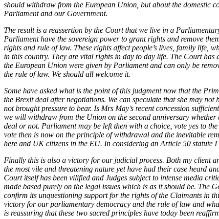
Employment
should withdraw from the European Union, but about the domestic con
Parliament and our Government.
Immigration
Intellectual Property
The result is a reassertion by the Court that we live in a Parliament
Private Client
Parliament have the sovereign power to grant rights and remove them
Property
rights and rule of law. These rights affect people’s lives, family life, 
in this country. They are vital rights in day to day life. The Court ha
Regulation
the European Union were given by Parliament and can only be remove
Restructuring & Insolvency
the rule of law. We should all welcome it.
Tax
Some have asked what is the point of this judgment now that the Prim
About us
the Brexit deal after negotiations. We can speculate that she may not
not brought pressure to bear. Is Mrs May’s recent concession sufficie
About us
we will withdraw from the Union on the second anniversary whether 
B Corp
deal or not. Parliament may be left then with a choice, vote yes to the
Credentials
vote then is now on the principle of withdrawal and the inevitable remov
here and UK citizens in the EU. In considering an Article 50 statute 
Our History
Our Values
Finally this is also a victory for our judicial process. Both my client
the most vile and threatening nature yet have had their case heard and
Join us
Court itself has been vilified and Judges subject to intense media cri
made based purely on the legal issues which is as it should be. The
Join us
confirm its unquestioning support for the rights of the Claimants in thi
Early Careers
victory for our parliamentary democracy and the rule of law and whate
is reassuring that these two sacred principles have today been reaffi
Banking & Finance