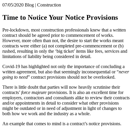
× back to menu
07/05/2020
Blog | Construction
About us
Services
Time to Notice Your Notice Provisions
What we do
Our people
Banking & Finance
Pre-lockdown, most construction professionals knew that a written
Insights & Events
Commercial Services
contract should be agreed prior to commencement of works.
However, more often than not, the desire to start the works meant
Construction
Join us
contracts were either (a) not completed pre-commencement or (b)
Corporate
rushed, resulting in only the ‘big ticket’ items like fees, services and
Contact us
Digital Assets & Technology
limitations of liability being considered in detail.
Dispute Resolution
Covid-19 has highlighted not only the importance of concluding a
Employment
SIGN UP TO OUR MAILING LIST
written agreement, but also that seemingly inconsequential or “
never
Immigration
SIGN UP TO OUR MAILING LIST
going to need
” contract provisions should not be overlooked.
Intellectual Property
Services
Private Client
There is little doubt that parties will now heavily scrutinise their
contracts’
force majeure
provisions. It is also an excellent time for
Property
Banking & Finance
employers, contractors and consultants alike to review their contracts
Regulation
Commercial Services
and/or appointments in detail to consider what other provisions
Restructuring & Insolvency
might be outdated or in need of adjustment in light of changes to
Construction
Tax
both how we work and the industry as a whole.
Corporate
Digital Assets & Technology
An example that comes to mind is a contract’s notice provisions.
Sectors / Specialisms
Dispute Resolution