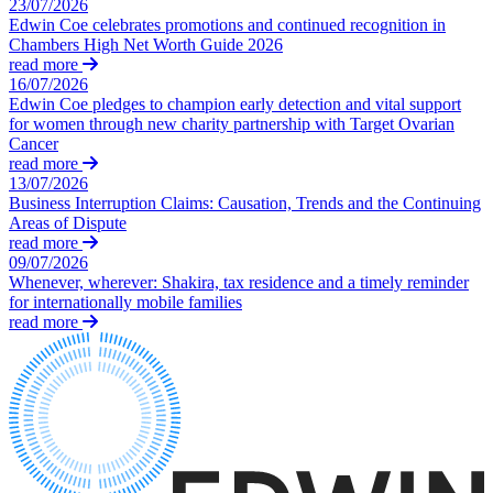
23/07/2026
Claims Against Barclays Bank Plc
Edwin Coe celebrates promotions and continued recognition in
About us
Claims Against Energy Supply Brokers For Secret Commissions
Chambers High Net Worth Guide 2026
B Corp
Crown Currency Exchange
read more
Credentials
Deprived Pensioners Association
16/07/2026
Our History
Edwin Coe pledges to champion early detection and vital support
Eclipse Partnerships
Our Values
for women through new charity partnership with Target Ovarian
Giambrone Group Action
Cancer
Kraken Margin Trading Services Claim
read more
× back to menu
Resort Properties (Barclays Partner Finance)
13/07/2026
Business Interruption Claims: Causation, Trends and the Continuing
Southbank International School
Join us
Areas of Dispute
TikTok Class Action
read more
Trucks Cartel
09/07/2026
Join us
Blue Sky / Lantian Gerui Fraud – Recovery for Victims in Engli
Whenever, wherever: Shakira, tax residence and a timely reminder
Early Careers
for internationally mobile families
Previous Actions
read more
Join us
Air Cargo
Join us
Bordeaux Fine Wines Limited
Early Careers
St Frances Timeshare
Swaps Litigation
Construction
Target Financial Management
Construction