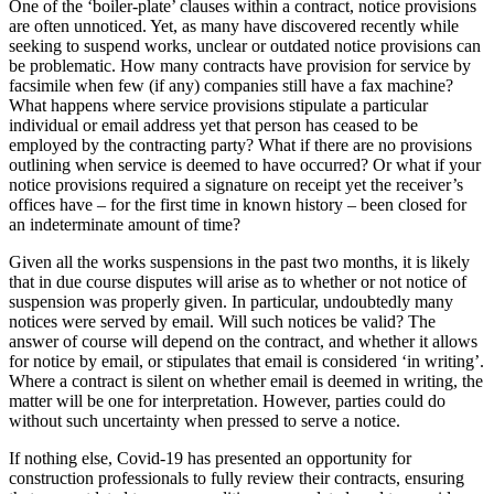
One of the ‘boiler-plate’ clauses within a contract, notice provisions
Employment
Digital Assets & Fintech
are often unnoticed. Yet, as many have discovered recently while
Immigration
Energy & Natural Resources
seeking to suspend works, unclear or outdated notice provisions can
Intellectual Property
be problematic. How many contracts have provision for service by
Healthcare & Life Sciences
Private Client
facsimile when few (if any) companies still have a fax machine?
Media & Entertainment
What happens where service provisions stipulate a particular
Property
Sport & Leisure
individual or email address yet that person has ceased to be
Regulation
employed by the contracting party? What if there are no provisions
Restructuring & Insolvency
International
outlining when service is deemed to have occurred? Or what if your
Tax
notice provisions required a signature on receipt yet the receiver’s
offices have – for the first time in known history – been closed for
International
an indeterminate amount of time?
× back to menu
BVI Corporate Services
French Desk
Given all the works suspensions in the past two months, it is likely
About us
that in due course disputes will arise as to whether or not notice of
India Desk
suspension was properly given. In particular, undoubtedly many
International Private Client
notices were served by email. Will such notices be valid? The
About us
International Tax
answer of course will depend on the contract, and whether it allows
B Corp
for notice by email, or stipulates that email is considered ‘in writing’.
Banking & Finance
Credentials
Where a contract is silent on whether email is deemed in writing, the
matter will be one for interpretation. However, parties could do
Our History
without such uncertainty when pressed to serve a notice.
Our Values
Banking & Finance
If nothing else, Covid-19 has presented an opportunity for
About us
Financial Regulation
construction professionals to fully review their contracts, ensuring
Litigation Funding