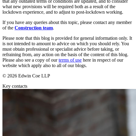
that any outdated terms or conditions are updated, and to consider
About us
Real Estate Finance
what new provisions will be required both as a result of the
B Corp
Restructurings
lockdown experience, and to adjust to post-lockdown working.
Credentials
Our History
If you have any queries about this topic, please contact any member
← Back
of the
Construction team
.
Our Values
Please note that this blog is provided for general information only. It
Commercial Services
is not intended to amount to advice on which you should rely. You
× back to menu
must obtain professional or specialist advice before taking, or
Commercial Services
refraining from, any action on the basis of the content of this blog.
Join us
Please also see a copy of our
terms of use
here in respect of our
Artifical Intelligence
website which apply also to all of our blogs.
Join us
Commercial Contracts
© 2026 Edwin Coe LLP
Early Careers
Confidentiality and NDAs
Data Protection
Key contacts
Join us
Domain Names
IT Disputes
Join us
Media
Early Careers
Online and Social Media Issues
Banking & Finance
Outsourcing
Research & Development
Banking & Finance
Software and Technology
Financial Regulation