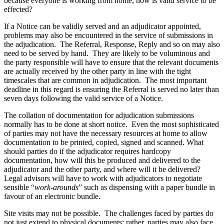
because everyone is working from home, how is valid service to be
Employment
effected?
Digital Assets & Fintech
Immigration
Energy & Natural Resources
Intellectual Property
If a Notice can be validly served and an adjudicator appointed,
Family Office
problems may also be encountered in the service of submissions in
Private Client
Healthcare & Life Sciences
the adjudication. The Referral, Response, Reply and so on may also
Property
need to be served by hand. They are likely to be voluminous and
Insurance
Regulation
the party responsible will have to ensure that the relevant documents
Media & Entertainment
Restructuring & Insolvency
are actually received by the other party in line with the tight
Real Estate
timescales that are common in adjudication. The most important
Tax
Sport & Leisure
deadline in this regard is ensuring the Referral is served no later than
seven days following the valid service of a Notice.
International
× back to menu
The collation of documentation for adjudication submissions
normally has to be done at short notice. Even the most sophisticated
About us
International
of parties may not have the necessary resources at home to allow
BVI Corporate Services
documentation to be printed, copied, signed and scanned. What
About us
French Desk
should parties do if the adjudicator requires hardcopy
B Corp
documentation, how will this be produced and delivered to the
India Desk
adjudicator and the other party, and where will it be delivered?
Credentials
International Private Client
Legal advisors will have to work with adjudicators to negotiate
Our History
International Tax
sensible “
work-arounds
” such as dispensing with a paper bundle in
Our Values
favour of an electronic bundle.
Banking & Finance
About us
Site visits may not be possible. The challenges faced by parties do
not just extend to physical documents; rather, parties may also face