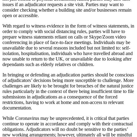
Banking & Finance
About us
issues if an adjudicator requests a site visit. Parties may want to
B Corp
consider checking whether a building site and/or businesses remain
Financial Regulation
Credentials
open or accessible.
Litigation Funding
Our History
Real Estate Finance
With regard to witness evidence in the form of witness statements, in
Our Values
order to comply with social distancing rules, parties will have to
Restructurings
prepare witness statements reliant on calls or Skype/Zoom video
conferencing in place of face-to-face meetings. Individuals may be
× back to menu
← Back
unavailable due to several reasons included but not limited to: self-
isolation, hospitalisation, individuals who have travelled abroad and
Join us
now unable to return to the UK, or unavailable due to looking after
Commercial Services
dependants such as elderly relatives or children.
Join us
Commercial Services
In bringing or defending an adjudication parties should be conscious
Early Careers
of adjudicators’ decisions being more susceptible to challenge. More
Artifical Intelligence
challenges are likely to be brought for breaches of the natural justice
Join us
Commercial Contracts
rules particularly in the context of there being insufficient time to file
submissions in adjudications as a consequence of the forced
Confidentiality and NDAs
Join us
restrictions, having to work at home and non-access to relevant
Data Protection
Early Careers
documentation.
Domain Names
Banking & Finance
IT Disputes
While Coronavirus may be unprecedented, it is critical that parties
continue to operate in accordance and comply with their contractual
Media
Banking & Finance
obligations. Adjudicators will no doubt be sensitive to the parties’
Online and Social Media Issues
new working arrangements; however, ultimately all will be mindful
Financial Regulation