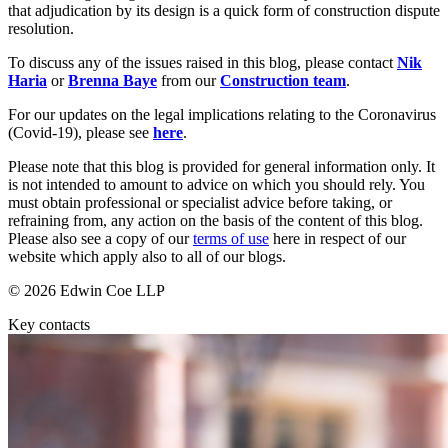
Outsourcing
that adjudication by its design is a quick form of construction dispute
Litigation Funding
Research & Development
resolution.
Real Estate Finance
Software and Technology
Refinancing & Restructurings
To discuss any of the issues raised in this blog, please contact
Nik
Websites and Mobile Apps
Haria
or
Brenna Baye
from our
Construction team
.
← Back to Services
For our updates on the legal implications relating to the Coronavirus
← Back
(Covid-19), please see
here
.
× back to menu
Construction
Please note that this blog is provided for general information only. It
About us
is not intended to amount to advice on which you should rely. You
must obtain professional or specialist advice before taking, or
Construction
About us
refraining from, any action on the basis of the content of this blog.
Please also see a copy of our
terms of use
here in respect of our
Building Contracts, Appointments, Warranties, Bonds, Guarante
B Corp
website which apply also to all of our blogs.
Building Safety and Cladding Remediation
Credentials
Construction Disputes
Our History
© 2026 Edwin Coe LLP
Real Estate Finance
Our Values
Key contacts
About us
← Back
About us
Corporate
B Corp
Credentials
Our History
Corporate