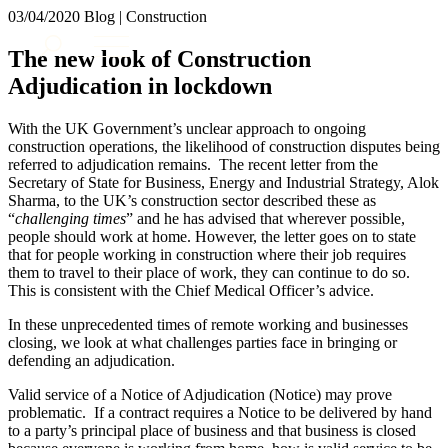
× back to menu
03/04/2020
Blog | Construction
About us
Services
The new look of Construction
What we do
Adjudication in lockdown
Our people
Banking & Finance
Insights & Events
Commercial Services
With the UK Government’s unclear approach to ongoing
Construction
Join us
construction operations, the likelihood of construction disputes being
Corporate
referred to adjudication remains. The recent letter from the
Contact us
Secretary of State for Business, Energy and Industrial Strategy, Alok
Digital Assets & Technology
Sharma, to the UK’s construction sector described these as
Dispute Resolution
“
challenging times
” and he has advised that wherever possible,
Employment
people should work at home. However, the letter goes on to state
SIGN UP TO OUR MAILING LIST
Immigration
that for people working in construction where their job requires
SIGN UP TO OUR MAILING LIST
them to travel to their place of work, they can continue to do so.
Intellectual Property
Services
This is consistent with the Chief Medical Officer’s advice.
Private Client
Property
Banking & Finance
In these unprecedented times of remote working and businesses
Regulation
closing, we look at what challenges parties face in bringing or
Commercial Services
defending an adjudication.
Restructuring & Insolvency
Construction
Tax
Corporate
Valid service of a Notice of Adjudication (Notice) may prove
Digital Assets & Technology
problematic. If a contract requires a Notice to be delivered by hand
Sectors / Specialisms
to a party’s principal place of business and that business is closed
Dispute Resolution