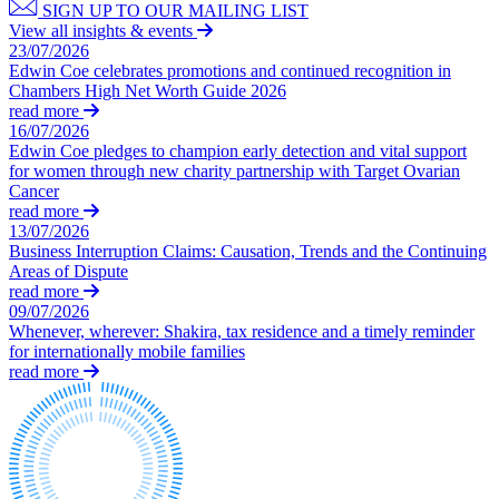
Swaps Litigation
SIGN UP TO OUR MAILING LIST
Building Contracts, Appointments, Warranties, Bonds, Guarante
Target Financial Management
View all insights & events
Building Safety and Cladding Remediation
23/07/2026
Construction Disputes
Edwin Coe celebrates promotions and continued recognition in
← Back
Real Estate Finance
Chambers High Net Worth Guide 2026
read more
Commercial Disputes
← Back to Services
16/07/2026
Edwin Coe pledges to champion early detection and vital support
× back to menu
for women through new charity partnership with Target Ovarian
Commercial Disputes
Cancer
About us
read more
Financial Services Disputes
13/07/2026
Director, Shareholder and Partnership Disputes
Business Interruption Claims: Causation, Trends and the Continuing
About us
The new look of Construction Adjudication in lockdown
Areas of Dispute
B Corp
read more
Competition Disputes
Credentials
09/07/2026
Civil Fraud & Asset Recovery
Whenever, wherever: Shakira, tax residence and a timely reminder
Our History
Arbitration
for internationally mobile families
Our Values
read more
← Back
About us
About us
Construction Disputes
B Corp
Credentials
Construction Disputes