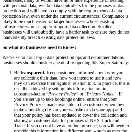
businesses, many of whom have no or little experience of dealing
Employment
with personal data, will be data controllers for the purposes of data
Digital Assets & Technology
Immigration
protection and will have to comply with the requirements of data
Energy & Natural Resources
Intellectual Property
protection law, even under the current circumstances. Compliance is
Healthcare & Life Sciences
likely to be much easier for larger businesses whose existing
Private Client
Media & Entertainment
infrastructures are set up to support data collection. Smaller
Property
Sport & Leisure
businesses will undoubtedly have a harder task to ensure they do not
Regulation
inadvertently breach existing data protection laws.
Restructuring & Insolvency
International
So what do businesses need to know?
Tax
International
We’ve set out our top 6 data protection tips and recommendations
businesses should consider ahead of re-opening this Super Saturday:
× back to menu
BVI Corporate Services
French Desk
Be transparent.
Keep customers informed about why you
About us
India Desk
are collecting their data, how you intend to use it and how
International Private Client
they can exercise their rights in relation to it. In practice, this is
About us
usually achieved by setting this information out in a
International Tax
consumer-facing “
Privacy Policy”
or “
Privacy Notice
”. If
B Corp
you are set up to take bookings online, ensure that your
Banking & Finance
Credentials
Privacy Policy is made available to the customer when they
Our History
make a booking (i.e. on your website or via your app) and
Our Values
Banking & Finance
that your policy has been updated to cover the collection and
sharing of customer data for purposes of NHS Track and
About us
Financial Regulation
Trace. If you do not have an online presence, you will need to
Litigation Funding
provide this information in a different way – such as over the