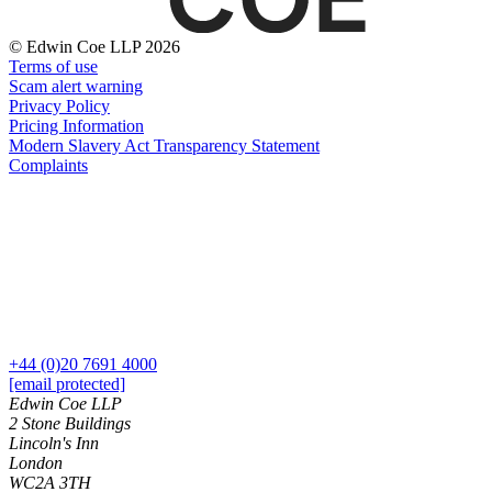
← Back
Building Contracts, Appointments, Warranties, Bonds, Guarante
Building Safety and Cladding Remediation
© Edwin Coe LLP 2026
Commercial Disputes
Construction Disputes
Terms of use
Real Estate Finance
Scam alert warning
Commercial Disputes
Privacy Policy
Pricing Information
← Back to Services
Financial Services Disputes
Modern Slavery Act Transparency Statement
× back to menu
Complaints
Director, Shareholder and Partnership Disputes
Super Saturday: What businesses need to know before re-openi
About us
Competition Disputes
Civil Fraud & Asset Recovery
About us
Arbitration
B Corp
Credentials
← Back
Our History
Our Values
Construction Disputes
+44 (0)20 7691 4000
[email protected]
About us
Edwin Coe LLP
Construction Disputes
2 Stone Buildings
About us
Lincoln's Inn
Adjudication
B Corp
London
Building Safety and Cladding Remediation
Credentials
WC2A 3TH