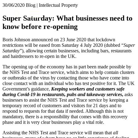
× back to menu
30/06/2020
Blog | Intellectual Property
About us
Services
Super Saturday: What businesses need to
What we do
know before re-opening
Our people
Banking & Finance
Insights & Events
Commercial Services
Boris Johnson announced on 23 June 2020 that lockdown
Construction
Join us
restrictions will be eased from Saturday 4 July 2020 (dubbed “
Super
Corporate
Saturday
”), allowing certain businesses, including bars, restaurants
Contact us
and hairdressers to re-open in the UK.
Digital Assets & Technology
Dispute Resolution
The opening up of the economy has in part been made possible by
Employment
the NHS Test and Trace service, which aims to help contain clusters
SIGN UP TO OUR MAILING LIST
Immigration
or outbreaks of the virus by contacting those who have come into
SIGN UP TO OUR MAILING LIST
close contact with an individual who has test positive for it. The UK
Intellectual Property
Government’s guidance,
Keeping workers and customers safe
Services
Private Client
during Covid-19 in restaurants, pubs and takeaway services
,
asks
Property
Banking & Finance
businesses to assist the NHS Test and Trace service by keeping a
Regulation
temporary record of customers and visitors for 21 days and to
Commercial Services
respond to requests for that data if needed. Although this is not
Restructuring & Insolvency
Construction
mandatory, there is a responsibility that comes with this recovery
Tax
Corporate
phase and it is very clear businesses play a vital role.
Digital Assets & Technology
Sectors / Specialisms
Assisting the NHS Test and Trace service will mean that
all
Dispute Resolution