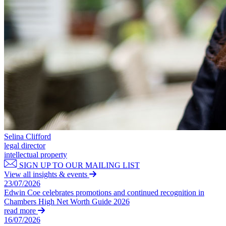
Domain Names
Construction Disputes
IT Disputes
Crypto Disputes
Media
Employment
Online and Social Media Issues
Financial Services Disputes
Outsourcing
Immigration Disputes
Research & Development
Insurance Disputes
Software and Technology
Intellectual Property Disputes
Websites and Mobile Apps
Private Client Disputes
Professional Negligence
← Back to Services
Property Disputes
× back to menu
Restructuring & Insolvency
Tax Disputes
About us
Selina Clifford
legal director
← Back
intellectual property
About us
SIGN UP TO OUR MAILING LIST
B Corp
Class Actions
View all insights & events
Credentials
23/07/2026
Our History
Edwin Coe celebrates promotions and continued recognition in
Class Actions
Chambers High Net Worth Guide 2026
Our Values
read more
Current Actions
16/07/2026
About us