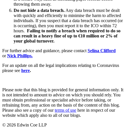
Websites and Mobile Apps
throwing them away.
Litigation Funding
Do not hide a data breach.
Any data breach must be dealt
Real Estate Finance
← Back
with quickly and efficiently to minimise the harm to affected
Refinancing & Restructurings
individuals. If you suspect that a data breach has occurred (or
is occurring), then you must report it to the ICO within 72
Construction
← Back to Services
hours.
Failing to notify a breach when required to do so
can result in a heavy fine of up to €10 million or 2% of
× back to menu
Construction
your global turnover.
About us
Building Contracts, Appointments, Warranties, Bonds, Guarante
For further advice and guidance, please contact
Selina Clifford
Building Safety and Cladding Remediation
or
Nick Phillips.
Construction Disputes
About us
For an update on all the legal implications relating to Coronavirus
Real Estate Finance
B Corp
please see
here
.
Credentials
Our History
← Back
Our Values
Please note that this blog is provided for general information only. It
Corporate
is not intended to amount to advice on which you should rely. You
About us
must obtain professional or specialist advice before taking, or
refraining from, any action on the basis of the content of this blog.
About us
Corporate
Please also see a copy of our
terms of use
here in respect of our
B Corp
website which apply also to all of our blogs.
Company Secretarial
Credentials
Corporate Governance
Our History
© 2026 Edwin Coe LLP