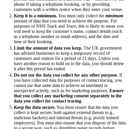
About us
phone if taking a telephone booking, or by providing
Real Estate Finance
B Corp
customers with a written notice when they enter your venue.
Restructurings
Credentials
Keep it to a minimum.
You must only collect the
minimum
Our History
amount of data that you need to achieve the purpose. For
← Back
purposes of NHS Track and Trace, this is likely to mean you
Our Values
will need to keep the customer’s name, contact details (such
as a telephone number or email address), and the date and
Commercial Services
× back to menu
time of their booking.
Limit the amount of data you keep.
The UK government
Commercial Services
Join us
has advised businesses to keep a temporary record of
customers and visitors for a period of 21 days. Unless you
Artifical Intelligence
have another reason to hold on to the data, you should delete
Join us
Commercial Contracts
it after this period has ended.
Early Careers
Confidentiality and NDAs
Do not use the data you collect for any other purpose.
If
Data Protection
you have collected data for purposes of contact tracing, you
Join us
cannot use that same data to achieve an unrelated or
Domain Names
unexpected activity, such as for marketing purposes.
Ensure
IT Disputes
Join us
that you collect any marketing consent separately to the
Media
Early Careers
data you collect for contact tracing
.
Online and Social Media Issues
Keep the data secure.
You must ensure that the data you
Banking & Finance
Outsourcing
collect is kept secure; both against external threats (e.g.,
Research & Development
malicious hackers) and internal threats (e.g. poorly trained
Banking & Finance
employees). You must also ensure that you dispose of the data
Software and Technology
Financial Regulation
in a secure way, such as shredding paper records before