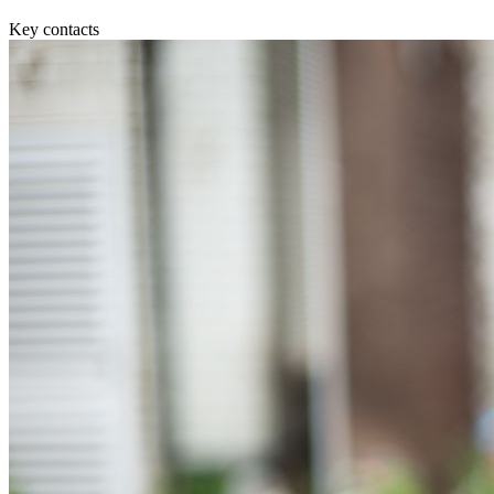
Equity Capital Markets
Our Values
Joint Venture and Shareholder Agreements
Key contacts
Mergers & Acquisitions
× back to menu
Partnerships and LLPs
Private Equity
Join us
Restructurings
Share Plans and Incentives
Join us
Start-ups
Early Careers
Venture Capital
Join us
← Back
Join us
Early Careers
Dispute Resolution
Commercial Services
Dispute Resolution
Commercial Services
Arbitration
Artifical Intelligence
Civil Fraud & Asset Recovery
Commercial Contracts
Class Actions
Confidentiality and NDAs
Commercial Disputes
Data Protection
Competition Disputes