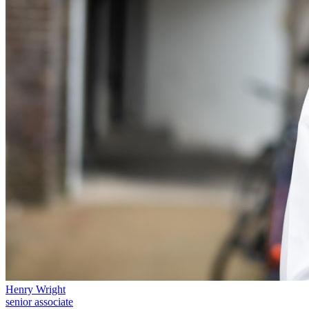
Equity Capital Markets
Our Values
Joint Venture and Shareholder Agreements
Mergers & Acquisitions
× back to menu
Partnerships and LLPs
Private Equity
Join us
Restructurings
Share Plans and Incentives
Join us
Start-ups
Early Careers
Venture Capital
Join us
← Back
Join us
Early Careers
Dispute Resolution
Commercial Services
Dispute Resolution
Commercial Services
Arbitration
Artifical Intelligence
Civil Fraud & Asset Recovery
Commercial Contracts
Class Actions
Confidentiality and NDAs
Commercial Disputes
Henry Wright
Data Protection
senior associate
Competition Disputes