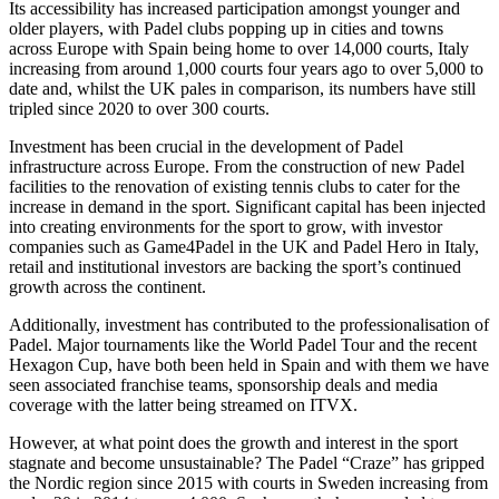
Its accessibility has increased participation amongst younger and
Employment
Digital Assets & Fintech
older players, with Padel clubs popping up in cities and towns
Immigration
Energy & Natural Resources
across Europe with Spain being home to over 14,000 courts, Italy
Intellectual Property
increasing from around 1,000 courts four years ago to over 5,000 to
Healthcare & Life Sciences
Private Client
date and, whilst the UK pales in comparison, its numbers have still
Media & Entertainment
Property
tripled since 2020 to over 300 courts.
Sport & Leisure
Regulation
Investment has been crucial in the development of Padel
Restructuring & Insolvency
International
infrastructure across Europe. From the construction of new Padel
Tax
facilities to the renovation of existing tennis clubs to cater for the
increase in demand in the sport. Significant capital has been injected
International
into creating environments for the sport to grow, with investor
× back to menu
BVI Corporate Services
companies such as Game4Padel in the UK and Padel Hero in Italy,
French Desk
retail and institutional investors are backing the sport’s continued
About us
growth across the continent.
India Desk
International Private Client
Additionally, investment has contributed to the professionalisation of
About us
International Tax
Padel. Major tournaments like the World Padel Tour and the recent
B Corp
Hexagon Cup, have both been held in Spain and with them we have
Banking & Finance
Credentials
seen associated franchise teams, sponsorship deals and media
coverage with the latter being streamed on ITVX.
Our History
Our Values
Banking & Finance
However, at what point does the growth and interest in the sport
stagnate and become unsustainable? The Padel “Craze” has gripped
About us
Financial Regulation
the Nordic region since 2015 with courts in Sweden increasing from
Litigation Funding