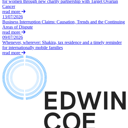
for women through new charity partnership with Target Ovarian
← Back
Building Contracts, Appointments, Warranties, Bonds, Guarante
Cancer
Building Safety and Cladding Remediation
read more
Commercial Disputes
Construction Disputes
13/07/2026
Business Interruption Claims: Causation, Trends and the Continuing
Real Estate Finance
Areas of Dispute
Commercial Disputes
read more
← Back to Services
Financial Services Disputes
09/07/2026
Whenever, wherever: Shakira, tax residence and a timely reminder
× back to menu
Director, Shareholder and Partnership Disputes
for internationally mobile families
Padel – a sport for the ages or a craze?
read more
About us
Competition Disputes
Civil Fraud & Asset Recovery
About us
Arbitration
B Corp
Credentials
← Back
Our History
Our Values
Construction Disputes
About us
Construction Disputes
About us
Adjudication
B Corp
Building Safety and Cladding Remediation
Credentials