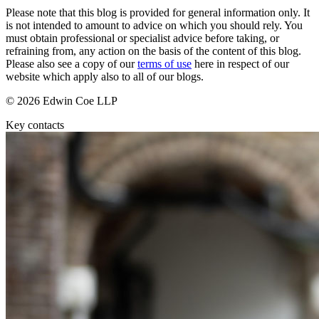
Websites and Mobile Apps
Litigation Funding
Please note that this blog is provided for general information only. It
is not intended to amount to advice on which you should rely. You
Real Estate Finance
must obtain professional or specialist advice before taking, or
← Back
Refinancing & Restructurings
refraining from, any action on the basis of the content of this blog.
Please also see a copy of our
terms of use
here in respect of our
Construction
← Back to Services
website which apply also to all of our blogs.
× back to menu
Construction
© 2026 Edwin Coe LLP
About us
Building Contracts, Appointments, Warranties, Bonds, Guarante
Key contacts
Building Safety and Cladding Remediation
Construction Disputes
About us
Real Estate Finance
B Corp
Credentials
Our History
← Back
Our Values
Corporate
About us
About us
Corporate
B Corp
Company Secretarial
Credentials
Corporate Governance
Our History