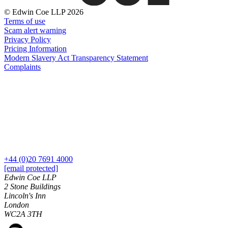
Dispute Avoidance
Our History
© Edwin Coe LLP 2026
Our Values
Terms of use
← Back
Scam alert warning
Privacy Policy
× back to menu
Immigration Disputes
Pricing Information
Modern Slavery Act Transparency Statement
Join us
Complaints
Immigration Disputes
Join us
Sponsor Licence Downgrading, Suspension and Revocation
Early Careers
Judicial Review/Appeals Against Refusal Decisions
Join us
← Back
Join us
Early Careers
Insurance Disputes
+44 (0)20 7691 4000
Corporate
[email protected]
Insurance Disputes
Corporate
Edwin Coe LLP
2 Stone Buildings
Broker’s Negligence
Company Secretarial
Lincoln's Inn
Construction Insurance
London
Corporate Governance
Covid-19 Business Interruption
WC2A 3TH
Equity Capital Markets
Cyber Losses
Joint Venture and Shareholder Agreements