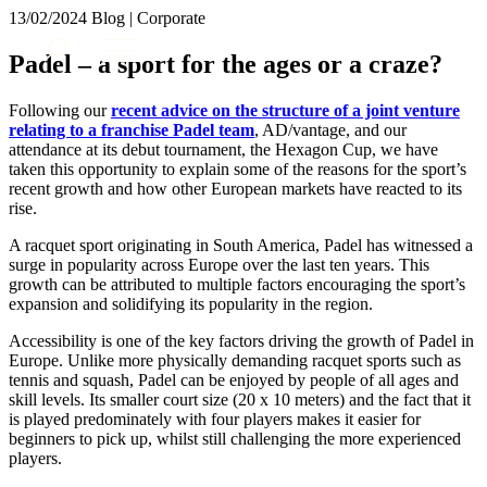
× back to menu
13/02/2024
Blog | Corporate
About us
Services
Padel – a sport for the ages or a craze?
What we do
Our people
Banking & Finance
Following our
recent advice on the structure of a joint venture
Insights & Events
Commercial Services
relating to a franchise Padel team
, AD/vantage, and our
attendance at its debut tournament, the Hexagon Cup, we have
Construction
Join us
taken this opportunity to explain some of the reasons for the sport’s
Corporate
recent growth and how other European markets have reacted to its
Contact us
Digital Assets & Technology
rise.
Dispute Resolution
A racquet sport originating in South America, Padel has witnessed a
Employment
SIGN UP TO OUR MAILING LIST
surge in popularity across Europe over the last ten years. This
Immigration
SIGN UP TO OUR MAILING LIST
growth can be attributed to multiple factors encouraging the sport’s
Intellectual Property
expansion and solidifying its popularity in the region.
Services
Private Client
Accessibility is one of the key factors driving the growth of Padel in
Property
Banking & Finance
Europe. Unlike more physically demanding racquet sports such as
Regulation
Commercial Services
tennis and squash, Padel can be enjoyed by people of all ages and
Restructuring & Insolvency
skill levels. Its smaller court size (20 x 10 meters) and the fact that it
Construction
Tax
is played predominately with four players makes it easier for
Corporate
beginners to pick up, whilst still challenging the more experienced
Digital Assets & Technology
Sectors / Specialisms
players.
Dispute Resolution