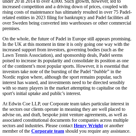
under 20 in 2014 to over 4,000. Such growth, however, led to
About us
Real Estate Finance
increased competition and a driving down of prices, coupled with
B Corp
Restructurings
rising costs of maintenance has ultimately resulted in over 75 Padel-
Credentials
related entities in 2023 filing for bankruptcy and Padel facilities all
Our History
over Sweden being converted into warehouses or other commercial
← Back
premises.
Our Values
On the whole, the future of Padel in Europe still appears promising.
Commercial Services
× back to menu
In the UK at this moment in time it is only going one way with the
increased support from investors, governing bodies (such as the
Commercial Services
Lawn Tennis Association), and sponsorship deals, Padel seems
Join us
poised to increase its popularity and consolidate its position as one
Artifical Intelligence
of the continent’s most popular sports. However, it is essential that
Join us
Commercial Contracts
investors take note of the bursting of the Padel “
bubble
” in the
Early Careers
Confidentiality and NDAs
Nordic region where, although the sport remains popular, such
interest has waned, and investments need to be directed sensibly
Data Protection
Join us
with so many players in the market attempting to capitalise on the
Domain Names
sport’s initial uptake and public’s interest.
IT Disputes
Join us
Media
Early Careers
At Edwin Coe LLP, our Corporate team takes particular interest in
the sectors our clients operate in meaning they are well placed to
Online and Social Media Issues
Banking & Finance
advise on, and draft, bespoke joint venture agreements, as well as
Outsourcing
associated constitutional documents for companies across multiple
Research & Development
Banking & Finance
sectors and industries. Please contact
Henry Wright
or another
Software and Technology
member of the
Corporate team
should you require any assistance.
Financial Regulation