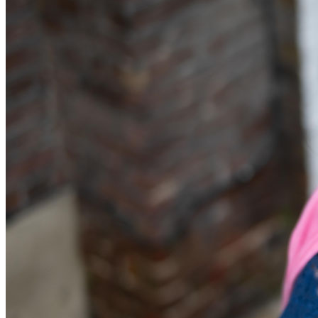
Equity Capital Markets
Our Values
Joint Venture and Shareholder Agreements
Mergers & Acquisitions
× back to menu
Partnerships and LLPs
Private Equity
Join us
Restructurings
Share Plans and Incentives
Join us
Start-ups
Early Careers
Venture Capital
Join us
← Back
Join us
Early Careers
Dispute Resolution
Commercial Services
Dispute Resolution
Commercial Services
Arbitration
Artifical Intelligence
Civil Fraud & Asset Recovery
Commercial Contracts
Class Actions
Confidentiality and NDAs
Commercial Disputes
Data Protection
Competition Disputes