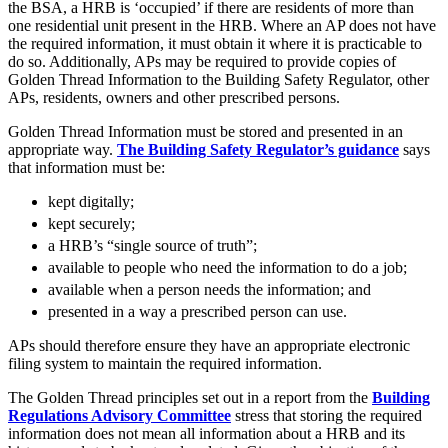
About us
the BSA, a HRB is ‘occupied’ if there are residents of more than
Real Estate Finance
one residential unit present in the HRB. Where an AP does not have
B Corp
Restructurings
the required information, it must obtain it where it is practicable to
Credentials
do so. Additionally, APs may be required to provide copies of
Our History
Golden Thread Information to the Building Safety Regulator, other
← Back
Our Values
APs, residents, owners and other prescribed persons.
Commercial Services
Golden Thread Information must be stored and presented in an
× back to menu
appropriate way.
The Building Safety Regulator’s guidance
says
that information must be:
Commercial Services
Join us
kept digitally;
Artifical Intelligence
kept securely;
Join us
Commercial Contracts
a HRB’s “single source of truth”;
Early Careers
Confidentiality and NDAs
available to people who need the information to do a job;
Data Protection
Join us
available when a person needs the information; and
Domain Names
presented in a way a prescribed person can use.
IT Disputes
Join us
Media
Early Careers
APs should therefore ensure they have an appropriate electronic
Online and Social Media Issues
filing system to maintain the required information.
Banking & Finance
Outsourcing
The Golden Thread principles set out in a report from the
Building
Research & Development
Banking & Finance
Regulations Advisory Committee
stress that storing the required
Software and Technology
information does not mean all information about a HRB and its
Financial Regulation