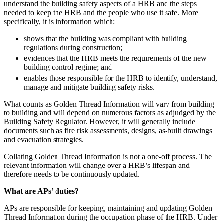
understand the building safety aspects of a HRB and the steps
Employment
Digital Assets & Fintech
needed to keep the HRB and the people who use it safe. More
Immigration
Energy & Natural Resources
specifically, it is information which:
Intellectual Property
Healthcare & Life Sciences
Private Client
shows that the building was compliant with building
Media & Entertainment
regulations during construction;
Property
Sport & Leisure
evidences that the HRB meets the requirements of the new
Regulation
building control regime; and
Restructuring & Insolvency
International
enables those responsible for the HRB to identify, understand,
Tax
manage and mitigate building safety risks.
International
What counts as Golden Thread Information will vary from building
× back to menu
BVI Corporate Services
to building and will depend on numerous factors as adjudged by the
French Desk
Building Safety Regulator. However, it will generally include
About us
India Desk
documents such as fire risk assessments, designs, as-built drawings
International Private Client
and evacuation strategies.
About us
International Tax
Collating Golden Thread Information is not a one-off process. The
B Corp
relevant information will change over a HRB’s lifespan and
Banking & Finance
Credentials
therefore needs to be continuously updated.
Our History
What are APs’ duties?
Our Values
Banking & Finance
About us
APs are responsible for keeping, maintaining and updating Golden
Financial Regulation
Thread Information during the occupation phase of the HRB. Under
Litigation Funding