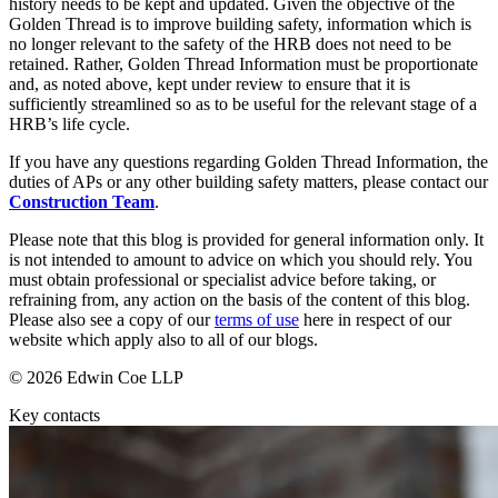
Websites and Mobile Apps
history needs to be kept and updated. Given the objective of the
Litigation Funding
Golden Thread is to improve building safety, information which is
Real Estate Finance
no longer relevant to the safety of the HRB does not need to be
← Back
retained. Rather, Golden Thread Information must be proportionate
Refinancing & Restructurings
and, as noted above, kept under review to ensure that it is
Construction
sufficiently streamlined so as to be useful for the relevant stage of a
← Back to Services
HRB’s life cycle.
× back to menu
Construction
If you have any questions regarding Golden Thread Information, the
duties of APs or any other building safety matters, please contact our
About us
Building Contracts, Appointments, Warranties, Bonds, Guarante
Construction Team
.
Building Safety and Cladding Remediation
Please note that this blog is provided for general information only. It
Construction Disputes
About us
is not intended to amount to advice on which you should rely. You
Real Estate Finance
B Corp
must obtain professional or specialist advice before taking, or
Credentials
refraining from, any action on the basis of the content of this blog.
Our History
Please also see a copy of our
terms of use
here in respect of our
← Back
website which apply also to all of our blogs.
Our Values
Corporate
© 2026 Edwin Coe LLP
About us
Key contacts
About us
Corporate
B Corp
Company Secretarial
Credentials
Corporate Governance
Our History