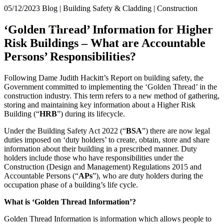
× back to menu
05/12/2023
Blog | Building Safety & Cladding | Construction
About us
Services
‘Golden Thread’ Information for Higher
What we do
Risk Buildings – What are Accountable
Our people
Banking & Finance
Persons’ Responsibilities?
Insights & Events
Commercial Services
Construction
Join us
Following Dame Judith Hackitt’s Report on building safety, the
Corporate
Government committed to implementing the ‘Golden Thread’ in the
Contact us
Digital Assets & Technology
construction industry. This term refers to a new method of gathering,
Dispute Resolution
storing and maintaining key information about a Higher Risk
Building (“
HRB
”) during its lifecycle.
Employment
SIGN UP TO OUR MAILING LIST
Immigration
SIGN UP TO OUR MAILING LIST
Under the Building Safety Act 2022 (“
BSA
”) there are now legal
Intellectual Property
duties imposed on ‘duty holders’ to create, obtain, store and share
Services
Private Client
information about their building in a prescribed manner. Duty
holders include those who have responsibilities under the
Property
Banking & Finance
Construction (Design and Management) Regulations 2015 and
Regulation
Commercial Services
Accountable Persons (“
APs
”), who are duty holders during the
Restructuring & Insolvency
Construction
occupation phase of a building’s life cycle.
Tax
Corporate
What is ‘Golden Thread Information’?
Digital Assets & Technology
Sectors / Specialisms
Dispute Resolution
Golden Thread Information is information which allows people to