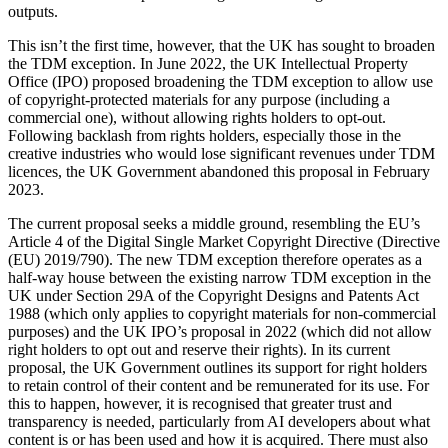
Employment
outputs.
Digital Assets & Technology
Immigration
Energy & Natural Resources
This isn’t the first time, however, that the UK has sought to broaden
Intellectual Property
Healthcare & Life Sciences
the TDM exception. In June 2022, the UK Intellectual Property
Private Client
Office (IPO) proposed broadening the TDM exception to allow use
Media & Entertainment
Property
of copyright-protected materials for any purpose (including a
Sport & Leisure
commercial one), without allowing rights holders to opt-out.
Regulation
Following backlash from rights holders, especially those in the
Restructuring & Insolvency
International
creative industries who would lose significant revenues under TDM
Tax
licences, the UK Government abandoned this proposal in February
2023.
International
× back to menu
BVI Corporate Services
The current proposal seeks a middle ground, resembling the EU’s
French Desk
Article 4 of the Digital Single Market Copyright Directive (Directive
About us
India Desk
(EU) 2019/790). The new TDM exception therefore operates as a
half-way house between the existing narrow TDM exception in the
International Private Client
UK under Section 29A of the Copyright Designs and Patents Act
About us
International Tax
1988 (which only applies to copyright materials for non-commercial
B Corp
purposes) and the UK IPO’s proposal in 2022 (which did not allow
Banking & Finance
Credentials
right holders to opt out and reserve their rights). In its current
Our History
proposal, the UK Government outlines its support for right holders
to retain control of their content and be remunerated for its use. For
Our Values
Banking & Finance
this to happen, however, it is recognised that greater trust and
About us
Financial Regulation
transparency is needed, particularly from AI developers about what
content is or has been used and how it is acquired. There must also
Litigation Funding