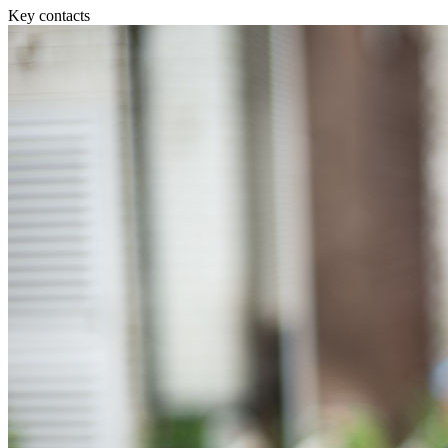
Equity Capital Markets
Our Values
Key contacts
Joint Venture and Shareholder Agreements
Mergers & Acquisitions
× back to menu
Partnerships and LLPs
Private Equity
Join us
Restructurings
Share Plans and Incentives
Join us
Start-ups
Early Careers
Venture Capital
Join us
← Back
Join us
Early Careers
Dispute Resolution
Commercial Services
Dispute Resolution
Commercial Services
Arbitration
Artifical Intelligence
Civil Fraud & Asset Recovery
Commercial Contracts
Class Actions
Confidentiality and NDAs
Commercial Disputes
Data Protection
Competition Disputes