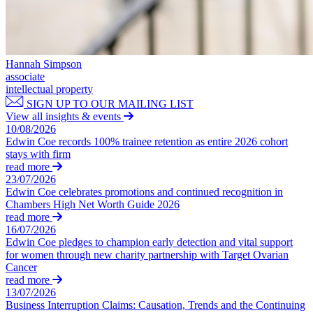
← Back
Building Contracts, Appointments, Warranties, Bonds, Guarante
Building Safety and Cladding Remediation
Commercial Disputes
Construction Disputes
Real Estate Finance
Hannah Simpson
Commercial Disputes
associate
← Back to Services
intellectual property
Financial Services Disputes
SIGN UP TO OUR MAILING LIST
× back to menu
Director, Shareholder and Partnership Disputes
View all insights & events
Copyright vs AI: The UK Government launches new Copyright 
10/08/2026
About us
Competition Disputes
Edwin Coe records 100% trainee retention as entire 2026 cohort
Civil Fraud & Asset Recovery
stays with firm
About us
read more
Arbitration
23/07/2026
B Corp
Edwin Coe celebrates promotions and continued recognition in
Credentials
← Back
Chambers High Net Worth Guide 2026
Our History
read more
Our Values
16/07/2026
Construction Disputes
Edwin Coe pledges to champion early detection and vital support
About us
for women through new charity partnership with Target Ovarian
Construction Disputes
Cancer
About us
read more
Adjudication
B Corp
13/07/2026
Building Safety and Cladding Remediation
Credentials
Business Interruption Claims: Causation, Trends and the Continuing