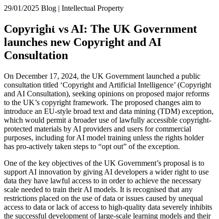
× back to menu
29/01/2025
Blog | Intellectual Property
About us
Services
Copyright vs AI: The UK Government
What we do
launches new Copyright and AI
Our people
Banking & Finance
Consultation
Insights & Events
Commercial Services
Construction
Join us
On December 17, 2024, the UK Government launched a public
Corporate
consultation titled ‘Copyright and Artificial Intelligence’ (Copyright
Contact us
Digital Assets & Technology
and AI Consultation), seeking opinions on proposed major reforms
Dispute Resolution
to the UK’s copyright framework. The proposed changes aim to
introduce an EU-style broad text and data mining (TDM) exception,
Employment
SIGN UP TO OUR MAILING LIST
which would permit a broader use of lawfully accessible copyright-
Immigration
SIGN UP TO OUR MAILING LIST
protected materials by AI providers and users for commercial
Intellectual Property
purposes, including for AI model training unless the rights holder
Services
Private Client
has pro-actively taken steps to “opt out” of the exception.
Property
Banking & Finance
One of the key objectives of the UK Government’s proposal is to
Regulation
Commercial Services
support AI innovation by giving AI developers a wider right to use
Restructuring & Insolvency
Construction
data they have lawful access to in order to achieve the necessary
Tax
scale needed to train their AI models. It is recognised that any
Corporate
restrictions placed on the use of data or issues caused by unequal
Digital Assets & Technology
Sectors / Specialisms
access to data or lack of access to high-quality data severely inhibits
Dispute Resolution
the successful development of large-scale learning models and their