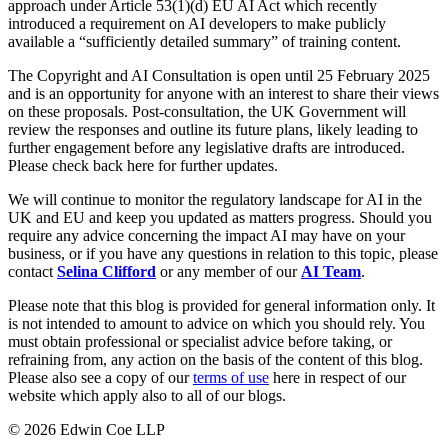
Websites and Mobile Apps
approach under Article 53(1)(d) EU AI Act which recently
Litigation Funding
introduced a requirement on AI developers to make publicly
Real Estate Finance
available a “sufficiently detailed summary” of training content.
← Back
Refinancing & Restructurings
The Copyright and AI Consultation is open until 25 February 2025
Construction
and is an opportunity for anyone with an interest to share their views
← Back to Services
on these proposals. Post-consultation, the UK Government will
review the responses and outline its future plans, likely leading to
× back to menu
Construction
further engagement before any legislative drafts are introduced.
Please check back here for further updates.
About us
Building Contracts, Appointments, Warranties, Bonds, Guarante
Building Safety and Cladding Remediation
We will continue to monitor the regulatory landscape for AI in the
Construction Disputes
UK and EU and keep you updated as matters progress. Should you
About us
require any advice concerning the impact AI may have on your
Real Estate Finance
B Corp
business, or if you have any questions in relation to this topic, please
Credentials
contact
Selina Clifford
or any member of our
AI Team
.
Our History
← Back
Please note that this blog is provided for general information only. It
Our Values
is not intended to amount to advice on which you should rely. You
Corporate
About us
must obtain professional or specialist advice before taking, or
refraining from, any action on the basis of the content of this blog.
About us
Corporate
Please also see a copy of our
terms of use
here in respect of our
website which apply also to all of our blogs.
B Corp
Company Secretarial
Credentials
© 2026 Edwin Coe LLP
Corporate Governance
Our History