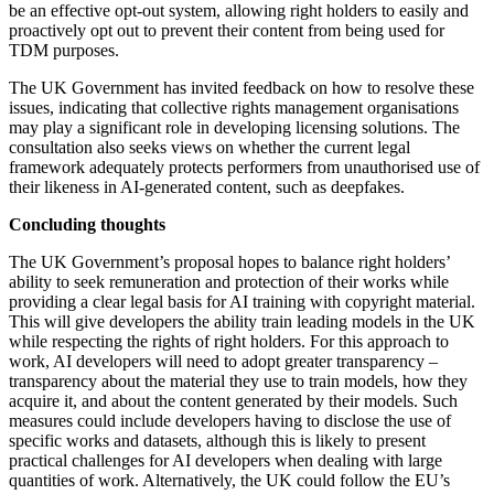
About us
be an effective opt-out system, allowing right holders to easily and
Real Estate Finance
proactively opt out to prevent their content from being used for
B Corp
Restructurings
TDM purposes.
Credentials
Our History
The UK Government has invited feedback on how to resolve these
← Back
Our Values
issues, indicating that collective rights management organisations
may play a significant role in developing licensing solutions. The
Commercial Services
consultation also seeks views on whether the current legal
× back to menu
framework adequately protects performers from unauthorised use of
their likeness in AI-generated content, such as deepfakes.
Commercial Services
Join us
Concluding thoughts
Artifical Intelligence
Join us
Commercial Contracts
The UK Government’s proposal hopes to balance right holders’
Early Careers
Confidentiality and NDAs
ability to seek remuneration and protection of their works while
providing a clear legal basis for AI training with copyright material.
Data Protection
Join us
This will give developers the ability train leading models in the UK
Domain Names
while respecting the rights of right holders. For this approach to
IT Disputes
Join us
work, AI developers will need to adopt greater transparency –
Media
Early Careers
transparency about the material they use to train models, how they
Online and Social Media Issues
acquire it, and about the content generated by their models. Such
Banking & Finance
measures could include developers having to disclose the use of
Outsourcing
specific works and datasets, although this is likely to present
Research & Development
Banking & Finance
practical challenges for AI developers when dealing with large
Software and Technology
quantities of work. Alternatively, the UK could follow the EU’s
Financial Regulation