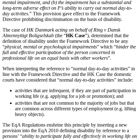
mental impairment, and (b) the impairment has a substantial and
Claims Against Barclays Bank Plc
About us
long-term adverse effect on P’s ability to carry out normal day-to-
Claims Against Energy Supply Brokers For Secret Commissions
day activities
.” This provision gave effect to the Framework
B Corp
Crown Currency Exchange
Directive prohibiting discrimination on the basis of disability.
Credentials
Deprived Pensioners Association
Our History
The case of
HK Danmark acting on behalf of Ring v Dansk
Eclipse Partnerships
Our Values
Almennyttigt Boligselskab
(the “
HK Case
”), determined that the
Giambrone Group Action
definition of disability under the Framework Directive to be any
Kraken Margin Trading Services Claim
“
physical, mental or psychological impairments
” which “
hinder the
× back to menu
Resort Properties (Barclays Partner Finance)
full and effective participation of the person concerned in
professional life on an equal basis with other workers
”.
Southbank International School
Join us
TikTok Class Action
When interpreting the reference to “normal day-to-day activities” in
Trucks Cartel
line with the Framework Directive and the HK Case the domestic
Join us
Blue Sky / Lantian Gerui Fraud – Recovery for Victims in Engli
courts have considered that “normal day-to-day activities” include:
Early Careers
Previous Actions
activities that are infrequent, if they are part of participation in
Join us
working life (e.g. applying for a job or promotion); and
Air Cargo
activities that are not common to the majority of jobs but that
Join us
Bordeaux Fine Wines Limited
are common across different types of employment (e.g. lifting
Early Careers
St Frances Timeshare
heavy objects).
Swaps Litigation
Construction
The EqA Regulations enshrine this principle by inserting a new
Target Financial Management
provision into the EqA 2010 defining disability by reference to a
Construction
persons’ “
ability to participate fully and effectively in working life on