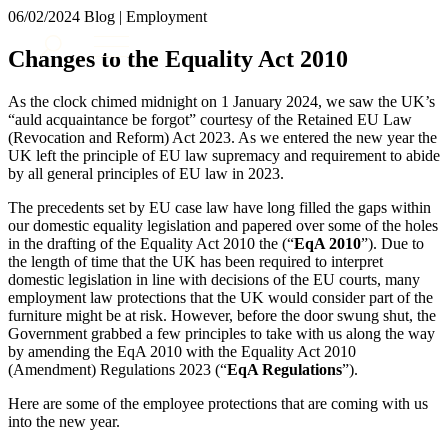
× back to menu
06/02/2024
Blog | Employment
About us
Services
Changes to the Equality Act 2010
What we do
Our people
Banking & Finance
As the clock chimed midnight on 1 January 2024, we saw the UK’s
Insights & Events
Commercial Services
“auld acquaintance be forgot” courtesy of the Retained EU Law
(Revocation and Reform) Act 2023. As we entered the new year the
Construction
Join us
UK left the principle of EU law supremacy and requirement to abide
Corporate
by all general principles of EU law in 2023.
Contact us
Digital Assets & Technology
Dispute Resolution
The precedents set by EU case law have long filled the gaps within
our domestic equality legislation and papered over some of the holes
Employment
SIGN UP TO OUR MAILING LIST
in the drafting of the Equality Act 2010 the (“
EqA 2010
”). Due to
Immigration
SIGN UP TO OUR MAILING LIST
the length of time that the UK has been required to interpret
Intellectual Property
domestic legislation in line with decisions of the EU courts, many
Services
Private Client
employment law protections that the UK would consider part of the
furniture might be at risk. However, before the door swung shut, the
Property
Banking & Finance
Government grabbed a few principles to take with us along the way
Regulation
Commercial Services
by amending the EqA 2010 with the Equality Act 2010
Restructuring & Insolvency
Construction
(Amendment) Regulations 2023 (“
EqA Regulations
”).
Tax
Corporate
Here are some of the employee protections that are coming with us
Digital Assets & Technology
Sectors / Specialisms
into the new year.
Dispute Resolution