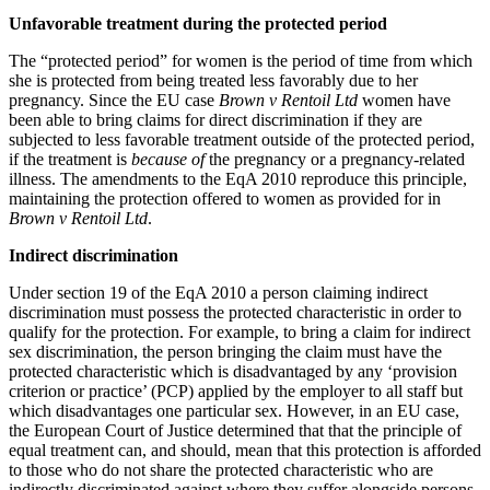
About us
Real Estate Finance
Unfavorable treatment during the protected period
B Corp
Restructurings
Credentials
The “protected period” for women is the period of time from which
Our History
she is protected from being treated less favorably due to her
← Back
pregnancy. Since the EU case
Brown v Rentoil Ltd
women have
Our Values
been able to bring claims for direct discrimination if they are
subjected to less favorable treatment outside of the protected period,
Commercial Services
× back to menu
if the treatment is
because of
the pregnancy or a pregnancy-related
illness. The amendments to the EqA 2010 reproduce this principle,
Commercial Services
maintaining the protection offered to women as provided for in
Join us
Brown v Rentoil Ltd
.
Artifical Intelligence
Join us
Commercial Contracts
Indirect discrimination
Early Careers
Confidentiality and NDAs
Under section 19 of the EqA 2010 a person claiming indirect
Data Protection
Join us
discrimination must possess the protected characteristic in order to
Domain Names
qualify for the protection. For example, to bring a claim for indirect
IT Disputes
Join us
sex discrimination, the person bringing the claim must have the
protected characteristic which is disadvantaged by any ‘provision
Media
Early Careers
criterion or practice’ (PCP) applied by the employer to all staff but
Online and Social Media Issues
Banking & Finance
which disadvantages one particular sex. However, in an EU case,
Outsourcing
the European Court of Justice determined that that the principle of
Research & Development
Banking & Finance
equal treatment can, and should, mean that this protection is afforded
Software and Technology
to those who do not share the protected characteristic who are
Financial Regulation
indirectly discriminated against where they suffer alongside persons