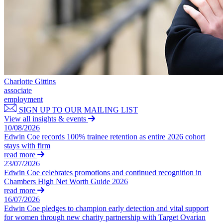
← Back to Services
Property Disputes
× back to menu
Property Disputes
About us
Commercial Property Disputes
About us
Business Lease Renewals
B Corp
under the 1954 Act
Charlotte Gittins
Credentials
Dilapidations
associate
Our History
employment
Forfeiture and Applications for Relief
Our Values
SIGN UP TO OUR MAILING LIST
Injunctions
View all insights & events
Joint Venture Disputes
About us
10/08/2026
Landlord and Tenant Disputes
Edwin Coe records 100% trainee retention as entire 2026 cohort
About us
– Commercial
stays with firm
B Corp
Landlord/Developer Defect
read more
and Disrepair Claims
23/07/2026
Credentials
Edwin Coe celebrates promotions and continued recognition in
Leasehold Enfranchisement
Our History
Chambers High Net Worth Guide 2026
Local Authority Disputes
Our Values
read more
Party Wall Disputes – Commercial
16/07/2026
Trespass, Nuisance and
Edwin Coe pledges to champion early detection and vital support
× back to menu
Damage Claims – Residential
for women through new charity partnership with Target Ovarian