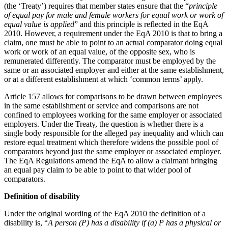
Domain Names
(the ‘Treaty’) requires that member states ensure that the “
principle
Construction Disputes
IT Disputes
of equal pay for male and female workers for equal work or work of
Crypto Disputes
equal value is applied
” and this principle is reflected in the EqA
Media
Employment
2010. However, a requirement under the EqA 2010 is that to bring a
Online and Social Media Issues
Financial Services Disputes
claim, one must be able to point to an actual comparator doing equal
Outsourcing
Immigration Disputes
work or work of an equal value, of the opposite sex, who is
Research & Development
remunerated differently. The comparator must be employed by the
Insurance Disputes
Software and Technology
same or an associated employer and either at the same establishment,
Intellectual Property Disputes
or at a different establishment at which ‘common terms’ apply.
Websites and Mobile Apps
Private Client Disputes
Professional Negligence
Article 157 allows for comparisons to be drawn between employees
← Back to Services
in the same establishment or service and comparisons are not
Property Disputes
confined to employees working for the same employer or associated
× back to menu
Restructuring & Insolvency
employers. Under the Treaty, the question is whether there is a
Tax Disputes
single body responsible for the alleged pay inequality and which can
About us
restore equal treatment which therefore widens the possible pool of
comparators beyond just the same employer or associated employer.
← Back
About us
The EqA Regulations amend the EqA to allow a claimant bringing
an equal pay claim to be able to point to that wider pool of
B Corp
Class Actions
comparators.
Credentials
Our History
Definition of disability
Class Actions
Our Values
Under the original wording of the EqA 2010 the definition of a
Current Actions
About us
disability is, “
A person (P) has a disability if (a) P has a physical or