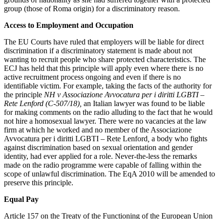
Equity Capital Markets
Our Values
group (those of Roma origin) for a discriminatory reason.
Joint Venture and Shareholder Agreements
Mergers & Acquisitions
Access to Employment and Occupation
× back to menu
Partnerships and LLPs
The EU Courts have ruled that employers will be liable for direct
Private Equity
Join us
discrimination if a discriminatory statement is made about not
Restructurings
wanting to recruit people who share protected characteristics. The
Share Plans and Incentives
ECJ has held that this principle will apply even where there is no
Join us
active recruitment process ongoing and even if there is no
Start-ups
Early Careers
identifiable victim. For example, taking the facts of the authority for
Venture Capital
the principle
NH v Associazione Avvocatura per i diritti LGBTI –
Join us
Rete Lenford (C-507/18),
an Italian lawyer was found to be liable
for making comments on the radio alluding to the fact that he would
← Back
Join us
not hire a homosexual lawyer. There were no vacancies at the law
Early Careers
firm at which he worked and no member of the Associazione
Dispute Resolution
Avvocatura per i diritti LGBTI – Rete Lenford
,
a body who fights
Commercial Services
against discrimination based on sexual orientation and gender
Dispute Resolution
identity, had ever applied for a role. Never-the-less the remarks
Commercial Services
made on the radio programme were capable of falling within the
Arbitration
scope of unlawful discrimination. The EqA 2010 will be amended to
Artifical Intelligence
Civil Fraud & Asset Recovery
preserve this principle.
Commercial Contracts
Class Actions
Equal Pay
Confidentiality and NDAs
Commercial Disputes
Data Protection
Competition Disputes
Article 157 on the Treaty of the Functioning of the European Union