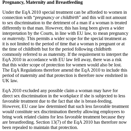
Pregnancy, Maternity and Breastfeeding
Employment
Digital Assets & Technology
Immigration
Energy & Natural Resources
Under the EqA 2010 special treatment can be afforded to women in
Intellectual Property
connection with “
pregnancy or childbirth
” and this will not amount
Healthcare & Life Sciences
Private Client
to sex discrimination to the detriment of a man if a woman is treated
Media & Entertainment
differently to that man. However, this has long been given a wider
Property
Sport & Leisure
interpretation by the Courts, in line with EU law, to mean pregnancy
Regulation
or
maternity.
This permits a wider scope for the special treatment as
Restructuring & Insolvency
International
it is not limited to the period of time that a woman is pregnant or at
Tax
the time of childbirth but for the period following childbirth
commonly referred to as maternity. If the requirement to interpret the
International
EqA 2010 in accordance with EU law fell away, there was a risk
× back to menu
BVI Corporate Services
that this wider scope of protection for women would also be lost.
French Desk
The EqA Regulations therefore amend the EqA 2010 to include this
About us
period of maternity and that protection is therefore now enshrined in
India Desk
UK law.
International Private Client
About us
International Tax
EqA 2010 excluded any possible claim a woman may have for
B Corp
direct sex discrimination in the workplace if she is subjected to less
Banking & Finance
Credentials
favorable treatment due to the fact that she is breast-feeding.
However, EU case law determined that such less favorable treatment
Our History
would
constitute sex discrimination thereby allowing employees to
Our Values
Banking & Finance
bring work related claims for less favorable treatment because they
are breastfeeding. Section 13(7) of the EqA 2010 has therefore now
About us
Financial Regulation
been repealed to maintain that protection.
Litigation Funding