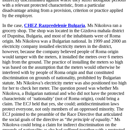
Websites and Mobile Apps
Litigation Funding
with a relevant protected characteristic, from a particular
disadvantage arising from a provision, criterion or practice applied
Real Estate Finance
by the employer.
← Back
Refinancing & Restructurings
In the case,
CHEZ Razpredelenie Bulgaria
, Ms Nikolova ran a
Construction
← Back to Services
grocery shop. The shop was located in the Gizdova mahala district
of Dupnitsa, Bulgaria, and most of the inhabitants were of Roma
× back to menu
Construction
origin. Ms Nikolova was a Bulgarian national. In 1999 and 2000 an
electricity company installed electricity meters in the district,
About us
Building Contracts, Appointments, Warranties, Bonds, Guarante
however, because the company believed people of Roma origin
Building Safety and Cladding Remediation
would tamper with the meters, it installed the metres over 6 metres
high from the ground. The practice of installing the meters so high
Construction Disputes
About us
was based on the assumption that the meters would otherwise be
Real Estate Finance
B Corp
interfered with by people of Roma origin and that constituted
Credentials
discrimination on grounds of nationality, prohibited by Bulgarian
Our History
statute. Ms Nikolova’s electricity meter was also positioned too high
← Back
for her to check her meter. The question posed was whether Ms
Our Values
Nikolova, a Bulgarian national and who did not have the protected
Corporate
characteristic of ‘nationality’ (not of Roma origin), could bring a
About us
claim. The ECJ held that yes, she could; antidiscrimination laws
About us
Corporate
protect everyone, not only members of an oppressed minority. The
ECJ pointed to the preamble of the Race Directive that articulated
B Corp
Company Secretarial
the social goals of the directive as “
the principle of equality
.” Ms
Credentials
Nikolova could bring a claim for indirect discrimination on the
Corporate Governance
Our History
grounds of nationality as she had suffered together with a protected