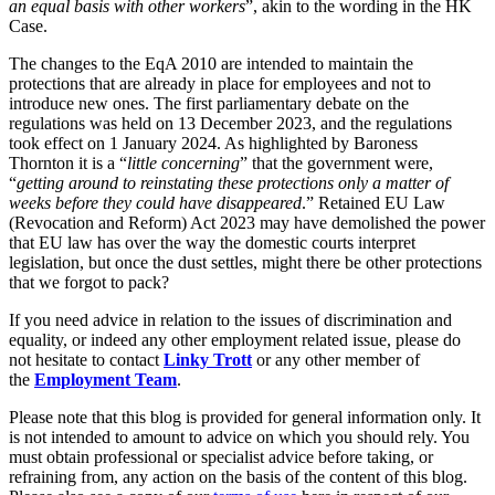
an equal basis with other workers
”, akin to the wording in the HK
← Back
Building Contracts, Appointments, Warranties, Bonds, Guarante
Case.
Building Safety and Cladding Remediation
Commercial Disputes
Construction Disputes
The changes to the EqA 2010 are intended to maintain the
protections that are already in place for employees and not to
Real Estate Finance
introduce new ones. The first parliamentary debate on the
Commercial Disputes
regulations was held on 13 December 2023, and the regulations
← Back to Services
took effect on 1 January 2024. As highlighted by Baroness
Financial Services Disputes
Thornton it is a “
little concerning
” that the government were,
× back to menu
Director, Shareholder and Partnership Disputes
“
getting around to reinstating these protections only a matter of
Changes to the Equality Act 2010
weeks before they could have disappeared
.” Retained EU Law
About us
Competition Disputes
(Revocation and Reform) Act 2023 may have demolished the power
Civil Fraud & Asset Recovery
that EU law has over the way the domestic courts interpret
About us
legislation, but once the dust settles, might there be other protections
Arbitration
that we forgot to pack?
B Corp
Credentials
If you need advice in relation to the issues of discrimination and
← Back
Our History
equality, or indeed any other employment related issue, please do
Our Values
not hesitate to contact
Linky Trott
or any other member of
Construction Disputes
the
Employment Team
.
About us
Construction Disputes
Please note that this blog is provided for general information only. It
About us
is not intended to amount to advice on which you should rely. You
Adjudication
B Corp
must obtain professional or specialist advice before taking, or
refraining from, any action on the basis of the content of this blog.
Building Safety and Cladding Remediation
Credentials