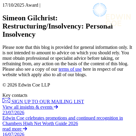
× back to menu
17/10/2025
Award |
About us
Services
Simeon Gilchrist:
What we do
Restructuring/Insolvency: Personal
Our people
Banking & Finance
Insolvency
Insights & Events
Commercial Services
Construction
Join us
Please note that this blog is provided for general information only. It
Corporate
is not intended to amount to advice on which you should rely. You
Contact us
Digital Assets & Technology
must obtain professional or specialist advice before taking, or
Dispute Resolution
refraining from, any action on the basis of the content of this blog.
Please also see a copy of our
terms of use
here in respect of our
Employment
SIGN UP TO OUR MAILING LIST
website which apply also to all of our blogs.
Immigration
SIGN UP TO OUR MAILING LIST
Intellectual Property
© 2026 Edwin Coe LLP
Services
Private Client
Key contacts
Property
Banking & Finance
SIGN UP TO OUR MAILING LIST
Regulation
Commercial Services
View all insights & events
Restructuring & Insolvency
Construction
23/07/2026
Tax
Edwin Coe celebrates promotions and continued recognition in
Corporate
Chambers High Net Worth Guide 2026
Digital Assets & Technology
Sectors / Specialisms
read more
Dispute Resolution
16/07/2026