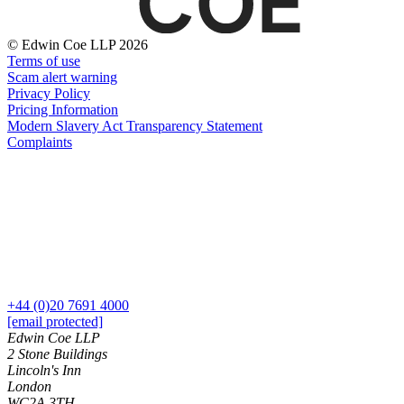
About us
Real Estate Finance
B Corp
Restructurings
Credentials
© Edwin Coe LLP 2026
Terms of use
Our History
Scam alert warning
← Back
Our Values
Privacy Policy
Pricing Information
Commercial Services
Modern Slavery Act Transparency Statement
× back to menu
Complaints
Commercial Services
Join us
Artifical Intelligence
Join us
Commercial Contracts
Early Careers
Confidentiality and NDAs
Data Protection
Join us
Domain Names
IT Disputes
Join us
+44 (0)20 7691 4000
Media
Early Careers
[email protected]
Online and Social Media Issues
Edwin Coe LLP
Banking & Finance
Outsourcing
2 Stone Buildings
Research & Development
Banking & Finance
Lincoln's Inn
London
Software and Technology
Financial Regulation
WC2A 3TH