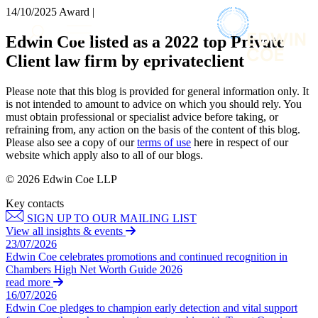
× back to menu
14/10/2025
Award |
About us
Services
Edwin Coe listed as a 2022 top Private
What we do
Client law firm by eprivateclient
Our people
Banking & Finance
Insights & Events
Commercial Services
Please note that this blog is provided for general information only. It
Construction
Join us
is not intended to amount to advice on which you should rely. You
Corporate
must obtain professional or specialist advice before taking, or
Contact us
refraining from, any action on the basis of the content of this blog.
Digital Assets & Technology
Please also see a copy of our
terms of use
here in respect of our
Dispute Resolution
website which apply also to all of our blogs.
Employment
SIGN UP TO OUR MAILING LIST
Immigration
© 2026 Edwin Coe LLP
SIGN UP TO OUR MAILING LIST
Intellectual Property
Key contacts
Services
Private Client
SIGN UP TO OUR MAILING LIST
Property
Banking & Finance
View all insights & events
Regulation
23/07/2026
Commercial Services
Restructuring & Insolvency
Edwin Coe celebrates promotions and continued recognition in
Construction
Chambers High Net Worth Guide 2026
Tax
Corporate
read more
Digital Assets & Technology
16/07/2026
Sectors / Specialisms
Edwin Coe pledges to champion early detection and vital support
Dispute Resolution