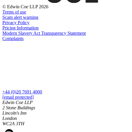
About us
Real Estate Finance
© Edwin Coe LLP 2026
B Corp
Restructurings
Terms of use
Credentials
Scam alert warning
Our History
Privacy Policy
← Back
Our Values
Pricing Information
Modern Slavery Act Transparency Statement
Commercial Services
Complaints
× back to menu
Commercial Services
Join us
Artifical Intelligence
Join us
Commercial Contracts
Early Careers
Confidentiality and NDAs
Data Protection
Join us
Domain Names
+44 (0)20 7691 4000
IT Disputes
Join us
[email protected]
Media
Early Careers
Edwin Coe LLP
Online and Social Media Issues
2 Stone Buildings
Banking & Finance
Lincoln's Inn
Outsourcing
London
Research & Development
Banking & Finance
WC2A 3TH
Software and Technology
Financial Regulation