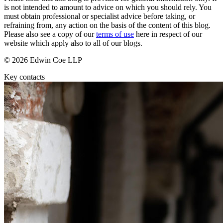
Employment
is not intended to amount to advice on which you should rely. You
Digital Assets & Fintech
Immigration
must obtain professional or specialist advice before taking, or
Energy & Natural Resources
refraining from, any action on the basis of the content of this blog.
Intellectual Property
Family Office
Please also see a copy of our
terms of use
here in respect of our
Private Client
Healthcare & Life Sciences
website which apply also to all of our blogs.
Property
Insurance
Regulation
© 2026 Edwin Coe LLP
Media & Entertainment
Restructuring & Insolvency
Real Estate
Key contacts
Tax
Sport & Leisure
International
× back to menu
About us
International
BVI Corporate Services
About us
French Desk
B Corp
India Desk
Credentials
International Private Client
Our History
International Tax
Our Values
Banking & Finance
About us