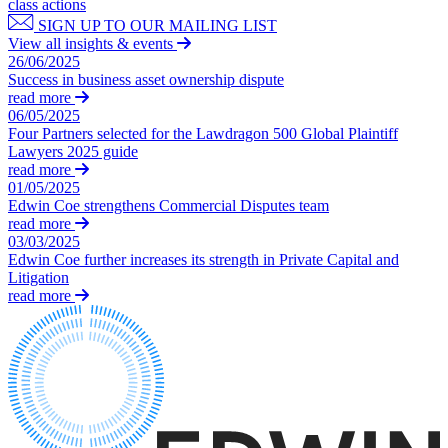
Outsourcing
class actions
Litigation Funding
Research & Development
SIGN UP TO OUR MAILING LIST
Real Estate Finance
View all insights & events
Software and Technology
Refinancing & Restructurings
26/06/2025
Websites and Mobile Apps
Success in business asset ownership dispute
read more
← Back to Services
06/05/2025
← Back
× back to menu
Four Partners selected for the Lawdragon 500 Global Plaintiff
Lawyers 2025 guide
Construction
read more
About us
01/05/2025
Construction
Edwin Coe strengthens Commercial Disputes team
About us
read more
Building Contracts, Appointments, Warranties, Bonds, Guarante
B Corp
03/03/2025
Edwin Coe further increases its strength in Private Capital and
Building Safety and Cladding Remediation
Credentials
Litigation
Construction Disputes
Our History
read more
Real Estate Finance
Our Values
About us
← Back
About us
Corporate
B Corp
Credentials
Our History
Corporate