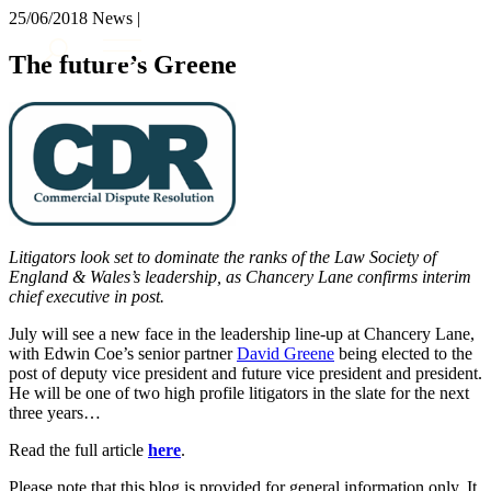
× back to menu
25/06/2018
News |
About us
Services
The future’s Greene
What we do
Our people
Banking & Finance
Insights & Events
Commercial Services
Construction
Join us
Corporate
Contact us
Digital Assets & Technology
Dispute Resolution
Employment
Litigators look set to dominate the ranks of the Law Society of
SIGN UP TO OUR MAILING LIST
Immigration
England & Wales’s leadership, as Chancery Lane confirms interim
SIGN UP TO OUR MAILING LIST
chief executive in post.
Intellectual Property
Services
Private Client
July will see a new face in the leadership line-up at Chancery Lane,
Property
with Edwin Coe’s senior partner
David Greene
being elected to the
Banking & Finance
Regulation
post of deputy vice president and future vice president and president.
Commercial Services
He will be one of two high profile litigators in the slate for the next
Restructuring & Insolvency
Construction
three years…
Tax
Corporate
Read the full article
here
.
Digital Assets & Technology
Sectors / Specialisms
Dispute Resolution
Please note that this blog is provided for general information only. It