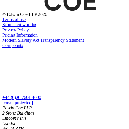
About us
Real Estate Finance
B Corp
Restructurings
Credentials
© Edwin Coe LLP 2026
Terms of use
Our History
Scam alert warning
← Back
Our Values
Privacy Policy
Pricing Information
Commercial Services
Modern Slavery Act Transparency Statement
× back to menu
Complaints
Commercial Services
Join us
Artifical Intelligence
Join us
Commercial Contracts
Early Careers
Confidentiality and NDAs
Data Protection
Join us
Domain Names
IT Disputes
Join us
+44 (0)20 7691 4000
Media
Early Careers
[email protected]
Online and Social Media Issues
Edwin Coe LLP
Banking & Finance
Outsourcing
2 Stone Buildings
Research & Development
Banking & Finance
Lincoln's Inn
London
Software and Technology
Financial Regulation
WC2A 3TH