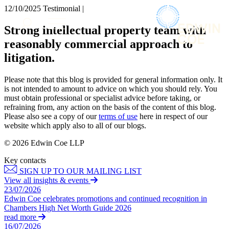
× back to menu
12/10/2025
Testimonial |
About us
Services
Strong intellectual property team with
What we do
reasonably commercial approach to
Our people
Banking & Finance
litigation.
Insights & Events
Commercial Services
Construction
Join us
Please note that this blog is provided for general information only. It
Corporate
is not intended to amount to advice on which you should rely. You
Contact us
Digital Assets & Technology
must obtain professional or specialist advice before taking, or
Dispute Resolution
refraining from, any action on the basis of the content of this blog.
Please also see a copy of our
terms of use
here in respect of our
Employment
SIGN UP TO OUR MAILING LIST
website which apply also to all of our blogs.
Immigration
SIGN UP TO OUR MAILING LIST
Intellectual Property
© 2026 Edwin Coe LLP
Services
Private Client
Key contacts
Property
Banking & Finance
SIGN UP TO OUR MAILING LIST
Regulation
Commercial Services
View all insights & events
Restructuring & Insolvency
Construction
23/07/2026
Tax
Edwin Coe celebrates promotions and continued recognition in
Corporate
Chambers High Net Worth Guide 2026
Digital Assets & Technology
Sectors / Specialisms
read more
Dispute Resolution
16/07/2026