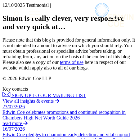
× back to menu
12/10/2025
Testimonial |
About us
Services
Simon is really clever, very responsive
What we do
and very quick at…
Our people
Banking & Finance
Insights & Events
Commercial Services
Please note that this blog is provided for general information only. It
Construction
Join us
is not intended to amount to advice on which you should rely. You
Corporate
must obtain professional or specialist advice before taking, or
Contact us
refraining from, any action on the basis of the content of this blog.
Digital Assets & Technology
Please also see a copy of our
terms of use
here in respect of our
Dispute Resolution
website which apply also to all of our blogs.
Employment
SIGN UP TO OUR MAILING LIST
Immigration
© 2026 Edwin Coe LLP
SIGN UP TO OUR MAILING LIST
Intellectual Property
Key contacts
Services
Private Client
SIGN UP TO OUR MAILING LIST
Property
Banking & Finance
View all insights & events
Regulation
23/07/2026
Commercial Services
Restructuring & Insolvency
Edwin Coe celebrates promotions and continued recognition in
Construction
Chambers High Net Worth Guide 2026
Tax
Corporate
read more
Digital Assets & Technology
16/07/2026
Sectors / Specialisms
Edwin Coe pledges to champion early detection and vital support
Dispute Resolution