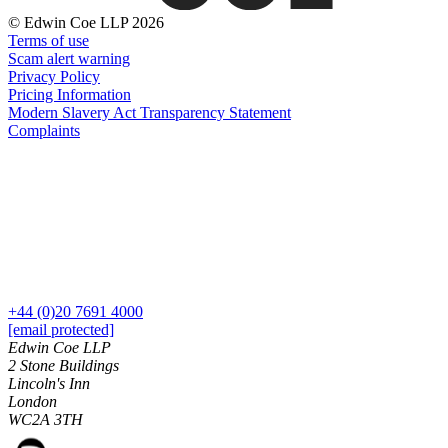
Banking & Finance
About us
© Edwin Coe LLP 2026
B Corp
Financial Regulation
Terms of use
Credentials
Scam alert warning
Litigation Funding
Our History
Privacy Policy
Real Estate Finance
Our Values
Pricing Information
Restructurings
Modern Slavery Act Transparency Statement
Complaints
× back to menu
← Back
Join us
Commercial Services
Join us
Commercial Services
Early Careers
Artifical Intelligence
Join us
Commercial Contracts
+44 (0)20 7691 4000
Confidentiality and NDAs
Join us
[email protected]
Data Protection
Early Careers
Edwin Coe LLP
Domain Names
2 Stone Buildings
Banking & Finance
Lincoln's Inn
IT Disputes
London
Media
Banking & Finance
WC2A 3TH
Online and Social Media Issues
Financial Regulation