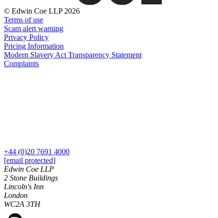
About us
Real Estate Finance
© Edwin Coe LLP 2026
B Corp
Restructurings
Terms of use
Credentials
Scam alert warning
Our History
Privacy Policy
← Back
Our Values
Pricing Information
Modern Slavery Act Transparency Statement
Commercial Services
Complaints
× back to menu
Commercial Services
Join us
Artifical Intelligence
Join us
Commercial Contracts
Early Careers
Confidentiality and NDAs
Data Protection
Join us
Domain Names
+44 (0)20 7691 4000
IT Disputes
Join us
[email protected]
Media
Early Careers
Edwin Coe LLP
Online and Social Media Issues
2 Stone Buildings
Banking & Finance
Lincoln's Inn
Outsourcing
London
Research & Development
Banking & Finance
WC2A 3TH
Software and Technology
Financial Regulation