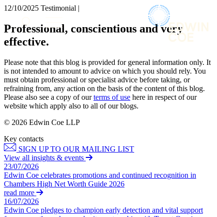
× back to menu
12/10/2025
Testimonial |
About us
Services
Professional, conscientious and very
What we do
effective.
Our people
Banking & Finance
Insights & Events
Commercial Services
Please note that this blog is provided for general information only. It
Construction
Join us
is not intended to amount to advice on which you should rely. You
Corporate
must obtain professional or specialist advice before taking, or
Contact us
refraining from, any action on the basis of the content of this blog.
Digital Assets & Technology
Please also see a copy of our
terms of use
here in respect of our
Dispute Resolution
website which apply also to all of our blogs.
Employment
SIGN UP TO OUR MAILING LIST
Immigration
© 2026 Edwin Coe LLP
SIGN UP TO OUR MAILING LIST
Intellectual Property
Key contacts
Services
Private Client
SIGN UP TO OUR MAILING LIST
Property
Banking & Finance
View all insights & events
Regulation
23/07/2026
Commercial Services
Restructuring & Insolvency
Edwin Coe celebrates promotions and continued recognition in
Construction
Chambers High Net Worth Guide 2026
Tax
Corporate
read more
Digital Assets & Technology
16/07/2026
Sectors / Specialisms
Edwin Coe pledges to champion early detection and vital support
Dispute Resolution