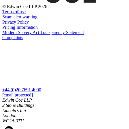
About us
Real Estate Finance
© Edwin Coe LLP 2026
B Corp
Restructurings
Terms of use
Credentials
Scam alert warning
Our History
Privacy Policy
← Back
Our Values
Pricing Information
Modern Slavery Act Transparency Statement
Commercial Services
Complaints
× back to menu
Commercial Services
Join us
Artifical Intelligence
Join us
Commercial Contracts
Early Careers
Confidentiality and NDAs
Data Protection
Join us
Domain Names
+44 (0)20 7691 4000
IT Disputes
Join us
[email protected]
Media
Early Careers
Edwin Coe LLP
Online and Social Media Issues
2 Stone Buildings
Banking & Finance
Lincoln's Inn
Outsourcing
London
Research & Development
Banking & Finance
WC2A 3TH
Software and Technology
Financial Regulation