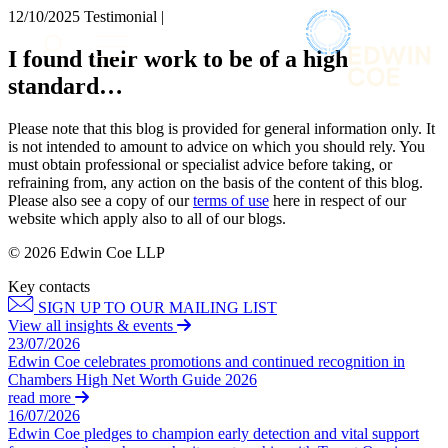
× back to menu
12/10/2025
Testimonial |
About us
Services
I found their work to be of a high
What we do
standard…
Our people
Banking & Finance
Insights & Events
Commercial Services
Please note that this blog is provided for general information only. It
Construction
Join us
is not intended to amount to advice on which you should rely. You
Corporate
must obtain professional or specialist advice before taking, or
Contact us
refraining from, any action on the basis of the content of this blog.
Digital Assets & Technology
Please also see a copy of our
terms of use
here in respect of our
Dispute Resolution
website which apply also to all of our blogs.
Employment
SIGN UP TO OUR MAILING LIST
Immigration
© 2026 Edwin Coe LLP
SIGN UP TO OUR MAILING LIST
Intellectual Property
Key contacts
Services
Private Client
SIGN UP TO OUR MAILING LIST
Property
Banking & Finance
View all insights & events
Regulation
23/07/2026
Commercial Services
Restructuring & Insolvency
Edwin Coe celebrates promotions and continued recognition in
Construction
Chambers High Net Worth Guide 2026
Tax
Corporate
read more
Digital Assets & Technology
16/07/2026
Sectors / Specialisms
Edwin Coe pledges to champion early detection and vital support
Dispute Resolution