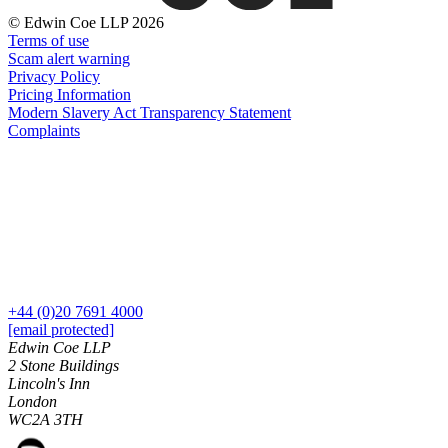
About us
Real Estate Finance
© Edwin Coe LLP 2026
B Corp
Restructurings
Terms of use
Credentials
Scam alert warning
Our History
Privacy Policy
← Back
Our Values
Pricing Information
Modern Slavery Act Transparency Statement
Commercial Services
Complaints
× back to menu
Commercial Services
Join us
Artifical Intelligence
Join us
Commercial Contracts
Early Careers
Confidentiality and NDAs
Data Protection
Join us
Domain Names
+44 (0)20 7691 4000
IT Disputes
Join us
[email protected]
Media
Early Careers
Edwin Coe LLP
Online and Social Media Issues
2 Stone Buildings
Banking & Finance
Lincoln's Inn
Outsourcing
London
Research & Development
Banking & Finance
WC2A 3TH
Software and Technology
Financial Regulation