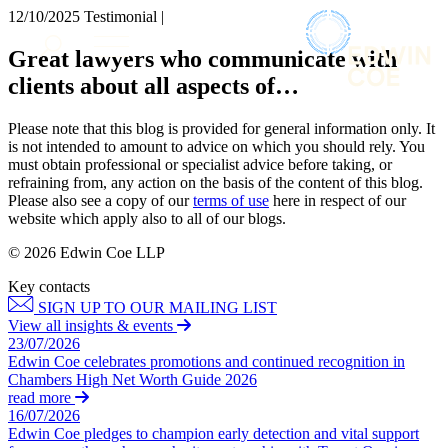
× back to menu
12/10/2025
Testimonial |
About us
Services
Great lawyers who communicate with
What we do
clients about all aspects of…
Our people
Banking & Finance
Insights & Events
Commercial Services
Please note that this blog is provided for general information only. It
Construction
Join us
is not intended to amount to advice on which you should rely. You
Corporate
must obtain professional or specialist advice before taking, or
Contact us
refraining from, any action on the basis of the content of this blog.
Digital Assets & Technology
Please also see a copy of our
terms of use
here in respect of our
Dispute Resolution
website which apply also to all of our blogs.
Employment
SIGN UP TO OUR MAILING LIST
Immigration
© 2026 Edwin Coe LLP
SIGN UP TO OUR MAILING LIST
Intellectual Property
Key contacts
Services
Private Client
SIGN UP TO OUR MAILING LIST
Property
Banking & Finance
View all insights & events
Regulation
23/07/2026
Commercial Services
Restructuring & Insolvency
Edwin Coe celebrates promotions and continued recognition in
Construction
Chambers High Net Worth Guide 2026
Tax
Corporate
read more
Digital Assets & Technology
16/07/2026
Sectors / Specialisms
Edwin Coe pledges to champion early detection and vital support
Dispute Resolution