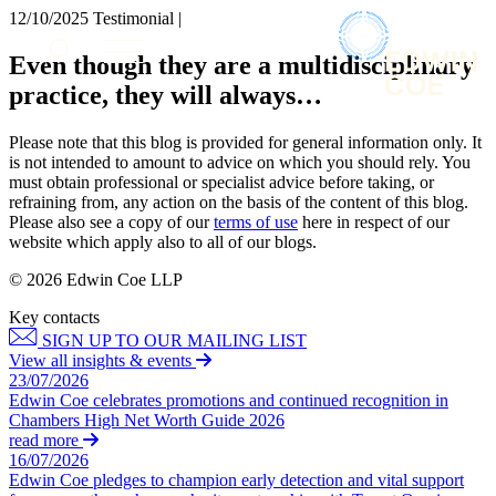
× back to menu
12/10/2025
Testimonial |
About us
Services
Even though they are a multidisciplinary
What we do
practice, they will always…
Our people
Banking & Finance
Insights & Events
Commercial Services
Please note that this blog is provided for general information only. It
Construction
Join us
is not intended to amount to advice on which you should rely. You
Corporate
must obtain professional or specialist advice before taking, or
Contact us
refraining from, any action on the basis of the content of this blog.
Digital Assets & Technology
Please also see a copy of our
terms of use
here in respect of our
Dispute Resolution
website which apply also to all of our blogs.
Employment
SIGN UP TO OUR MAILING LIST
Immigration
© 2026 Edwin Coe LLP
SIGN UP TO OUR MAILING LIST
Intellectual Property
Key contacts
Services
Private Client
SIGN UP TO OUR MAILING LIST
Property
Banking & Finance
View all insights & events
Regulation
23/07/2026
Commercial Services
Restructuring & Insolvency
Edwin Coe celebrates promotions and continued recognition in
Construction
Chambers High Net Worth Guide 2026
Tax
Corporate
read more
Digital Assets & Technology
16/07/2026
Sectors / Specialisms
Edwin Coe pledges to champion early detection and vital support
Dispute Resolution