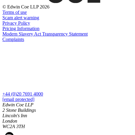
About us
Real Estate Finance
© Edwin Coe LLP 2026
B Corp
Restructurings
Terms of use
Credentials
Scam alert warning
Our History
Privacy Policy
← Back
Our Values
Pricing Information
Modern Slavery Act Transparency Statement
Commercial Services
Complaints
× back to menu
Commercial Services
Join us
Artifical Intelligence
Join us
Commercial Contracts
Early Careers
Confidentiality and NDAs
Data Protection
Join us
Domain Names
+44 (0)20 7691 4000
IT Disputes
Join us
[email protected]
Media
Early Careers
Edwin Coe LLP
Online and Social Media Issues
2 Stone Buildings
Banking & Finance
Lincoln's Inn
Outsourcing
London
Research & Development
Banking & Finance
WC2A 3TH
Software and Technology
Financial Regulation