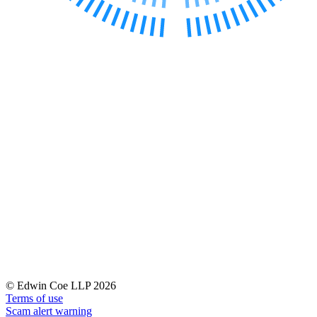
Banking & Finance
Financial Regulation
Litigation Funding
Real Estate Finance
Refinancing & Restructurings
← Back to Services
About us
About us
B Corp
Credentials
Our History
Our Values
Join us
Join us
Early Careers
© Edwin Coe LLP 2026
Terms of use
Commercial Services
Scam alert warning