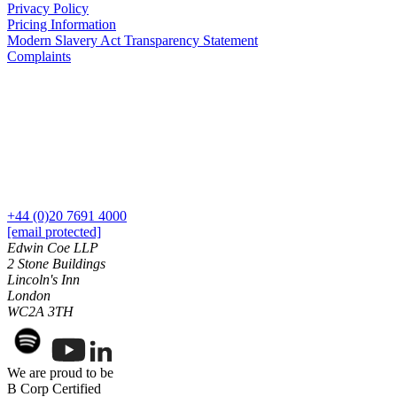
Privacy Policy
Commercial Services
Pricing Information
Modern Slavery Act Transparency Statement
Artifical Intelligence
Complaints
Commercial Contracts
Confidentiality and NDAs
Data Protection
Domain Names
IT Disputes
Media
Online and Social Media Issues
Outsourcing
+44 (0)20 7691 4000
Research & Development
[email protected]
Software and Technology
Edwin Coe LLP
Websites and Mobile Apps
2 Stone Buildings
Lincoln's Inn
← Back to Services
London
About us
WC2A 3TH
About us
B Corp
We are proud to be
Credentials
B Corp Certified
Our History