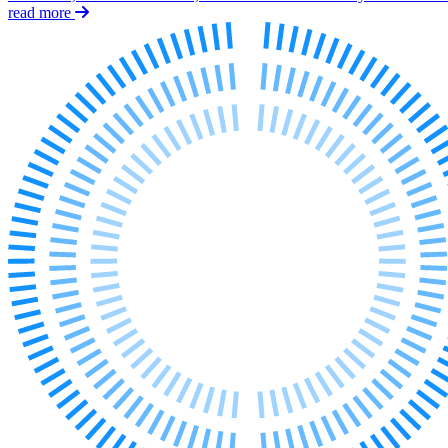
Employment
read more
Immigration
Intellectual Property
Private Client
Property
Regulation
Restructuring & Insolvency
Tax
About us
About us
B Corp
Credentials
Our History
Our Values
Join us
Join us
Early Careers
Banking & Finance