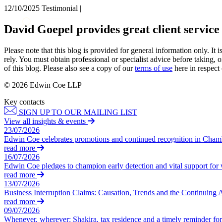
12/10/2025
Testimonial |
About us
David Goepel provides great client service
What we do
Our people
Please note that this blog is provided for general information only. I
Insights & Events
rely. You must obtain professional or specialist advice before taking, o
of this blog. Please also see a copy of our
terms of use
here in respect 
Join us
© 2026 Edwin Coe LLP
Contact us
Key contacts
SIGN UP TO OUR MAILING LIST
SIGN UP TO OUR MAILING LIST
View all insights & events
SIGN UP TO OUR MAILING LIST
23/07/2026
Edwin Coe celebrates promotions and continued recognition in Cha
Services
read more
16/07/2026
Banking & Finance
Edwin Coe pledges to champion early detection and vital support fo
Commercial Services
read more
Construction
13/07/2026
Business Interruption Claims: Causation, Trends and the Continuing 
Corporate
read more
Digital Assets & Technology
09/07/2026
Dispute Resolution
Whenever, wherever: Shakira, tax residence and a timely reminder for 