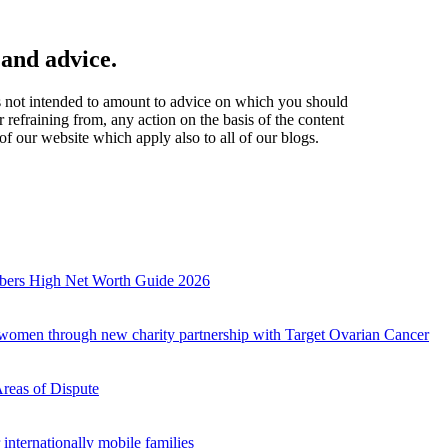
 and advice.
t is not intended to amount to advice on which you should
r refraining from, any action on the basis of the content
of our website which apply also to all of our blogs.
mbers High Net Worth Guide 2026
r women through new charity partnership with Target Ovarian Cancer
Areas of Dispute
internationally mobile families