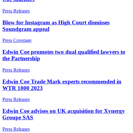
Building Contracts, Appointments, Warranties, Bonds,
Guarantees
Press Releases
← Back
Building Safety and Cladding Remediation
Blow for Instagram as High Court dismisses
Construction Disputes
Commercial Disputes
Soundgram appeal
Real Estate Finance
Commercial Disputes
← Back to Services
Press Coverage
Financial Services Disputes
× back to menu
Edwin Coe promotes two dual qualified lawyers to
Director, Shareholder and Partnership Disputes
the Partnership
About us
Eleanor Showering recognised as Rising Star in UK IP Stars
2025 rankings from Managing IP
Press Releases
Competition Disputes
About us
Civil Fraud & Asset Recovery
Edwin Coe Trade Mark experts recommended in
B Corp
Arbitration
WTR 1000 2023
Credentials
Our History
Press Releases
Our Values
← Back
Edwin Coe advises on UK acquisition for Xynergy
About us
Construction Disputes
Groupe SAS
About us
Construction Disputes
B Corp
Press Releases