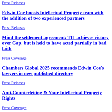
About us
Press Releases
Real Estate Finance
B Corp
Restructurings
Edwin Coe boosts Intellectual Property team with
Credentials
the addition of two experienced partners
Our History
← Back
Our Values
Press Releases
Commercial Services
× back to menu
Mind the settlement agreement: TfL achieves victory
over Gap, but is held to have acted partially in bad
Commercial Services
Join us
faith
Artifical Intelligence
Join us
Commercial Contracts
Press Coverage
Early Careers
Confidentiality and NDAs
Chambers Global 2025 recommends Edwin Coe's
Data Protection
Join us
lawyers in new published directory
Domain Names
IT Disputes
Join us
Press Releases
Media
Early Careers
Online and Social Media Issues
Anti-Counterfeiting & Your Intellectual Property
Banking & Finance
Outsourcing
Rights
Research & Development
Banking & Finance
Software and Technology
Press Coverage
Financial Regulation