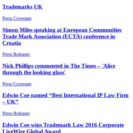
Businesses
Trademarks UK
About us
Press Coverage
About us
Businesses
B Corp
Simon Miles speaking at European Communities
Board Matters: Service Agreements, Disputes & Exits – for
Credentials
Businesses
Trade Mark Association (ECTA) conference in
Our History
Business Protection: Protecting Confidential Information,
Croatia
Our Values
Restrictive Covenants, Fiduciary Duties & Team Moves
Commission and Bonus Agreements & Disputes – for
Press Releases
Businesses
× back to menu
Nick Phillips commented in The Times – 'Alice
Data Subject Access Requests
Join us
through the looking glass'
Discrimination, Bullying & Harassment – for Businesses
Employment Disputes & Tribunals
Press Coverage
Engaging Contractors, IR35 & Employment Status
Join us
HR Support, Employment Contracts & Policies
Early Careers
Edwin Coe named “Best International IP Law Firm
Managing Internal Procedures & Workplace Investigations
– UK”
Join us
M&A Transaction Support
Partnerships and LLPs: Exits and Disputes
Join us
Press Releases
– for Businesses
Early Careers
Redundancy, Restructuring & Collective Consultation: Process
Edwin Coe wins Trademark Law 2016 Corporate
and Disputes – for Businesses
Employment
LiveWire Global Award