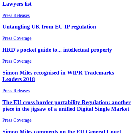
Lawyers list
Party Wall Disputes – Commercial
Join us
Trespass, Nuisance and
Press Releases
Damage Claims – Residential
Join us
Untangling UK from EU IP regulation
Residential Property Disputes
Early Careers
Building Safety and Cladding Remediation
Press Coverage
Join us
Conveyancing Disputes
HRD's pocket guide to... intellectual property
Landlord and Tenant Disputes
Join us
– Residential
Early Careers
Press Coverage
Party Wall Disputes
Dispute Resolution
– Residential
Simon Miles recognised in WIPR Trademarks
Planning Appeals
Dispute Resolution
Leaders 2018
Rent and Service Charge Recovery
Tresspass/Nuisance and Damage Claims – Commercial
Arbitration
Press Releases
Civil Fraud & Asset Recovery
Class Actions
The EU cross border portability Regulation: another
← Back
Commercial Disputes
piece in the jigsaw of a unified Digital Single Market
Tax Disputes
Competition Disputes
Construction Disputes
Press Coverage
Crypto Disputes
Tax Disputes
Simon Miles comments on the EU General Court