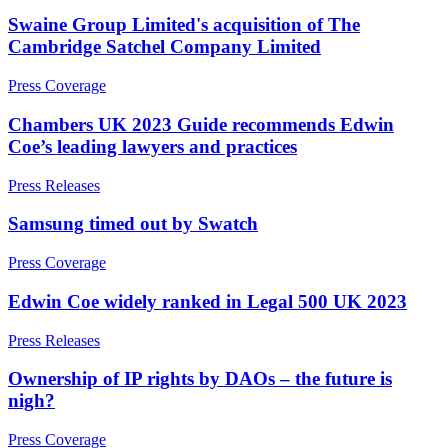
Credentials
Adjudication
Swaine Group Limited's acquisition of The
Our History
Building Safety and Cladding Remediation
Cambridge Satchel Company Limited
Our Values
Dispute Avoidance
Press Coverage
× back to menu
← Back
Chambers UK 2023 Guide recommends Edwin
Join us
Coe’s leading lawyers and practices
Immigration Disputes
Join us
Press Releases
Immigration Disputes
Early Careers
Samsung timed out by Swatch
Sponsor Licence Downgrading, Suspension and Revocation
Join us
Judicial Review/Appeals Against Refusal Decisions
Press Coverage
Join us
Early Careers
Edwin Coe widely ranked in Legal 500 UK 2023
← Back
Corporate
Press Releases
Insurance Disputes
Corporate
Ownership of IP rights by DAOs – the future is
Insurance Disputes
nigh?
Company Secretarial
Corporate Governance
Broker’s Negligence
Press Coverage
Equity Capital Markets
Construction Insurance