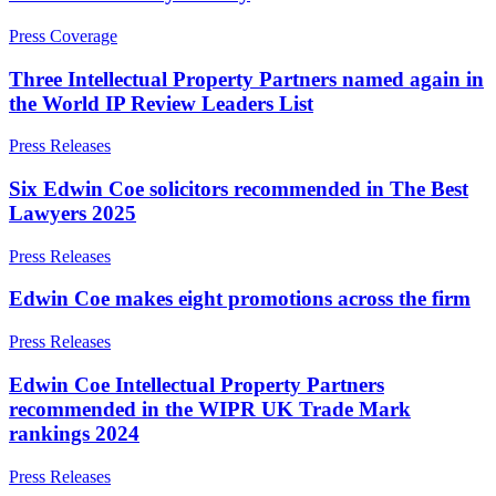
Corporate Governance
Our Values
Equity Capital Markets
Press Coverage
Joint Venture and Shareholder Agreements
× back to menu
Mergers & Acquisitions
Three Intellectual Property Partners named again in
Partnerships and LLPs
the World IP Review Leaders List
Join us
Private Equity
Press Releases
Restructurings
Join us
Share Plans and Incentives
Six Edwin Coe solicitors recommended in The Best
Early Careers
Start-ups
Lawyers 2025
Venture Capital
Join us
Press Releases
Join us
← Back
Early Careers
Edwin Coe makes eight promotions across the firm
Dispute Resolution
Commercial Services
Press Releases
Commercial Services
Dispute Resolution
Edwin Coe Intellectual Property Partners
Artifical Intelligence
recommended in the WIPR UK Trade Mark
Arbitration
Commercial Contracts
rankings 2024
Civil Fraud & Asset Recovery
Confidentiality and NDAs
Class Actions
Data Protection
Press Releases
Commercial Disputes