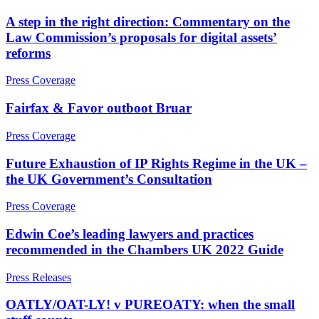
Joint Venture and Shareholder Agreements
Covid-19 Business Interruption
A step in the right direction: Commentary on the
Mergers & Acquisitions
Cyber Losses
Law Commission’s proposals for digital assets’
Partnerships and LLPs
D&O (Directors and Officers)
reforms
Private Equity
High Net Worth Insurance issues
Restructurings
Policy Coverage
Press Coverage
Share Plans and Incentives
Professional Indemnity
Start-ups
Property Damage and Business interruption
Fairfax & Favor outboot Bruar
Venture Capital
Product Liability
Press Coverage
Storm/Flood and Escape of Water Damage
← Back to Services
Trade Credit
Future Exhaustion of IP Rights Regime in the UK –
W&I (Warranty and Indemnity)
× back to menu
the UK Government’s Consultation
About us
← Back
Press Coverage
Intellectual Property Disputes
Edwin Coe’s leading lawyers and practices
About us
recommended in the Chambers UK 2022 Guide
B Corp
Credentials
Intellectual Property Disputes
Press Releases
Our History
IT Disputes
Our Values
OATLY/OAT-LY! v PUREOATY: when the small
Political Risk