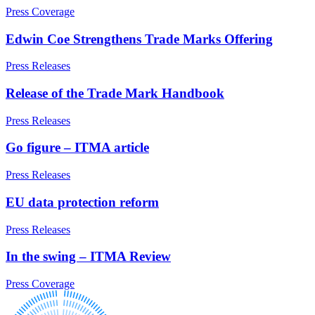
and Disputes – for Senior Executives
Our History
Press Coverage
Service Agreements: Reviews & Negotiations
Our Values
Severance & Exits
Edwin Coe Strengthens Trade Marks Offering
Tribunal Claims
× back to menu
TUPE & Outsourcing: Process and Disputes – for Senior
Press Releases
Executives
Join us
Whistleblowing – for Senior Executives
Release of the Trade Mark Handbook
Join us
Press Releases
← Back
Early Careers
Go figure – ITMA article
Immigration
Join us
Press Releases
Join us
Immigration
Early Careers
EU data protection reform
Businesses
Immigration
Press Releases
Immigration Disputes
Immigration
Sponsor Licences
In the swing – ITMA Review
Businesses
UKVI Compliance
Immigration Disputes
Visa Options – Businesses
Press Coverage
Sponsor Licences
Individuals
UKVI Compliance