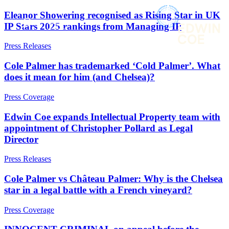
× back to menu
About us
Eleanor Showering recognised as Rising Star in UK
IP Stars 2025 rankings from Managing IP
Services
What we do
Our people
Press Releases
Banking & Finance
Insights & Events
Commercial Services
Cole Palmer has trademarked ‘Cold Palmer’. What
Construction
Join us
does it mean for him (and Chelsea)?
Corporate
Contact us
Digital Assets & Technology
Press Coverage
Dispute Resolution
Edwin Coe expands Intellectual Property team with
Employment
SIGN UP TO OUR MAILING LIST
appointment of Christopher Pollard as Legal
Immigration
SIGN UP TO OUR MAILING LIST
Director
Intellectual Property
Services
Private Client
Press Releases
Property
Banking & Finance
Regulation
Commercial Services
Cole Palmer vs Château Palmer: Why is the Chelsea
Restructuring & Insolvency
Construction
star in a legal battle with a French vineyard?
Tax
Corporate
Press Coverage
Digital Assets & Technology
Sectors / Specialisms
Dispute Resolution