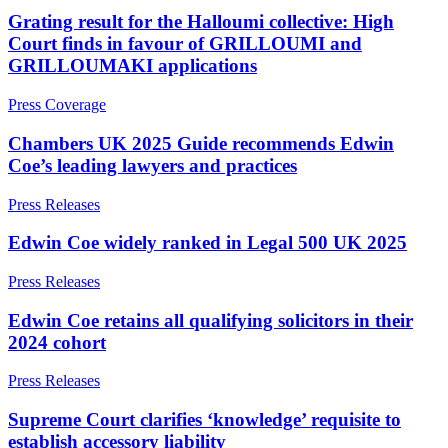
Websites and Mobile Apps
Litigation Funding
Grating result for the Halloumi collective: High
Real Estate Finance
Court finds in favour of GRILLOUMI and
← Back
Refinancing & Restructurings
GRILLOUMAKI applications
Construction
← Back to Services
Press Coverage
× back to menu
Construction
Chambers UK 2025 Guide recommends Edwin
Coe’s leading lawyers and practices
About us
Building Contracts, Appointments, Warranties, Bonds,
Guarantees
Press Releases
Building Safety and Cladding Remediation
About us
Construction Disputes
B Corp
Edwin Coe widely ranked in Legal 500 UK 2025
Real Estate Finance
Credentials
Press Releases
Our History
Our Values
← Back
Edwin Coe retains all qualifying solicitors in their
About us
2024 cohort
Corporate
About us
Press Releases
Corporate
B Corp
Supreme Court clarifies ‘knowledge’ requisite to
Credentials
Company Secretarial
establish accessory liability
Our History