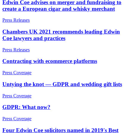
Edwin Coe advises on merger and fundraising to
Trustee & Fiduciary Duties
create a European cigar and whisky merchant
← Back to Services
← Back
× back to menu
Press Releases
Property Disputes
About us
Chambers UK 2021 recommends leading Edwin
Coe lawyers and practices
Property Disputes
About us
Press Releases
B Corp
Commercial Property Disputes
Credentials
Contracting with ecommerce platforms
Business Lease Renewals
Our History
under the 1954 Act
Our Values
Press Coverage
Dilapidations
About us
Forfeiture and Applications for Relief
Untying the knot — GDPR and wedding gift lists
Injunctions
About us
Joint Venture Disputes
Press Coverage
B Corp
Landlord and Tenant Disputes
Credentials
– Commercial
GDPR: What now?
Our History
Landlord/Developer Defect
Our Values
and Disrepair Claims
Press Coverage
Leasehold Enfranchisement
Four Edwin Coe solicitors named in 2019's Best
Local Authority Disputes
× back to menu