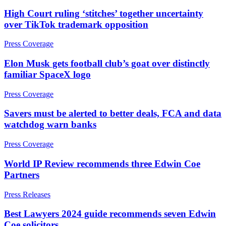
About us
High Court ruling ‘stitches’ together uncertainty
Claims Against Barclays Bank Plc
B Corp
over TikTok trademark opposition
Claims Against Energy Supply Brokers For Secret Commissions
Credentials
Crown Currency Exchange
Press Coverage
Our History
Deprived Pensioners Association
Our Values
Eclipse Partnerships
Elon Musk gets football club’s goat over distinctly
Giambrone Group Action
familiar SpaceX logo
Kraken Margin Trading Services Claim
× back to menu
Resort Properties (Barclays Partner Finance)
Press Coverage
Join us
Southbank International School
Savers must be alerted to better deals, FCA and data
TikTok Class Action
watchdog warn banks
Join us
Trucks Cartel
Early Careers
Blue Sky / Lantian Gerui Fraud – Recovery for Victims in
Press Coverage
English Court
Join us
Previous Actions
World IP Review recommends three Edwin Coe
Join us
Partners
Air Cargo
Early Careers
Bordeaux Fine Wines Limited
Press Releases
Construction
St Frances Timeshare
Best Lawyers 2024 guide recommends seven Edwin
Swaps Litigation
Construction
Coe solicitors
Target Financial Management