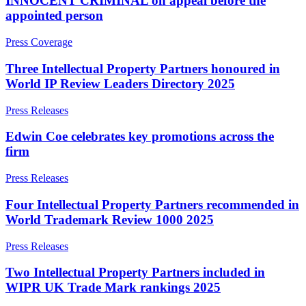
INNOCENT CRIMINAL on appeal before the
Employment
Digital Assets & Technology
appointed person
Immigration
Energy & Natural Resources
Intellectual Property
Press Coverage
Healthcare & Life Sciences
Private Client
Media & Entertainment
Property
Three Intellectual Property Partners honoured in
Sport & Leisure
Regulation
World IP Review Leaders Directory 2025
Restructuring & Insolvency
International
Press Releases
Tax
International
Edwin Coe celebrates key promotions across the
× back to menu
BVI Corporate Services
firm
French Desk
About us
India Desk
Press Releases
International Private Client
Four Intellectual Property Partners recommended in
About us
International Tax
World Trademark Review 1000 2025
B Corp
Banking & Finance
Credentials
Press Releases
Our History
Our Values
Banking & Finance
Two Intellectual Property Partners included in
WIPR UK Trade Mark rankings 2025
About us
Financial Regulation
Litigation Funding