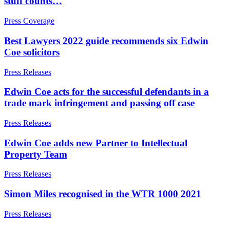
stuff counts…
About us
← Back
About us
Press Coverage
B Corp
Private Client Disputes
Best Lawyers 2022 guide recommends six Edwin
Credentials
Coe solicitors
Our History
Private Client Disputes
Our Values
Press Releases
Probate and Estate Administration
× back to menu
Edwin Coe acts for the successful defendants in a
Trusts & Estates Disputes
trade mark infringement and passing off case
Join us
Alternative Dispute Resolution
Press Releases
Applications to Vary Trusts
Join us
Challenging a Will
Edwin Coe adds new Partner to Intellectual
Early Careers
Claims Against Trustees & Other Fiduciaries
Property Team
Eleanor Showering recognised as Rising Star in UK IP Stars
Join us
2025 rankings from Managing IP
Press Releases
Fraudulent Trusts & Dishonest Trustees
Join us
Inheritance Disputes
Early Careers
Simon Miles recognised in the WTR 1000 2021
Private Wealth and Risk Management
Digital Assets & Technology
Professional Negligence Claims
Press Releases
Sharia Law & Middle Eastern Wealth Structures
Digital Assets & Technology