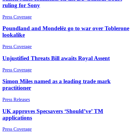
Employment Disputes
Advisor Support and Litigation Strategy
ruling for Sony
Financial Services Disputes
Challenging HMRC Decisions
Immigration Disputes
Press Coverage
HMRC Enquiries and Investigations
Insurance Disputes
Professional Negligence
Intellectual Property Disputes
Poundland and Mondelēz go to war over Toblerone
Tax Advice
Private Client Disputes
lookalike
Tax Appeals and Litigation
Professional Negligence
Tax Disclosures and Settlements
Property Disputes
Press Coverage
Tax Risk Reviews and Stress Testing
Restructuring & Insolvency
Unpaid Tax Liabilities
Unjustified Threats Bill awaits Royal Assent
Tax Disputes
Press Coverage
← Back to Services
← Back
Simon Miles named as a leading trade mark
× back to menu
Employment
practitioner
About us
Employment
Press Releases
About us
Businesses
UK approves Specsavers ‘Should’ve’ TM
B Corp
Senior Executives
applications
Credentials
Our History
← Back
Press Coverage
Our Values