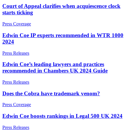
Domain Names
Competition Disputes
Court of Appeal clarifies when acquiescence clock
IT Disputes
Construction Disputes
starts ticking
Media
Crypto Disputes
Online and Social Media Issues
Employment
Press Coverage
Outsourcing
Financial Services Disputes
Research & Development
Immigration Disputes
Edwin Coe IP experts recommended in WTR 1000
Software and Technology
Insurance Disputes
2024
Websites and Mobile Apps
Intellectual Property Disputes
Press Releases
Private Client Disputes
← Back to Services
Professional Negligence
Edwin Coe’s leading lawyers and practices
Property Disputes
× back to menu
recommended in Chambers UK 2024 Guide
Restructuring & Insolvency
About us
Tax Disputes
Press Releases
About us
Does the Cobra have trademark venom?
← Back
B Corp
Press Coverage
Credentials
Class Actions
Our History
Edwin Coe boosts rankings in Legal 500 UK 2024
Our Values
Class Actions
Press Releases
About us
Current Actions