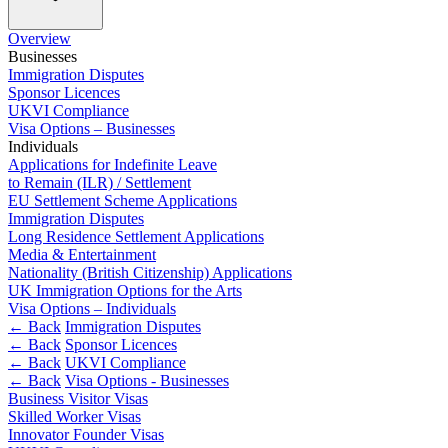
Employment
Immigration
Overview
Intellectual Property
Businesses
Private Client
Immigration Disputes
Sponsor Licences
Property
UKVI Compliance
Regulation
Visa Options – Businesses
Restructuring & Insolvency
Individuals
Tax
Applications for Indefinite Leave
to Remain (ILR) / Settlement
About us
EU Settlement Scheme Applications
Immigration Disputes
About us
Long Residence Settlement Applications
B Corp
Media & Entertainment
Nationality (British Citizenship) Applications
Credentials
UK Immigration Options for the Arts
Our History
Visa Options – Individuals
Our Values
← Back
Immigration Disputes
← Back
Sponsor Licences
Join us
← Back
UKVI Compliance
← Back
Visa Options - Businesses
Join us
Business Visitor Visas
Early Careers
Skilled Worker Visas
Innovator Founder Visas
Banking & Finance