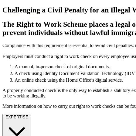
About us
Challenging a Civil Penalty for an Illegal
What we do
The Right to Work Scheme places a legal o
Our people
prevent individuals without lawful immigr
Insights & Events
Join us
Compliance with this requirement is essential to avoid civil penalties, r
Contact us
Employers must conduct a right to work check on every employee usi
A manual, in-person check of original documents.
SIGN UP TO OUR MAILING LIST
A check using Identity Document Validation Technology (IDVT) 
SIGN UP TO OUR MAILING LIST
An online check using the Home Office’s digital service.
Services
A properly conducted check is the only way to establish a statutory exc
to be working illegally.
Banking & Finance
Commercial Services
More information on how to carry out right to work checks can be f
Construction
EXPERTISE
Corporate
Digital Assets & Technology
Dispute Resolution