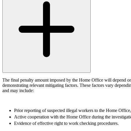
← Back to Services
About us
About us
B Corp
Credentials
Our History
Our Values
Join us
Join us
Early Careers
Digital Assets & Technology
The final penalty amount imposed by the Home Office will depend on 
demonstrating relevant mitigating factors. These factors vary dependin
Digital Assets & Technology
and may include:
← Back to Services
About us
Prior reporting of suspected illegal workers to the Home Offi
About us
Active cooperation with the Home Office during the investigati
B Corp
Evidence of effective right to work checking procedures.
Credentials