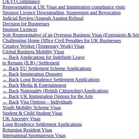
UKVI Compliance
Representation at UK Visas and Immigration compliance visits
Banking & Finance
Sponsor Licence Downgrading, Suspension and Revocation
Judicial Review/Appeals Against Refusal
Financial Regulation
Decision for Businesses
Litigation Funding
Sponsor Licences
Real Estate Finance
Sole Representative of an Overseas Business Visas (Extensions & Se
Refinancing & Restructurings
Challenging Home Office Civil Penalties for UK Businesses
Creative Worker (Temporary Work) Visas
← Back to Services
Global Business Mobility Visas
About us
← Back
Applications for Indefinite Leave
to Remain (ILR) / Settlement
About us
← Back
EU Settlement Scheme Applications
B Corp
← Back
Immigration Disputes
← Back
Long Residence Settlement Applications
Credentials
← Back
Media & Entertainment
Our History
← Back
Nationality (British Citizenship) Applications
Our Values
← Back
UK Immigration Options for the Arts
← Back
Visa Options – Individuals
Join us
Youth Mobility Scheme Visas
Student & Child Student Visas
Join us
UK Ancestry Visas
Early Careers
Long Residence Settlement Applications
Returning Resident Visas
Commercial Services
International Sportsperson Visas