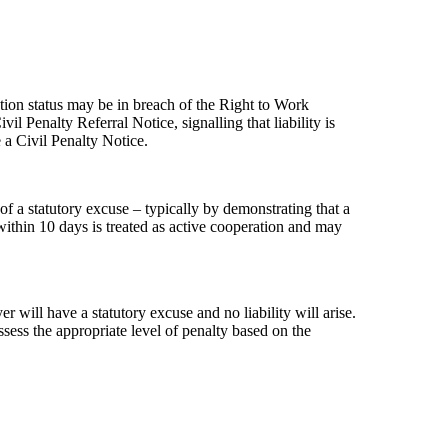
ion status may be in breach of the Right to Work
 Penalty Referral Notice, signalling that liability is
 a Civil Penalty Notice.
f a statutory excuse – typically by demonstrating that a
es
ithin 10 days is treated as active cooperation and may
will have a statutory excuse and no liability will arise.
ssess the appropriate level of penalty based on the