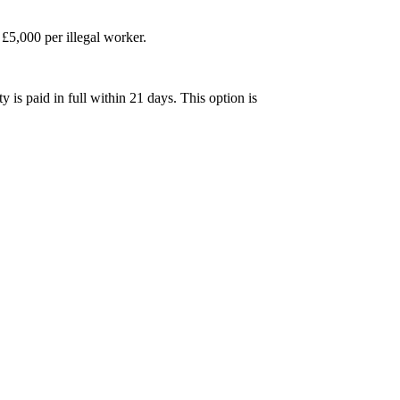
£5,000 per illegal worker.
is paid in full within 21 days. This option is