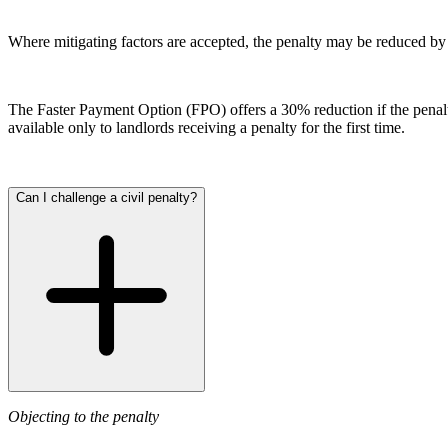
Our History
Our Values
Where mitigating factors are accepted, the penalty may be reduced by 
Join us
Join us
The Faster Payment Option (FPO) offers a 30% reduction if the penalty 
Early Careers
available only to landlords receiving a penalty for the first time.
Dispute Resolution
Dispute Resolution
Can I challenge a civil penalty?
Arbitration
Civil Fraud & Asset Recovery
Class Actions
Commercial Disputes
Competition Disputes
Construction Disputes
Crypto Disputes
Employment Disputes
Financial Services Disputes
Objecting to the penalty
Immigration Disputes
Insurance Disputes