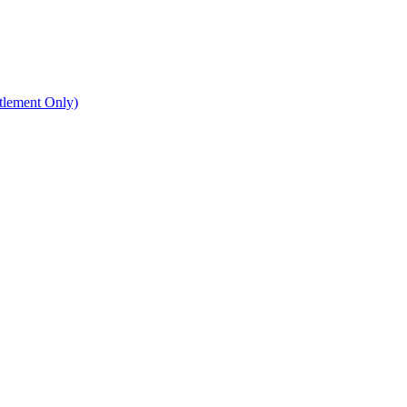
ttlement Only)