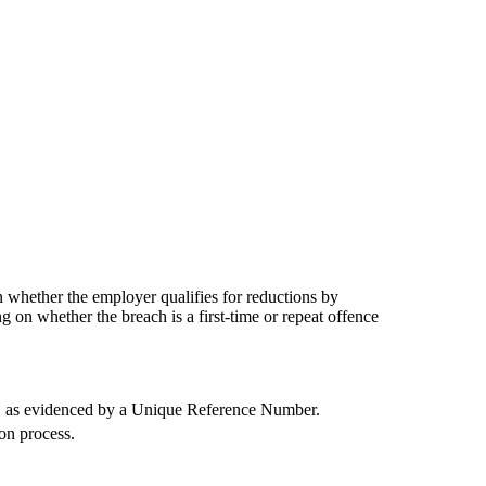
whether the employer qualifies for reductions by
g on whether the breach is a first-time or repeat offence
ce, as evidenced by a Unique Reference Number.
on process.