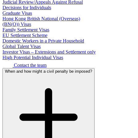
Judicial Review/Appeals Against Refusal
Commercial Services
Decisions for Individuals
Graduate Visas
Artifical Intelligence
Hong Kong British National (Overseas)
Commercial Contracts
(BN(O)) Visas
Confidentiality and NDAs
Family Settlement Visas
Data Protection
EU Settlement Scheme
Domestic Workers in a Private Household
Domain Names
Global Talent Visas
IT Disputes
Investor Visas – Extensions and Settlement only
Media
High Potential Individual Visas
Online and Social Media Issues
Contact the team
Outsourcing
When and how might a civil penalty be imposed?
Research & Development
Software and Technology
Websites and Mobile Apps
← Back to Services
About us
About us
B Corp
Credentials
Our History