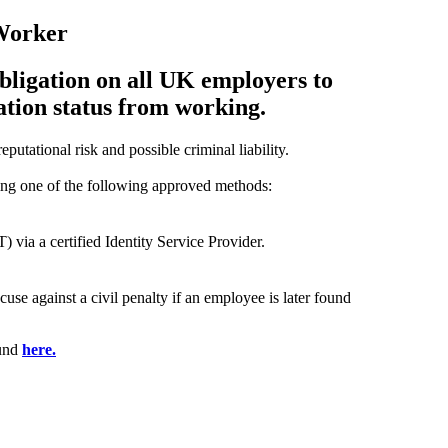
 Worker
bligation on all UK employers to
ation status from working.
eputational risk and possible criminal liability.
ng one of the following approved methods:
via a certified Identity Service Provider.
use against a civil penalty if an employee is later found
ound
here.