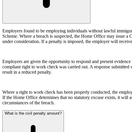
Our Values
Join us
Join us
Employers found to be employing individuals without lawful immigrat
Early Careers
Scheme. Where a breach is suspected, the Home Office may issue a Civil
under consideration. If a penalty is imposed, the employer will receive
Construction
Construction
Employers are given the opportunity to respond and present evidence o
Building Contracts, Appointments, Warranties, Bonds, Guarante
compliant right to work check was carried out. A response submitted w
Building Safety and Cladding Remediation
result in a reduced penalty.
Construction Disputes
Real Estate Finance
Where a right to work check has been properly conducted, the employer 
← Back to Services
If the Home Office determines that no statutory excuse exists, it will a
About us
circumstances of the breach.
About us
What is the civil penalty amount?
B Corp
Credentials
Our History