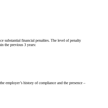
substantial financial penalties. The level of penalty
in the previous 3 years:
the employer’s history of compliance and the presence –