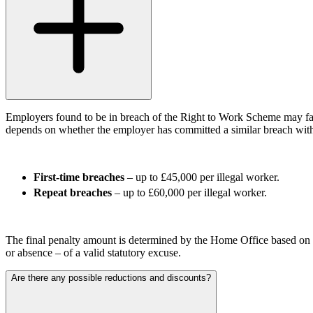
Our Values
Join us
Join us
Early Careers
Corporate
Corporate
Employers found to be in breach of the Right to Work Scheme may face 
depends on whether the employer has committed a similar breach with
Company Secretarial
Corporate Governance
Equity Capital Markets
First-time breaches
– up to £45,000 per illegal worker.
Joint Venture and Shareholder Agreements
Repeat breaches
– up to £60,000 per illegal worker.
Mergers & Acquisitions
Partnerships and LLPs
Private Equity
The final penalty amount is determined by the Home Office based on 
Restructurings
or absence – of a valid statutory excuse.
Share Plans and Incentives
Start-ups
Are there any possible reductions and discounts?
Venture Capital