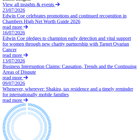
View all insights & events
About us
Businesses
23/07/2026
Edwin Coe celebrates promotions and continued recognition in
About us
Board Matters: Service Agreements, Disputes & Exits – for
Chambers High Net Worth Guide 2026
Businesses
B Corp
read more
Business Protection: Protecting Confidential Information,
16/07/2026
Credentials
Restrictive Covenants, Fiduciary Duties & Team Moves
Edwin Coe pledges to champion early detection and vital support
Our History
for women through new charity partnership with Target Ovarian
Commission and Bonus Agreements & Disputes – for
Our Values
Cancer
Businesses
read more
Data Subject Access Requests
13/07/2026
× back to menu
Discrimination, Bullying & Harassment – for Businesses
Business Interruption Claims: Causation, Trends and the Continuing
Employment Disputes & Tribunals
Areas of Dispute
Join us
read more
Engaging Contractors, IR35 & Employment Status
09/07/2026
HR Support, Employment Contracts & Policies
Whenever, wherever: Shakira, tax residence and a timely reminder
Join us
Managing Internal Procedures & Workplace Investigations
for internationally mobile families
Early Careers
M&A Transaction Support
read more
Partnerships and LLPs: Exits and Disputes
Join us
– for Businesses
Join us
Redundancy, Restructuring & Collective Consultation: Process
and Disputes – for Businesses
Early Careers
Recruitment Sector: Regulation, Compliance & Contracts
Employment
TUPE & Outsourcing: Process and Disputes – for Businesses