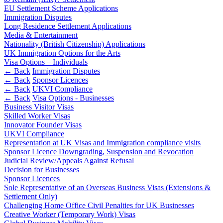
About us
Real Estate Finance
EU Settlement Scheme Applications
B Corp
Immigration Disputes
Restructurings
Credentials
Long Residence Settlement Applications
Media & Entertainment
Our History
Nationality (British Citizenship) Applications
← Back
Our Values
UK Immigration Options for the Arts
Visa Options – Individuals
Commercial Services
← Back
Immigration Disputes
× back to menu
← Back
Sponsor Licences
Commercial Services
← Back
UKVI Compliance
Join us
← Back
Visa Options - Businesses
Artifical Intelligence
Business Visitor Visas
Join us
Commercial Contracts
Skilled Worker Visas
Innovator Founder Visas
Early Careers
Confidentiality and NDAs
UKVI Compliance
Data Protection
Join us
Representation at UK Visas and Immigration compliance visits
Domain Names
Sponsor Licence Downgrading, Suspension and Revocation
IT Disputes
Join us
Judicial Review/Appeals Against Refusal
Media
Decision for Businesses
Early Careers
Sponsor Licences
Online and Social Media Issues
Banking & Finance
Sole Representative of an Overseas Business Visas (Extensions &
Outsourcing
Settlement Only)
Research & Development
Banking & Finance
Challenging Home Office Civil Penalties for UK Businesses
Software and Technology
Creative Worker (Temporary Work) Visas
Financial Regulation