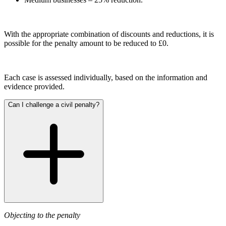
Joint Venture and Shareholder Agreements
Cyber Losses
Mergers & Acquisitions
D&O (Directors and Officers)
Partnerships and LLPs
High Net Worth Insurance issues
With the appropriate combination of discounts and reductions, it is
Private Equity
possible for the penalty amount to be reduced to £0.
Policy Coverage
Restructurings
Professional Indemnity
Share Plans and Incentives
Property Damage and Business interruption
Start-ups
Product Liability
Each case is assessed individually, based on the information and
Venture Capital
evidence provided.
Storm/Flood and Escape of Water Damage
Trade Credit
← Back to Services
Can I challenge a civil penalty?
W&I (Warranty and Indemnity)
× back to menu
← Back
About us
Intellectual Property Disputes
About us
B Corp
Intellectual Property Disputes
Credentials
IT Disputes
Our History
Political Risk
Our Values
Objecting to the penalty