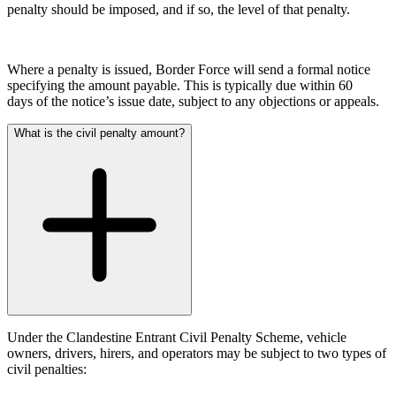
Domain Names
Competition Disputes
penalty should be imposed, and if so, the level of that penalty.
IT Disputes
Construction Disputes
Media
Crypto Disputes
Online and Social Media Issues
Employment
Where a penalty is issued, Border Force will send a formal notice
Outsourcing
Financial Services Disputes
specifying the amount payable. This is typically due within 60
Research & Development
days of the notice’s issue date, subject to any objections or appeals.
Immigration Disputes
Software and Technology
Insurance Disputes
What is the civil penalty amount?
Websites and Mobile Apps
Intellectual Property Disputes
Private Client Disputes
← Back to Services
Professional Negligence
Property Disputes
× back to menu
Restructuring & Insolvency
About us
Tax Disputes
About us
← Back
B Corp
Credentials
Class Actions
Our History
Under the Clandestine Entrant Civil Penalty Scheme, vehicle
owners, drivers, hirers, and operators may be subject to two types of
Our Values
Class Actions
civil penalties:
About us
Current Actions