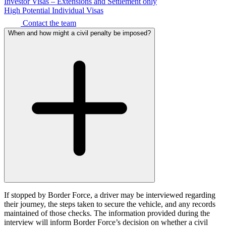
Corporate Governance
Investor Visas – Extensions and Settlement only
Our Values
High Potential Individual Visas
Equity Capital Markets
Joint Venture and Shareholder Agreements
Contact the team
× back to menu
Mergers & Acquisitions
When and how might a civil penalty be imposed?
Partnerships and LLPs
Join us
Private Equity
Restructurings
Join us
Share Plans and Incentives
Early Careers
Start-ups
Venture Capital
Join us
Join us
← Back
Early Careers
Dispute Resolution
Commercial Services
Commercial Services
Dispute Resolution
Artifical Intelligence
Arbitration
Commercial Contracts
If stopped by Border Force, a driver may be interviewed regarding
Civil Fraud & Asset Recovery
their journey, the steps taken to secure the vehicle, and any records
Confidentiality and NDAs
Class Actions
maintained of those checks. The information provided during the
Data Protection
Commercial Disputes
interview will inform Border Force’s decision on whether a civil