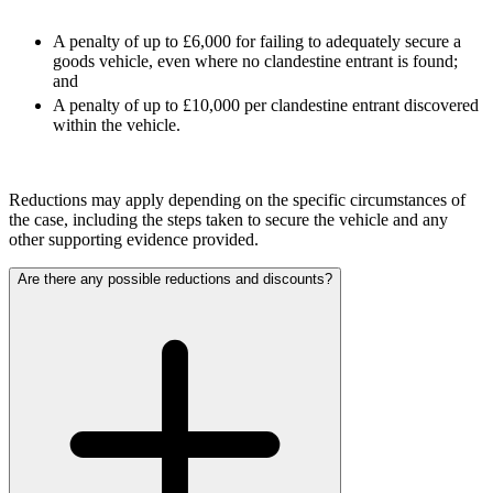
About us
Claims Against Barclays Bank Plc
A penalty of up to £6,000 for failing to adequately secure a
B Corp
Claims Against Energy Supply Brokers For Secret Commissions
goods vehicle, even where no clandestine entrant is found;
Credentials
Crown Currency Exchange
and
Our History
Deprived Pensioners Association
A penalty of up to £10,000 per clandestine entrant discovered
Our Values
within the vehicle.
Eclipse Partnerships
Giambrone Group Action
Kraken Margin Trading Services Claim
× back to menu
Resort Properties (Barclays Partner Finance)
Reductions may apply depending on the specific circumstances of
Join us
the case, including the steps taken to secure the vehicle and any
Southbank International School
other supporting evidence provided.
TikTok Class Action
Join us
Trucks Cartel
Are there any possible reductions and discounts?
Early Careers
Blue Sky / Lantian Gerui Fraud – Recovery for Victims in
English Court
Join us
Previous Actions
Join us
Air Cargo
Early Careers
Bordeaux Fine Wines Limited
Construction
St Frances Timeshare
Swaps Litigation
Construction
Target Financial Management