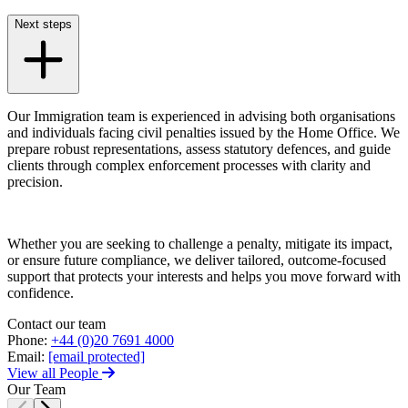
Trespass, Nuisance and
Damage Claims – Residential
Next steps
Join us
Residential Property Disputes
Join us
Building Safety and Cladding Remediation
Early Careers
Conveyancing Disputes
Our Immigration team is experienced in advising both organisations
Landlord and Tenant Disputes
Join us
and individuals facing civil penalties issued by the Home Office. We
– Residential
prepare robust representations, assess statutory defences, and guide
Join us
Party Wall Disputes
clients through complex enforcement processes with clarity and
– Residential
Early Careers
precision.
Planning Appeals
Dispute Resolution
Rent and Service Charge Recovery
Tresspass/Nuisance and Damage Claims – Commercial
Dispute Resolution
Whether you are seeking to challenge a penalty, mitigate its impact,
or ensure future compliance, we deliver tailored, outcome-focused
Arbitration
support that protects your interests and helps you move forward with
← Back
Civil Fraud & Asset Recovery
confidence.
Class Actions
Tax Disputes
Contact our team
Commercial Disputes
Phone:
+44 (0)20 7691 4000
Competition Disputes
Email:
[email protected]
Tax Disputes
Construction Disputes
View all People
Crypto Disputes
Advisor Support and Litigation Strategy
Our Team