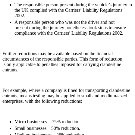
Credentials
The responsible person present during the vehicle’s journey to
Building Safety and Cladding Remediation
Our History
the UK complied with the Carriers’ Liability Regulations
Dispute Avoidance
Our Values
2002.
A responsible person who was not the driver and not
present during the journey nonetheless took steps to ensure
← Back
× back to menu
compliance with the Carriers’ Liability Regulations 2002.
Immigration Disputes
Join us
Immigration Disputes
Further reductions may be available based on the financial
Join us
circumstances of the responsible parties. This form of reduction
Early Careers
Sponsor Licence Downgrading, Suspension and Revocation
is only applicable to penalties imposed for carrying clandestine
entrants.
Judicial Review/Appeals Against Refusal Decisions
Join us
Join us
← Back
Early Careers
For example, where a company is fined for transporting clandestine
entrants, means testing may be applied to small and medium-sized
Insurance Disputes
Corporate
enterprises, with the following reductions:
Corporate
Insurance Disputes
Company Secretarial
Broker’s Negligence
Micro businesses – 75% reduction.
Corporate Governance
Construction Insurance
Small businesses – 50% reduction.
Equity Capital Markets
Covid-19 Business Interruption
Medium businesses – 25% reduction.