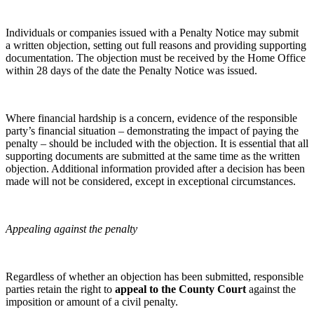
About us
← Back
About us
Individuals or companies issued with a Penalty Notice may submit
Private Client Disputes
B Corp
a written objection, setting out full reasons and providing supporting
Credentials
documentation. The objection must be received by the Home Office
Private Client Disputes
within 28 days of the date the Penalty Notice was issued.
Our History
Our Values
Probate and Estate Administration
Trusts & Estates Disputes
Where financial hardship is a concern, evidence of the responsible
× back to menu
party’s financial situation – demonstrating the impact of paying the
Alternative Dispute Resolution
penalty – should be included with the objection. It is essential that all
Join us
Applications to Vary Trusts
supporting documents are submitted at the same time as the written
objection. Additional information provided after a decision has been
Challenging a Will
made will not be considered, except in exceptional circumstances.
Join us
Claims Against Trustees & Other Fiduciaries
Early Careers
Challenging a civil penalty for a clandestine entrant
Fraudulent Trusts & Dishonest Trustees
Join us
Appealing against the penalty
Inheritance Disputes
Join us
Private Wealth and Risk Management
Early Careers
Professional Negligence Claims
Regardless of whether an objection has been submitted, responsible
Sharia Law & Middle Eastern Wealth Structures
Digital Assets & Technology
parties retain the right to
appeal to the County Court
against the
Trustee & Fiduciary Duties
imposition or amount of a civil penalty.
Digital Assets & Technology