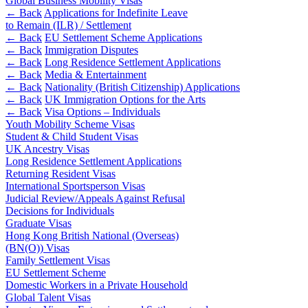
Global Business Mobility Visas
Websites and Mobile Apps
Litigation Funding
← Back
Applications for Indefinite Leave
to Remain (ILR) / Settlement
Real Estate Finance
← Back
← Back
EU Settlement Scheme Applications
Refinancing & Restructurings
← Back
Immigration Disputes
← Back
Long Residence Settlement Applications
Construction
← Back to Services
← Back
Media & Entertainment
← Back
Nationality (British Citizenship) Applications
× back to menu
Construction
← Back
UK Immigration Options for the Arts
← Back
Visa Options – Individuals
About us
Building Contracts, Appointments, Warranties, Bonds,
Youth Mobility Scheme Visas
Guarantees
Student & Child Student Visas
Building Safety and Cladding Remediation
UK Ancestry Visas
About us
Construction Disputes
Long Residence Settlement Applications
B Corp
Returning Resident Visas
Real Estate Finance
Credentials
International Sportsperson Visas
Our History
Judicial Review/Appeals Against Refusal
Our Values
Decisions for Individuals
← Back
Graduate Visas
About us
Hong Kong British National (Overseas)
Corporate
(BN(O)) Visas
About us
Family Settlement Visas
Corporate
B Corp
EU Settlement Scheme
Domestic Workers in a Private Household
Credentials
Company Secretarial
Global Talent Visas
Our History