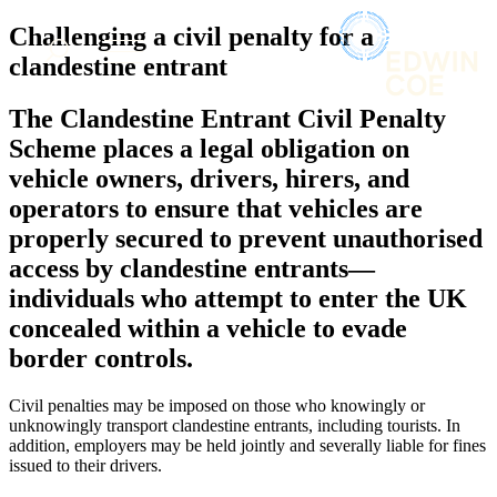
× back to menu
About us
Challenging a civil penalty for a
Services
What we do
clandestine entrant
Our people
Banking & Finance
The Clandestine Entrant Civil Penalty
Insights & Events
Commercial Services
Scheme places a legal obligation on
Construction
Join us
vehicle owners, drivers, hirers, and
Corporate
Contact us
operators to ensure that vehicles are
Digital Assets & Technology
Dispute Resolution
properly secured to prevent unauthorised
Employment
access by clandestine entrants—
SIGN UP TO OUR MAILING LIST
Immigration
SIGN UP TO OUR MAILING LIST
individuals who attempt to enter the UK
Intellectual Property
Services
concealed within a vehicle to evade
Private Client
Property
border controls.
Banking & Finance
Regulation
Commercial Services
Restructuring & Insolvency
Civil penalties may be imposed on those who knowingly or
Construction
Tax
unknowingly transport clandestine entrants, including tourists. In
Corporate
addition, employers may be held jointly and severally liable for fines
Digital Assets & Technology
issued to their drivers.
Sectors / Specialisms
Dispute Resolution