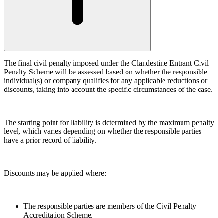
Building Contracts, Appointments, Warranties, Bonds,
Guarantees
← Back
Building Safety and Cladding Remediation
Construction Disputes
Commercial Disputes
Real Estate Finance
The final civil penalty imposed under the Clandestine Entrant Civil
Commercial Disputes
← Back to Services
Penalty Scheme will be assessed based on whether the responsible
Financial Services Disputes
individual(s) or company qualifies for any applicable reductions or
× back to menu
discounts, taking into account the specific circumstances of the case.
Director, Shareholder and Partnership Disputes
About us
Challenging a civil penalty for a clandestine entrant
Competition Disputes
The starting point for liability is determined by the maximum penalty
About us
Civil Fraud & Asset Recovery
level, which varies depending on whether the responsible parties
B Corp
Arbitration
have a prior record of liability.
Credentials
Our History
← Back
Our Values
Discounts may be applied where:
Construction Disputes
About us
About us
Construction Disputes
The responsible parties are members of the Civil Penalty
B Corp
Accreditation Scheme.
Adjudication