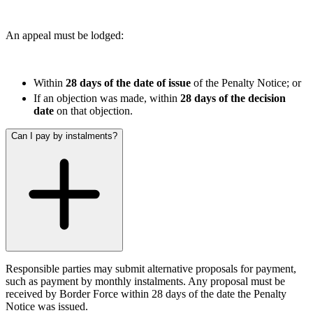
← Back
← Back to Services
An appeal must be lodged:
Property Disputes
× back to menu
About us
Property Disputes
Within
28 days of the date of issue
of the Penalty Notice; or
If an objection was made, within
28 days of the decision
Commercial Property Disputes
About us
date
on that objection.
B Corp
Business Lease Renewals
Credentials
under the 1954 Act
Can I pay by instalments?
Our History
Dilapidations
Our Values
Forfeiture and Applications for Relief
Injunctions
About us
Joint Venture Disputes
About us
Landlord and Tenant Disputes
– Commercial
B Corp
Landlord/Developer Defect
Credentials
and Disrepair Claims
Our History
Leasehold Enfranchisement
Responsible parties may submit alternative proposals for payment,
Our Values
such as payment by monthly instalments. Any proposal must be
Local Authority Disputes
received by Border Force within 28 days of the date the Penalty
Party Wall Disputes – Commercial
Notice was issued.
× back to menu