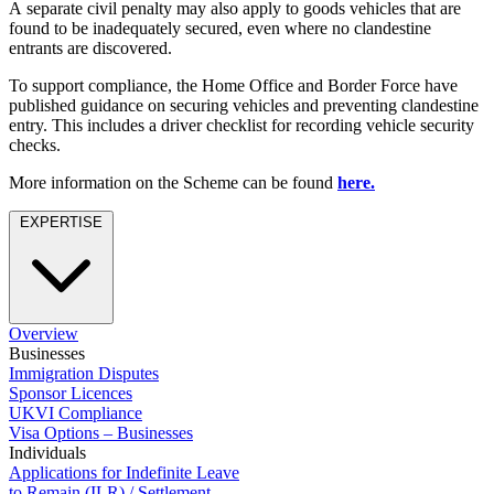
Employment
A separate civil penalty may also apply to goods vehicles that are
Digital Assets & Technology
found to be inadequately secured, even where no clandestine
Immigration
Energy & Natural Resources
entrants are discovered.
Intellectual Property
Healthcare & Life Sciences
Private Client
To support compliance, the Home Office and Border Force have
Media & Entertainment
Property
published guidance on securing vehicles and preventing clandestine
Sport & Leisure
entry. This includes a driver checklist for recording vehicle security
Regulation
checks.
Restructuring & Insolvency
International
Tax
More information on the Scheme can be found
here.
International
EXPERTISE
× back to menu
BVI Corporate Services
French Desk
About us
India Desk
International Private Client
About us
International Tax
Overview
B Corp
Businesses
Immigration Disputes
Banking & Finance
Credentials
Sponsor Licences
Our History
UKVI Compliance
Our Values
Banking & Finance
Visa Options – Businesses
Individuals
About us
Financial Regulation
Applications for Indefinite Leave
Litigation Funding
to Remain (ILR) / Settlement