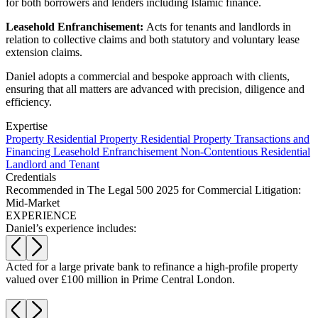
Websites and Mobile Apps
for both borrowers and lenders including Islamic finance.
Litigation Funding
Leasehold Enfranchisement:
Acts for tenants and landlords in
Real Estate Finance
← Back
relation to collective claims and both statutory and voluntary lease
Refinancing & Restructurings
extension claims.
Construction
← Back to Services
Daniel adopts a commercial and bespoke approach with clients,
ensuring that all matters are advanced with precision, diligence and
× back to menu
Construction
efficiency.
About us
Building Contracts, Appointments, Warranties, Bonds, Guarante
Expertise
Building Safety and Cladding Remediation
Property
Residential Property
Residential Property Transactions and
Financing
Leasehold Enfranchisement
Non-Contentious Residential
Construction Disputes
About us
Landlord and Tenant
Real Estate Finance
B Corp
Credentials
Credentials
Recommended in The Legal 500 2025 for Commercial Litigation:
Our History
Mid-Market
← Back
EXPERIENCE
Our Values
Daniel’s experience includes:
Corporate
About us
About us
Corporate
f
Acted for a large private bank to refinance a high-profile property
B
valued over £100 million in Prime Central London.
i
B Corp
Company Secretarial
Credentials
Corporate Governance
Our History