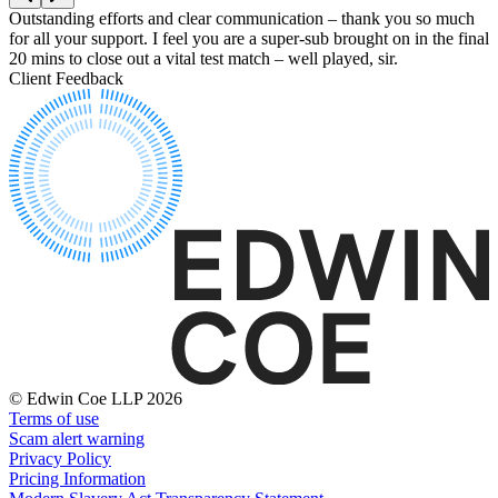
Equity Capital Markets
Our Values
Outstanding efforts and clear communication – thank you so much
Y
Joint Venture and Shareholder Agreements
for all your support. I feel you are a super-sub brought on in the final
a
Mergers & Acquisitions
20 mins to close out a vital test match – well played, sir.
f
× back to menu
Partnerships and LLPs
Client Feedback
C
Private Equity
Join us
Restructurings
Share Plans and Incentives
Join us
Start-ups
Early Careers
Venture Capital
Join us
← Back
Join us
Early Careers
Dispute Resolution
Commercial Services
Dispute Resolution
Commercial Services
Arbitration
© Edwin Coe LLP 2026
Artifical Intelligence
Civil Fraud & Asset Recovery
Terms of use
Commercial Contracts
Class Actions
Scam alert warning
Confidentiality and NDAs
Privacy Policy
Commercial Disputes
Data Protection
Pricing Information
Competition Disputes