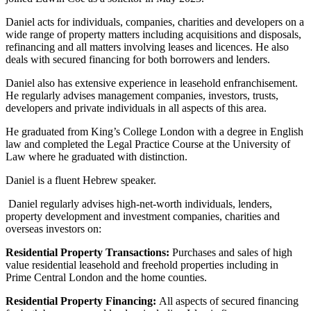
About us
Real Estate Finance
B Corp
Daniel acts for individuals, companies, charities and developers on a
Restructurings
wide range of property matters including acquisitions and disposals,
Credentials
refinancing and all matters involving leases and licences. He also
Our History
deals with secured financing for both borrowers and lenders.
← Back
Our Values
Daniel also has extensive experience in leasehold enfranchisement.
Commercial Services
He regularly advises management companies, investors, trusts,
× back to menu
developers and private individuals in all aspects of this area.
Commercial Services
Join us
He graduated from King’s College London with a degree in English
law and completed the Legal Practice Course at the University of
Artifical Intelligence
Law where he graduated with distinction.
Join us
Commercial Contracts
Early Careers
Confidentiality and NDAs
Daniel is a fluent Hebrew speaker.
Data Protection
Join us
Daniel regularly advises high-net-worth individuals, lenders,
Domain Names
property development and investment companies, charities and
IT Disputes
Join us
overseas investors on:
Media
Early Careers
Online and Social Media Issues
Residential Property Transactions:
Purchases and sales of high
Banking & Finance
value residential leasehold and freehold properties including in
Outsourcing
Prime Central London and the home counties.
Research & Development
Banking & Finance
Software and Technology
Residential Property Financing:
All aspects of secured financing
Financial Regulation