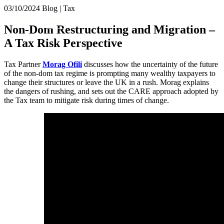
× back to menu
03/10/2024
Blog | Tax
About us
Services
Non-Dom Restructuring and Migration –
What we do
A Tax Risk Perspective
Our people
Banking & Finance
Insights & Events
Commercial Services
Tax Partner
Morag Ofili
discusses how the uncertainty of the future
Construction
Join us
of the non-dom tax regime is prompting many wealthy taxpayers to
Corporate
change their structures or leave the UK in a rush. Morag explains
Contact us
the dangers of rushing, and sets out the CARE approach adopted by
Digital Assets & Technology
the Tax team to mitigate risk during times of change.
Dispute Resolution
Employment
SIGN UP TO OUR MAILING LIST
Immigration
SIGN UP TO OUR MAILING LIST
Intellectual Property
Services
Private Client
Property
Banking & Finance
Regulation
Commercial Services
Restructuring & Insolvency
Construction
Tax
Corporate
Digital Assets & Technology
Sectors / Specialisms
Dispute Resolution