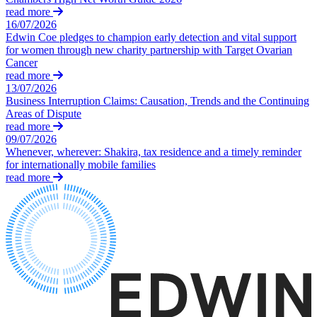
Equity Capital Markets
Our Values
read more
Joint Venture and Shareholder Agreements
16/07/2026
Mergers & Acquisitions
Edwin Coe pledges to champion early detection and vital support
× back to menu
Partnerships and LLPs
for women through new charity partnership with Target Ovarian
Cancer
Private Equity
Join us
read more
Restructurings
13/07/2026
Share Plans and Incentives
Business Interruption Claims: Causation, Trends and the Continuing
Join us
Start-ups
Areas of Dispute
Early Careers
read more
Venture Capital
09/07/2026
Join us
Whenever, wherever: Shakira, tax residence and a timely reminder
← Back
for internationally mobile families
Join us
read more
Early Careers
Dispute Resolution
Commercial Services
Dispute Resolution
Commercial Services
Arbitration
Artifical Intelligence
Civil Fraud & Asset Recovery
Commercial Contracts
Class Actions
Confidentiality and NDAs
Commercial Disputes
Data Protection
Competition Disputes