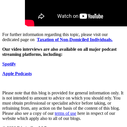
Employment
Digital Assets & Fintech
Immigration
Energy & Natural Resources
Intellectual Property
Healthcare & Life Sciences
Private Client
Media & Entertainment
Property
Sport & Leisure
Regulation
For further information regarding this topic, please visit our
dedicated page on
Taxation of Non-Domiciled Individuals.
Restructuring & Insolvency
International
Tax
Our video interviews are also available on all major podcast
streaming platforms, including:
International
× back to menu
BVI Corporate Services
S
p
o
t
ify
French Desk
About us
India Desk
Apple Podcast
s
International Private Client
About us
International Tax
B Corp
Please note that this blog is provided for general information only. It
Banking & Finance
Credentials
is not intended to amount to advice on which you should rely. You
must obtain professional or specialist advice before taking, or
Our History
refraining from, any action on the basis of the content of this blog.
Our Values
Banking & Finance
Please also see a copy of our
terms of use
here in respect of our
website which apply also to all of our blogs.
About us
Financial Regulation
Litigation Funding