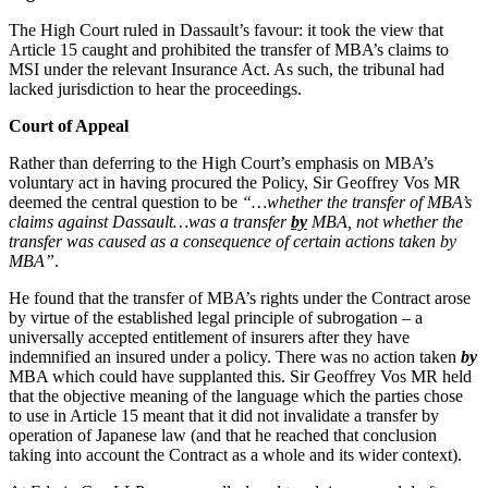
Websites and Mobile Apps
Litigation Funding
The High Court ruled in Dassault’s favour: it took the view that
Real Estate Finance
Article 15 caught and prohibited the transfer of MBA’s claims to
← Back
Refinancing & Restructurings
MSI under the relevant Insurance Act. As such, the tribunal had
lacked jurisdiction to hear the proceedings.
Construction
← Back to Services
Court of Appeal
× back to menu
Construction
Rather than deferring to the High Court’s emphasis on MBA’s
voluntary act in having procured the Policy, Sir Geoffrey Vos MR
About us
Building Contracts, Appointments, Warranties, Bonds, Guarante
deemed the central question to be
“…whether the transfer of MBA’s
Building Safety and Cladding Remediation
claims against Dassault…was a transfer
by
MBA, not whether the
Construction Disputes
About us
transfer was caused as a consequence of certain actions taken by
Real Estate Finance
MBA”
.
B Corp
Credentials
He found that the transfer of MBA’s rights under the Contract arose
Our History
← Back
by virtue of the established legal principle of subrogation – a
Our Values
universally accepted entitlement of insurers after they have
Corporate
indemnified an insured under a policy. There was no action taken
by
About us
MBA which could have supplanted this. Sir Geoffrey Vos MR held
that the objective meaning of the language which the parties chose
About us
Corporate
to use in Article 15 meant that it did not invalidate a transfer by
B Corp
operation of Japanese law (and that he reached that conclusion
Company Secretarial
taking into account the Contract as a whole and its wider context).
Credentials
Corporate Governance
Our History