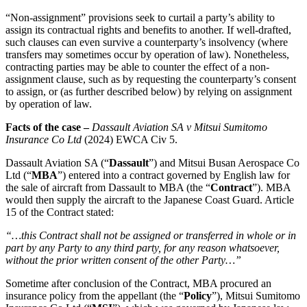
Employment
Digital Assets & Fintech
“Non-assignment” provisions seek to curtail a party’s ability to
Immigration
Energy & Natural Resources
assign its contractual rights and benefits to another. If well-drafted,
Intellectual Property
such clauses can even survive a counterparty’s insolvency (where
Healthcare & Life Sciences
Private Client
transfers may sometimes occur by operation of law). Nonetheless,
Media & Entertainment
Property
contracting parties may be able to counter the effect of a non-
Sport & Leisure
assignment clause, such as by requesting the counterparty’s consent
Regulation
to assign, or (as further described below) by relying on assignment
Restructuring & Insolvency
International
by operation of law.
Tax
Facts of the case –
Dassault Aviation SA v Mitsui Sumitomo
International
Insurance Co Ltd
(2024) EWCA Civ 5.
× back to menu
BVI Corporate Services
French Desk
Dassault Aviation SA (“
Dassault
”) and Mitsui Busan Aerospace Co
About us
Ltd (“
MBA
”) entered into a contract governed by English law for
India Desk
the sale of aircraft from Dassault to MBA (the “
Contract
”). MBA
International Private Client
would then supply the aircraft to the Japanese Coast Guard. Article
About us
International Tax
15 of the Contract stated:
B Corp
Banking & Finance
Credentials
“…this Contract shall not be assigned or transferred in whole or in
part by any Party to any third party, for any reason whatsoever,
Our History
without the prior written consent of the other Party…”
Our Values
Banking & Finance
Sometime after conclusion of the Contract, MBA procured an
About us
Financial Regulation
insurance policy from the appellant (the “
Policy
”), Mitsui Sumitomo
Litigation Funding