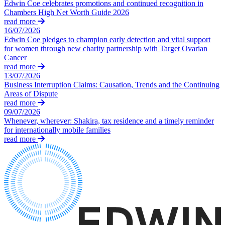
Dispute Avoidance
Edwin Coe celebrates promotions and continued recognition in
Our History
Chambers High Net Worth Guide 2026
Our Values
read more
← Back
16/07/2026
Edwin Coe pledges to champion early detection and vital support
× back to menu
Immigration Disputes
for women through new charity partnership with Target Ovarian
Cancer
Join us
read more
Immigration Disputes
13/07/2026
Join us
Business Interruption Claims: Causation, Trends and the Continuing
Sponsor Licence Downgrading, Suspension and Revocation
Areas of Dispute
Early Careers
Judicial Review/Appeals Against Refusal Decisions
read more
09/07/2026
Join us
Whenever, wherever: Shakira, tax residence and a timely reminder
← Back
Join us
for internationally mobile families
read more
Early Careers
Insurance Disputes
Corporate
Insurance Disputes
Corporate
Broker’s Negligence
Company Secretarial
Construction Insurance
Corporate Governance
Covid-19 Business Interruption
Equity Capital Markets
Cyber Losses
Joint Venture and Shareholder Agreements