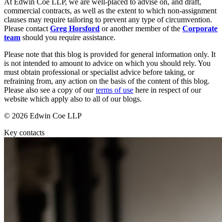
At Edwin Coe LLP, we are well-placed to advise on, and draft,
Equity Capital Markets
Our Values
commercial contracts, as well as the extent to which non-assignment
Joint Venture and Shareholder Agreements
clauses may require tailoring to prevent any type of circumvention.
Mergers & Acquisitions
Please contact
Greg Horsford
or another member of the
Corporate
× back to menu
Partnerships and LLPs
team
should you require assistance.
Private Equity
Join us
Please note that this blog is provided for general information only. It
Restructurings
is not intended to amount to advice on which you should rely. You
Share Plans and Incentives
must obtain professional or specialist advice before taking, or
Join us
Start-ups
refraining from, any action on the basis of the content of this blog.
Early Careers
Venture Capital
Please also see a copy of our
terms of use
here in respect of our
website which apply also to all of our blogs.
Join us
← Back
© 2026 Edwin Coe LLP
Join us
Early Careers
Key contacts
Dispute Resolution
Commercial Services
Dispute Resolution
Commercial Services
Arbitration
Artifical Intelligence
Civil Fraud & Asset Recovery
Commercial Contracts
Class Actions
Confidentiality and NDAs
Commercial Disputes
Data Protection
Competition Disputes