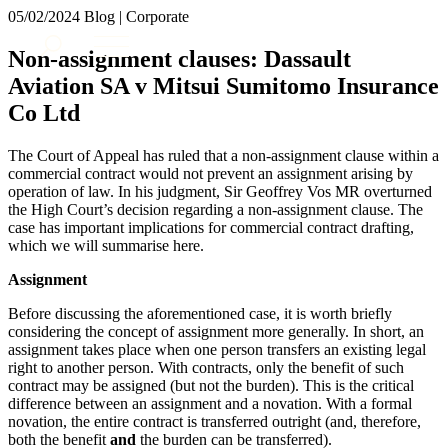
× back to menu
05/02/2024
Blog | Corporate
About us
Services
Non-assignment clauses: Dassault
What we do
Aviation SA v Mitsui Sumitomo Insurance
Our people
Banking & Finance
Co Ltd
Insights & Events
Commercial Services
Construction
Join us
The Court of Appeal has ruled that a non-assignment clause within a
Corporate
commercial contract would not prevent an assignment arising by
Contact us
Digital Assets & Technology
operation of law. In his judgment, Sir Geoffrey Vos MR overturned
Dispute Resolution
the High Court’s decision regarding a non-assignment clause. The
case has important implications for commercial contract drafting,
Employment
SIGN UP TO OUR MAILING LIST
which we will summarise here.
Immigration
SIGN UP TO OUR MAILING LIST
Intellectual Property
Assignment
Services
Private Client
Before discussing the aforementioned case, it is worth briefly
Property
Banking & Finance
considering the concept of assignment more generally. In short, an
Regulation
Commercial Services
assignment takes place when one person transfers an existing legal
Restructuring & Insolvency
right to another person. With contracts, only the benefit of such
Construction
Tax
contract may be assigned (but not the burden). This is the critical
Corporate
difference between an assignment and a novation. With a formal
Digital Assets & Technology
Sectors / Specialisms
novation, the entire contract is transferred outright (and, therefore,
Dispute Resolution
both the benefit
and
the burden can be transferred).