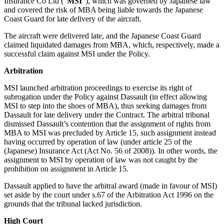
Insurance Co Ltd (“
MSI
”), which was governed by Japanese law
About us
Real Estate Finance
and covered the risk of MBA being liable towards the Japanese
B Corp
Coast Guard for late delivery of the aircraft.
Restructurings
Credentials
The aircraft were delivered late, and the Japanese Coast Guard
Our History
claimed liquidated damages from MBA, which, respectively, made a
← Back
Our Values
successful claim against MSI under the Policy.
Commercial Services
Arbitration
× back to menu
Commercial Services
MSI launched arbitration proceedings to exercise its right of
Join us
subrogation under the Policy against Dassault (in effect allowing
Artifical Intelligence
MSI to step into the shoes of MBA), thus seeking damages from
Join us
Dassault for late delivery under the Contract. The arbitral tribunal
Commercial Contracts
dismissed Dassault’s contention that the assignment of rights from
Early Careers
Confidentiality and NDAs
MBA to MSI was precluded by Article 15, such assignment instead
Data Protection
having occurred by operation of law (under article 25 of the
Join us
Domain Names
(Japanese) Insurance Act (Act No. 56 of 2008)). In other words, the
IT Disputes
Join us
assignment to MSI by operation of law was not caught by the
prohibition on assignment in Article 15.
Media
Early Careers
Online and Social Media Issues
Dassault applied to have the arbitral award (made in favour of MSI)
Banking & Finance
Outsourcing
set aside by the court under s.67 of the Arbitration Act 1996 on the
Research & Development
grounds that the tribunal lacked jurisdiction.
Banking & Finance
Software and Technology
High Court
Financial Regulation