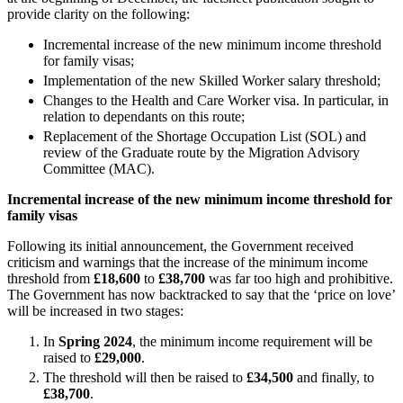
Equity Capital Markets
Our Values
provide clarity on the following:
Joint Venture and Shareholder Agreements
Mergers & Acquisitions
Incremental increase of the new minimum income threshold
× back to menu
for family visas;
Partnerships and LLPs
Implementation of the new Skilled Worker salary threshold;
Private Equity
Join us
Changes to the Health and Care Worker visa. In particular, in
Restructurings
relation to dependants on this route;
Share Plans and Incentives
Join us
Replacement of the Shortage Occupation List (SOL) and
Start-ups
review of the Graduate route by the Migration Advisory
Early Careers
Venture Capital
Committee (MAC).
Join us
Incremental increase of the new minimum income threshold for
← Back
family visas
Join us
Early Careers
Dispute Resolution
Following its initial announcement, the Government received
criticism and warnings that the increase of the minimum income
Commercial Services
threshold from
£18,600
to
£38,700
was far too high and prohibitive.
Dispute Resolution
The Government has now backtracked to say that the ‘price on love’
Commercial Services
will be increased in two stages:
Arbitration
Artifical Intelligence
Civil Fraud & Asset Recovery
In
Spring 2024
, the minimum income requirement will be
Commercial Contracts
Class Actions
raised to
£29,000
.
Confidentiality and NDAs
Commercial Disputes
The threshold will then be raised to
£34,500
and finally, to
Data Protection
£38,700
.
Competition Disputes