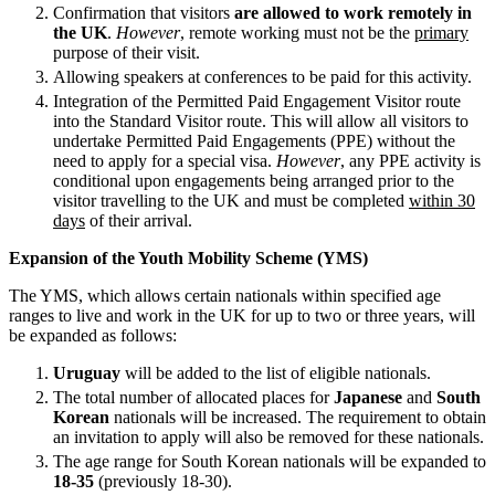
About us
Confirmation that visitors
are allowed to work remotely in
Real Estate Finance
B Corp
the UK
.
However
, remote working must not be the
primary
Restructurings
purpose of their visit.
Credentials
Allowing speakers at conferences to be paid for this activity.
Our History
← Back
Integration of the Permitted Paid Engagement Visitor route
Our Values
into the Standard Visitor route. This will allow all visitors to
undertake Permitted Paid Engagements (PPE) without the
Commercial Services
× back to menu
need to apply for a special visa.
However
, any PPE activity is
conditional upon engagements being arranged prior to the
Commercial Services
visitor travelling to the UK and must be completed
within 30
Join us
days
of their arrival.
Artifical Intelligence
Join us
Commercial Contracts
Expansion of the Youth Mobility Scheme (YMS)
Early Careers
Confidentiality and NDAs
The YMS, which allows certain nationals within specified age
Data Protection
Join us
ranges to live and work in the UK for up to two or three years, will
Domain Names
be expanded as follows:
IT Disputes
Join us
Uruguay
will be added to the list of eligible nationals.
Media
Early Careers
The total number of allocated places for
Japanese
and
South
Online and Social Media Issues
Banking & Finance
Korean
nationals will be increased. The requirement to obtain
Outsourcing
an invitation to apply will also be removed for these nationals.
Research & Development
Banking & Finance
The age range for South Korean nationals will be expanded to
Software and Technology
18-35
(previously 18-30).
Financial Regulation