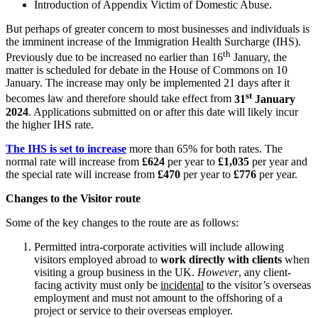
Introduction of Appendix Victim of Domestic Abuse.
Employment
Digital Assets & Technology
Immigration
But perhaps of greater concern to most businesses and individuals is
Energy & Natural Resources
Intellectual Property
the imminent increase of the Immigration Health Surcharge (IHS).
Healthcare & Life Sciences
Private Client
th
Previously due to be increased no earlier than 16
January, the
Media & Entertainment
Property
matter is scheduled for debate in the House of Commons on 10
Sport & Leisure
January. The increase may only be implemented 21 days after it
Regulation
st
becomes law and therefore should take effect from
31
January
Restructuring & Insolvency
International
2024
. Applications submitted on or after this date will likely incur
Tax
the higher IHS rate.
International
The IHS is set to increase
more than 65% for both rates. The
× back to menu
BVI Corporate Services
normal rate will increase from
£624
per year to
£1,035
per year and
French Desk
the special rate will increase from
£470
per year to
£776
per year.
About us
India Desk
Changes to the Visitor route
International Private Client
About us
International Tax
Some of the key changes to the route are as follows:
B Corp
Banking & Finance
Credentials
Permitted intra-corporate activities will include allowing
Our History
visitors employed abroad to
work directly with clients
when
visiting a group business in the UK.
However
, any client-
Our Values
Banking & Finance
facing activity must only be
incidental
to the visitor’s overseas
employment and must not amount to the offshoring of a
About us
Financial Regulation
project or service to their overseas employer.
Litigation Funding