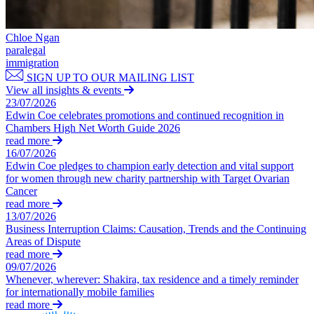
Join us
Residential Property Disputes
Building Safety and Cladding Remediation
Chloe Ngan
Join us
paralegal
Conveyancing Disputes
Early Careers
immigration
Landlord and Tenant Disputes
SIGN UP TO OUR MAILING LIST
– Residential
Join us
View all insights & events
Party Wall Disputes
23/07/2026
Join us
– Residential
Edwin Coe celebrates promotions and continued recognition in
Early Careers
Planning Appeals
Chambers High Net Worth Guide 2026
Rent and Service Charge Recovery
read more
Dispute Resolution
16/07/2026
Tresspass/Nuisance and Damage Claims – Commercial
Edwin Coe pledges to champion early detection and vital support
Dispute Resolution
for women through new charity partnership with Target Ovarian
← Back
Cancer
Arbitration
read more
Civil Fraud & Asset Recovery
13/07/2026
Tax Disputes
Class Actions
Business Interruption Claims: Causation, Trends and the Continuing
Commercial Disputes
Areas of Dispute
Tax Disputes
read more
Competition Disputes
09/07/2026
Construction Disputes
Advisor Support and Litigation Strategy
Whenever, wherever: Shakira, tax residence and a timely reminder
Crypto Disputes
Challenging HMRC Decisions
for internationally mobile families
Employment Disputes
read more
HMRC Enquiries and Investigations