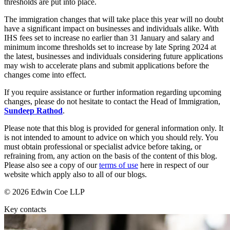
thresholds are put into place.
Dispute Avoidance
Our History
Our Values
The immigration changes that will take place this year will no doubt
have a significant impact on businesses and individuals alike. With
← Back
IHS fees set to increase no earlier than 31 January and salary and
× back to menu
minimum income thresholds set to increase by late Spring 2024 at
Immigration Disputes
the latest, businesses and individuals considering future applications
Join us
may wish to accelerate plans and submit applications before the
Immigration Disputes
changes come into effect.
Join us
Sponsor Licence Downgrading, Suspension and Revocation
If you require assistance or further information regarding upcoming
Early Careers
Judicial Review/Appeals Against Refusal Decisions
changes, please do not hesitate to contact the Head of Immigration,
Sundeep Rathod
.
Join us
← Back
Please note that this blog is provided for general information only. It
Join us
is not intended to amount to advice on which you should rely. You
Early Careers
must obtain professional or specialist advice before taking, or
Insurance Disputes
refraining from, any action on the basis of the content of this blog.
Corporate
Please also see a copy of our
terms of use
here in respect of our
Insurance Disputes
website which apply also to all of our blogs.
Corporate
Broker’s Negligence
© 2026 Edwin Coe LLP
Company Secretarial
Construction Insurance
Corporate Governance
Key contacts
Covid-19 Business Interruption
Equity Capital Markets
Cyber Losses
Joint Venture and Shareholder Agreements