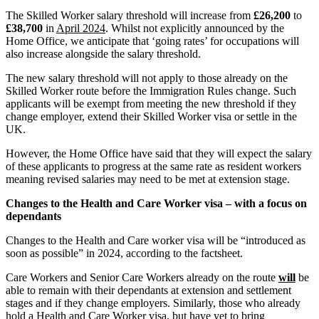
Claims Against Barclays Bank Plc
The Skilled Worker salary threshold will increase from
£26,200
to
About us
Claims Against Energy Supply Brokers For Secret Commissions
£38,700
in
April 2024
. Whilst not explicitly announced by the
B Corp
Crown Currency Exchange
Home Office, we anticipate that ‘going rates’ for occupations will
Credentials
also increase alongside the salary threshold.
Deprived Pensioners Association
Our History
Eclipse Partnerships
The new salary threshold will not apply to those already on the
Our Values
Giambrone Group Action
Skilled Worker route before the Immigration Rules change. Such
Kraken Margin Trading Services Claim
applicants will be exempt from meeting the new threshold if they
× back to menu
change employer, extend their Skilled Worker visa or settle in the
Resort Properties (Barclays Partner Finance)
UK.
Southbank International School
Join us
TikTok Class Action
However, the Home Office have said that they will expect the salary
Trucks Cartel
of these applicants to progress at the same rate as resident workers
Join us
meaning revised salaries may need to be met at extension stage.
Blue Sky / Lantian Gerui Fraud – Recovery for Victims in Engli
Early Careers
Changes to the Health and Care Worker visa – with a focus on
Previous Actions
Join us
dependants
Air Cargo
Join us
Changes to the Health and Care worker visa will be “introduced as
Bordeaux Fine Wines Limited
soon as possible” in 2024, according to the factsheet.
Early Careers
St Frances Timeshare
Swaps Litigation
Care Workers and Senior Care Workers already on the route
will
be
Construction
able to remain with their dependants at extension and settlement
Target Financial Management
stages and if they change employers. Similarly, those who already
Construction
hold a Health and Care Worker visa, but have yet to bring