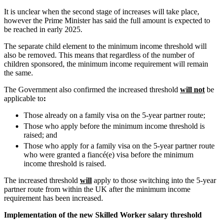
Domain Names
Construction Disputes
It is unclear when the second stage of increases will take place,
IT Disputes
Crypto Disputes
however the Prime Minister has said the full amount is expected to
Media
Employment
be reached in early 2025.
Online and Social Media Issues
Financial Services Disputes
Outsourcing
The separate child element to the minimum income threshold will
Immigration Disputes
also be removed. This means that regardless of the number of
Research & Development
Insurance Disputes
children sponsored, the minimum income requirement will remain
Software and Technology
Intellectual Property Disputes
the same.
Websites and Mobile Apps
Private Client Disputes
The Government also confirmed the increased threshold
will not
be
Professional Negligence
← Back to Services
applicable to
:
Property Disputes
× back to menu
Restructuring & Insolvency
Those already on a family visa on the 5-year partner route;
Tax Disputes
Those who apply before the minimum income threshold is
About us
raised; and
Those who apply for a family visa on the 5-year partner route
← Back
who were granted a fiancé(e) visa before the minimum
About us
income threshold is raised.
B Corp
Class Actions
Credentials
The increased threshold
will
apply to those switching into the 5-year
Our History
partner route from within the UK after the minimum income
Class Actions
requirement has been increased.
Our Values
Current Actions
Implementation of the new Skilled Worker salary threshold
About us