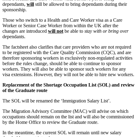
← Back
Building Contracts, Appointments, Warranties, Bonds, Guarante
dependants,
will
still be allowed to bring dependants during their
sponsorship.
Building Safety and Cladding Remediation
Commercial Disputes
Construction Disputes
Those who switch to a Health and Care Worker visa as a Care
Real Estate Finance
Worker or Senior Case Worker from within the UK after the
Commercial Disputes
changes are introduced
will not
be able to
stay with or bring over
← Back to Services
dependants.
Financial Services Disputes
× back to menu
Director, Shareholder and Partnership Disputes
The factsheet also clarifies that care providers who are not required
to be registered with the Care Quality Commission (CQC), and are
Immigration Round-up – Winter announcements and a look ahe
About us
therefore sponsoring workers in exclusively non-regulated activities
Competition Disputes
before the rules change, should be able to continue to sponsor
Civil Fraud & Asset Recovery
workers. They will also be able to sponsor such workers for any
About us
Arbitration
visa extensions. However, they will not be able to hire new workers.
B Corp
Replacement of the Shortage Occupation List (SOL) and review
Credentials
← Back
of the Graduate route
Our History
Our Values
Construction Disputes
The SOL will be renamed the ‘Immigration Salary List’.
About us
The Migration Advisory Committee (MAC) will advise on which
Construction Disputes
occupations should remain on the list and will also be commissioned
About us
by the Home Office to review the Graduate route.
Adjudication
B Corp
Building Safety and Cladding Remediation
In the meantime, the current SOL will remain until new salary
Credentials