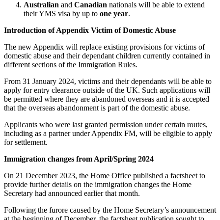
Websites and Mobile Apps
Australian
and
Canadian
nationals will be able to extend
Litigation Funding
their YMS visa by up to
one year
.
Real Estate Finance
← Back
Refinancing & Restructurings
Introduction of Appendix Victim of Domestic Abuse
Construction
The new Appendix will replace existing provisions for victims of
← Back to Services
domestic abuse and their dependant children currently contained in
different sections of the Immigration Rules.
× back to menu
Construction
From 31 January 2024, victims and their dependants will be able to
About us
Building Contracts, Appointments, Warranties, Bonds, Guarante
apply for entry clearance outside of the UK. Such applications will
Building Safety and Cladding Remediation
be permitted where they are abandoned overseas and it is accepted
Construction Disputes
About us
that the overseas abandonment is part of the domestic abuse.
Real Estate Finance
B Corp
Applicants who were last granted permission under certain routes,
Credentials
including as a partner under Appendix FM, will be eligible to apply
Our History
for settlement.
← Back
Our Values
Immigration changes from April/Spring 2024
Corporate
About us
On 21 December 2023, the Home Office published a factsheet to
About us
Corporate
provide further details on the immigration changes the Home
Secretary had announced earlier that month.
B Corp
Company Secretarial
Credentials
Following the furore caused by the Home Secretary’s announcement
Corporate Governance
Our History
at the beginning of December, the factsheet publication sought to