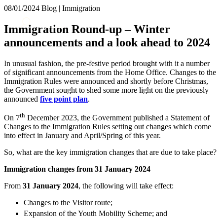
× back to menu
08/01/2024
Blog | Immigration
About us
Services
Immigration Round-up – Winter
What we do
announcements and a look ahead to 2024
Our people
Banking & Finance
Insights & Events
Commercial Services
In unusual fashion, the pre-festive period brought with it a number
Construction
Join us
of significant announcements from the Home Office. Changes to the
Corporate
Immigration Rules were announced and shortly before Christmas,
Contact us
the Government sought to shed some more light on the previously
Digital Assets & Technology
announced
five point plan
.
Dispute Resolution
Employment
th
SIGN UP TO OUR MAILING LIST
On 7
December 2023, the Government published a Statement of
Immigration
SIGN UP TO OUR MAILING LIST
Changes to the Immigration Rules setting out changes which come
Intellectual Property
into effect in January and April/Spring of this year.
Services
Private Client
So, what are the key immigration changes that are due to take place?
Property
Banking & Finance
Regulation
Immigration changes from 31 January 2024
Commercial Services
Restructuring & Insolvency
Construction
From
31 January 2024
, the following will take effect:
Tax
Corporate
Changes to the Visitor route;
Digital Assets & Technology
Sectors / Specialisms
Expansion of the Youth Mobility Scheme; and
Dispute Resolution