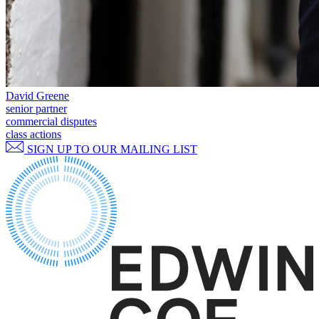
Websites and Mobile Apps
Litigation Funding
Real Estate Finance
← Back
Refinancing & Restructurings
Construction
← Back to Services
× back to menu
David Greene
Construction
senior partner
commercial disputes
About us
Building Contracts, Appointments, Warranties, Bonds, Guarante
class actions
Building Safety and Cladding Remediation
SIGN UP TO OUR MAILING LIST
Construction Disputes
About us
Real Estate Finance
B Corp
Credentials
Our History
← Back
Our Values
Corporate
About us
About us
Corporate
B Corp
Company Secretarial
Credentials
Corporate Governance
Our History