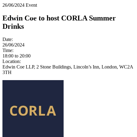
× back to menu
26/06/2024
Event
About us
Services
Edwin Coe to host CORLA Summer
What we do
Drinks
Our people
Banking & Finance
Insights & Events
Commercial Services
Date:
Construction
Join us
26/06/2024
Corporate
Time:
Contact us
18:00 to 20:00
Digital Assets & Technology
Location:
Dispute Resolution
Edwin Coe LLP, 2 Stone Buildings, Lincoln’s Inn, London, WC2A
Employment
3TH
SIGN UP TO OUR MAILING LIST
Immigration
SIGN UP TO OUR MAILING LIST
Intellectual Property
Services
Private Client
Property
Banking & Finance
Regulation
Commercial Services
Restructuring & Insolvency
Construction
Tax
Corporate
Digital Assets & Technology
Sectors / Specialisms
Dispute Resolution