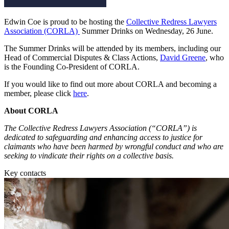
Employment
Digital Assets & Fintech
Immigration
Energy & Natural Resources
Edwin Coe is proud to be hosting the
Collective Redress Lawyers
Intellectual Property
Association (CORLA)
Summer Drinks on Wednesday, 26 June.
Healthcare & Life Sciences
Private Client
Media & Entertainment
The Summer Drinks will be attended by its members, including our
Property
Sport & Leisure
Head of Commercial Disputes & Class Actions,
David Greene
, who
Regulation
is the Founding Co-President of CORLA.
Restructuring & Insolvency
International
Tax
If you would like to find out more about CORLA and becoming a
member, please click
here
.
International
× back to menu
BVI Corporate Services
About CORLA
French Desk
The Collective Redress Lawyers Association (“CORLA”) is
About us
India Desk
dedicated to safeguarding and enhancing access to justice for
International Private Client
claimants who have been harmed by wrongful conduct and who are
About us
International Tax
seeking to vindicate their rights on a collective basis.
B Corp
Key contacts
Banking & Finance
Credentials
Our History
Our Values
Banking & Finance
About us
Financial Regulation
Litigation Funding