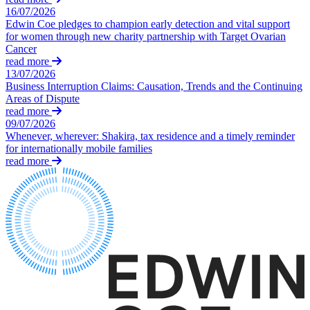
About us
16/07/2026
Real Estate Finance
B Corp
Edwin Coe pledges to champion early detection and vital support
Restructurings
Credentials
for women through new charity partnership with Target Ovarian
Cancer
Our History
read more
← Back
Our Values
13/07/2026
Business Interruption Claims: Causation, Trends and the Continuing
Commercial Services
Areas of Dispute
× back to menu
read more
Commercial Services
09/07/2026
Join us
Whenever, wherever: Shakira, tax residence and a timely reminder
Artifical Intelligence
for internationally mobile families
Join us
Commercial Contracts
read more
Early Careers
Confidentiality and NDAs
Data Protection
Join us
Domain Names
IT Disputes
Join us
Media
Early Careers
Online and Social Media Issues
Banking & Finance
Outsourcing
Research & Development
Banking & Finance
Software and Technology
Financial Regulation