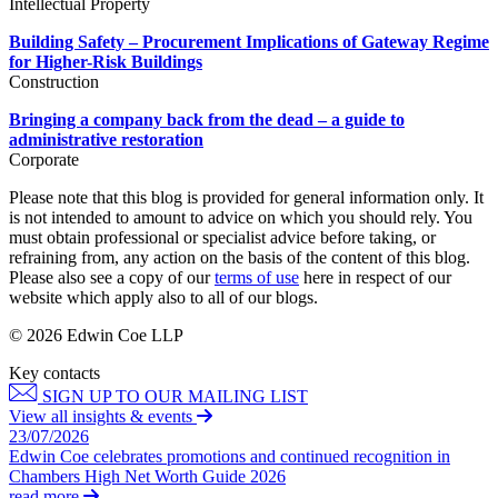
Intellectual Property
Employment
Digital Assets & Technology
Immigration
Building Safety – Procurement Implications of Gateway Regime
Energy & Natural Resources
Intellectual Property
for Higher-Risk Buildings
Healthcare & Life Sciences
Construction
Private Client
Media & Entertainment
Property
Sport & Leisure
Bringing a company back from the dead – a guide to
Regulation
administrative restoration
Restructuring & Insolvency
Corporate
International
Tax
Please note that this blog is provided for general information only. It
International
is not intended to amount to advice on which you should rely. You
× back to menu
must obtain professional or specialist advice before taking, or
BVI Corporate Services
refraining from, any action on the basis of the content of this blog.
French Desk
Please also see a copy of our
terms of use
here in respect of our
About us
India Desk
website which apply also to all of our blogs.
International Private Client
About us
© 2026 Edwin Coe LLP
International Tax
B Corp
Key contacts
Banking & Finance
Credentials
SIGN UP TO OUR MAILING LIST
Our History
View all insights & events
Our Values
Banking & Finance
23/07/2026
Edwin Coe celebrates promotions and continued recognition in
About us
Financial Regulation
Chambers High Net Worth Guide 2026
Litigation Funding
read more