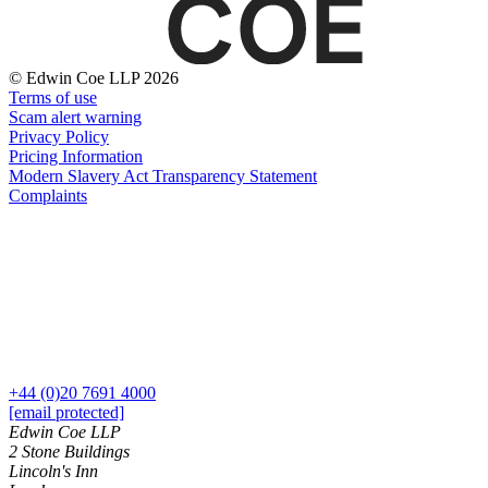
Websites and Mobile Apps
Litigation Funding
Real Estate Finance
← Back
Refinancing & Restructurings
© Edwin Coe LLP 2026
Terms of use
Construction
← Back to Services
Scam alert warning
Privacy Policy
× back to menu
Construction
Pricing Information
Modern Slavery Act Transparency Statement
About us
Building Contracts, Appointments, Warranties, Bonds,
Complaints
Guarantees
Building Safety and Cladding Remediation
About us
Construction Disputes
B Corp
Real Estate Finance
Credentials
Our History
Our Values
← Back
About us
Corporate
+44 (0)20 7691 4000
About us
[email protected]
Corporate
B Corp
Edwin Coe LLP
2 Stone Buildings
Credentials
Company Secretarial
Lincoln's Inn
Our History