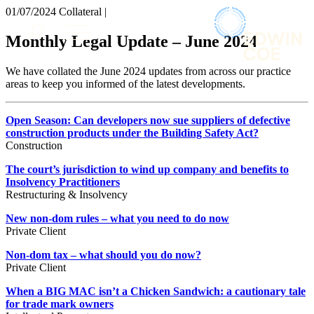
× back to menu
01/07/2024
Collateral |
About us
Services
Monthly Legal Update – June 2024
What we do
Our people
Banking & Finance
We have collated the June 2024 updates from across our practice
Insights & Events
Commercial Services
areas to keep you informed of the latest developments.
Construction
Join us
Corporate
Open Season: Can developers now sue suppliers of defective
Contact us
Digital Assets & Technology
construction products under the Building Safety Act?
Dispute Resolution
Construction
Employment
SIGN UP TO OUR MAILING LIST
The court’s jurisdiction to wind up company and benefits to
Immigration
SIGN UP TO OUR MAILING LIST
Insolvency Practitioners
Intellectual Property
Restructuring & Insolvency
Services
Private Client
New non-dom rules – what you need to do now
Property
Banking & Finance
Private Client
Regulation
Commercial Services
Restructuring & Insolvency
Non-dom tax – what should you do now?
Construction
Private Client
Tax
Corporate
Digital Assets & Technology
When a BIG MAC isn’t a Chicken Sandwich: a cautionary tale
Sectors / Specialisms
for trade mark owners
Dispute Resolution