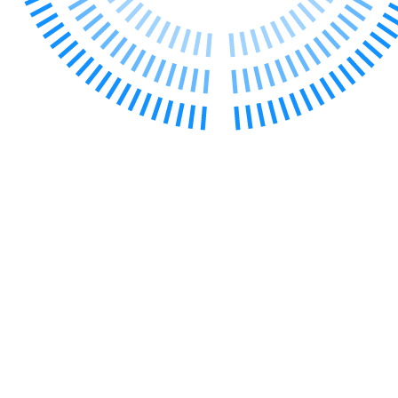
← Back to Services
About us
About us
B Corp
Credentials
Our History
Our Values
Join us
Join us
Early Careers
Digital Assets & Technology
Digital Assets & Technology
← Back to Services
About us
About us
B Corp
Credentials