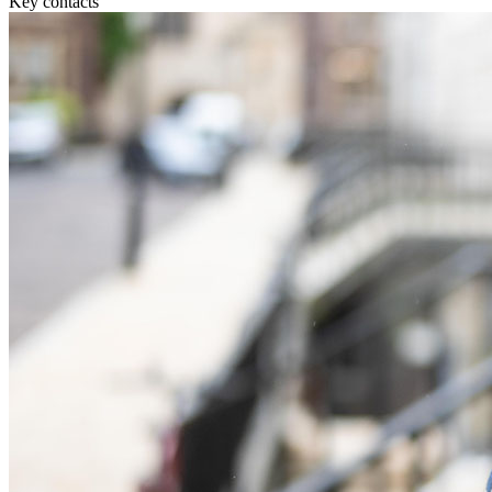
Key contacts
Commercial Services
Artifical Intelligence
Commercial Contracts
Confidentiality and NDAs
Data Protection
Domain Names
IT Disputes
Media
Online and Social Media Issues
Outsourcing
Research & Development
Software and Technology
Websites and Mobile Apps
← Back to Services
About us
About us
B Corp
Credentials
Our History