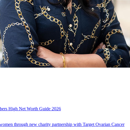
es
mbers High Net Worth Guide 2026
r women through new charity partnership with Target Ovarian Cancer