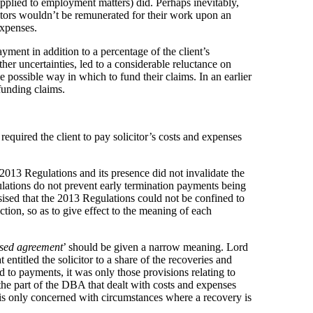
applied to employment matters) did. Perhaps inevitably,
citors wouldn’t be remunerated for their work upon an
expenses.
ment in addition to a percentage of the client’s
r uncertainties, led to a considerable reluctance on
e possible way in which to fund their claims. In an earlier
funding claims.
required the client to pay solicitor’s costs and expenses
2013 Regulations and its presence did not invalidate the
ations do not prevent early termination payments being
asised that the 2013 Regulations could not be confined to
uction, so as to give effect to the meaning of each
sed agreement
’ should be given a narrow meaning. Lord
entitled the solicitor to a share of the recoveries and
d to payments, it was only those provisions relating to
the part of the DBA that dealt with costs and expenses
) is only concerned with circumstances where a recovery is