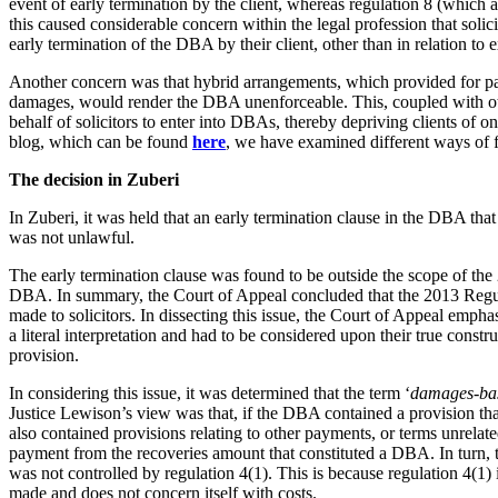
event of early termination by the client, whereas regulation 8 (which 
Employment
this caused considerable concern within the legal profession that soli
Immigration
early termination of the DBA by their client, other than in relation to 
Intellectual Property
Another concern was that hybrid arrangements, which provided for pay
Private Client
damages, would render the DBA unenforceable. This, coupled with othe
Property
behalf of solicitors to enter into DBAs, thereby depriving clients of on
Regulation
blog, which can be found
here
, we have examined different ways of 
Restructuring & Insolvency
The decision in Zuberi
Tax
In Zuberi, it was held that an early termination clause in the DBA that 
About us
was not unlawful.
About us
The early termination clause was found to be outside the scope of the 
B Corp
DBA. In summary, the Court of Appeal concluded that the 2013 Regul
Credentials
made to solicitors. In dissecting this issue, the Court of Appeal emph
Our History
a literal interpretation and had to be considered upon their true constr
Our Values
provision.
Join us
In considering this issue, it was determined that the term ‘
damages-ba
Justice Lewison’s view was that, if the DBA contained a provision that 
Join us
also contained provisions relating to other payments, or terms unrelate
payment from the recoveries amount that constituted a DBA. In turn, 
Early Careers
was not controlled by regulation 4(1). This is because regulation 4(1
Banking & Finance
made and does not concern itself with costs.