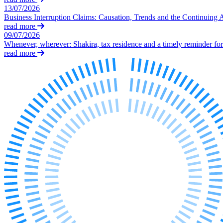
Our Values
13/07/2026
Business Interruption Claims: Causation, Trends and the Continuing 
Join us
read more
09/07/2026
Join us
Whenever, wherever: Shakira, tax residence and a timely reminder for 
Early Careers
read more
Corporate
Corporate
Company Secretarial
Corporate Governance
Equity Capital Markets
Joint Venture and Shareholder Agreements
Mergers & Acquisitions
Partnerships and LLPs
Private Equity
Restructurings
Share Plans and Incentives
Start-ups
Venture Capital