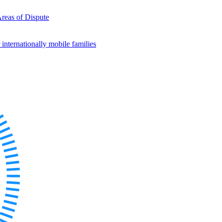
Areas of Dispute
internationally mobile families