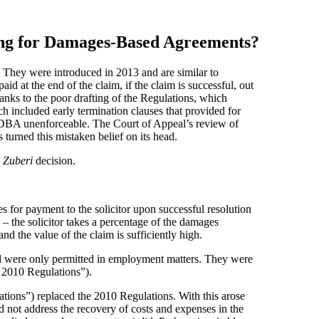
ning for Damages-Based Agreements?
 They were introduced in 2013 and are similar to
d at the end of the claim, if the claim is successful, out
ks to the poor drafting of the Regulations, which
included early termination clauses that provided for
e DBA unenforceable. The Court of Appeal’s review of
s turned this mistaken belief on its head.
e
Zuberi
decision.
 for payment to the solicitor upon successful resolution
– the solicitor takes a percentage of the damages
and the value of the claim is sufficiently high.
nd were only permitted in employment matters. They were
2010 Regulations”).
ons”) replaced the 2010 Regulations. With this arose
id not address the recovery of costs and expenses in the