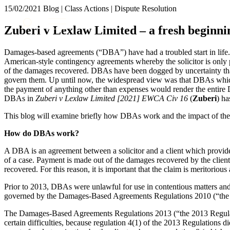
15/02/2021
Blog | Class Actions | Dispute Resolution
About us
Zuberi v Lexlaw Limited – a fresh begin
What we do
Our people
Damages-based agreements (“DBA”) have had a troubled start in life.
Insights & Events
American-style contingency agreements whereby the solicitor is only pai
of the damages recovered. DBAs have been dogged by uncertainty than
Join us
govern them. Up until now, the widespread view was that DBAs which 
the payment of anything other than expenses would render the entir
Contact us
DBAs in
Zuberi v Lexlaw Limited [2021] EWCA Civ 16
(
Zuberi
) ha
This blog will examine briefly how DBAs work and the impact of th
SIGN UP TO OUR MAILING LIST
SIGN UP TO OUR MAILING LIST
How do DBAs work?
Services
A DBA is an agreement between a solicitor and a client which provides
of a case. Payment is made out of the damages recovered by the client 
Banking & Finance
recovered. For this reason, it is important that the claim is meritorious 
Commercial Services
Prior to 2013, DBAs were unlawful for use in contentious matters a
Construction
governed by the Damages-Based Agreements Regulations 2010 (“the 
Corporate
Digital Assets & Technology
The Damages-Based Agreements Regulations 2013 (“the 2013 Regulati
certain difficulties, because regulation 4(1) of the 2013 Regulations d
Dispute Resolution