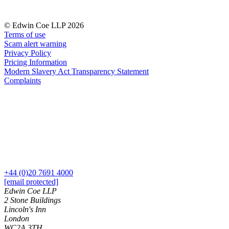
Our History
Our Values
© Edwin Coe LLP 2026
Terms of use
Join us
Scam alert warning
Join us
Privacy Policy
Pricing Information
Early Careers
Modern Slavery Act Transparency Statement
Complaints
Dispute Resolution
Dispute Resolution
Arbitration
Civil Fraud & Asset Recovery
Class Actions
Commercial Disputes
Competition Disputes
Construction Disputes
+44 (0)20 7691 4000
[email protected]
Crypto Disputes
Edwin Coe LLP
Employment Disputes
2 Stone Buildings
Financial Services Disputes
Lincoln's Inn
Immigration Disputes
London
WC2A 3TH
Insurance Disputes