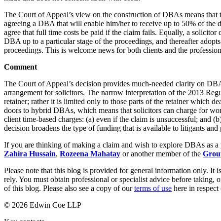
Banking & Finance
The Court of Appeal’s view on the construction of DBAs means that th
agreeing a DBA that will enable him/her to receive up to 50% of the d
Financial Regulation
agree that full time costs be paid if the claim fails. Equally, a solicito
DBA up to a particular stage of the proceedings, and thereafter adopts 
Litigation Funding
proceedings. This is welcome news for both clients and the profession
Real Estate Finance
Refinancing & Restructurings
Comment
← Back to Services
The Court of Appeal’s decision provides much-needed clarity on DBAs
About us
arrangement for solicitors. The narrow interpretation of the 2013 Regu
retainer; rather it is limited only to those parts of the retainer which
About us
doors to hybrid DBAs, which means that solicitors can charge for wor
B Corp
client time-based charges: (a) even if the claim is unsuccessful; and 
decision broadens the type of funding that is available to litigants and
Credentials
Our History
If you are thinking of making a claim and wish to explore DBAs as a 
Our Values
Zahira Hussain
,
Rozeena Mahatay
or another member of the
Grou
Join us
Please note that this blog is provided for general information only. I
rely. You must obtain professional or specialist advice before taking, o
Join us
of this blog. Please also see a copy of our
terms of use
here in respect 
Early Careers
© 2026 Edwin Coe LLP
Commercial Services