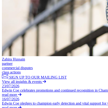
Our Values
Join us
Join us
Early Careers
Construction
Construction
Building Contracts, Appointments, Warranties, Bonds, Guarante
Building Safety and Cladding Remediation
Zahira Hussain
Construction Disputes
partner
Real Estate Finance
commercial disputes
class actions
← Back to Services
SIGN UP TO OUR MAILING LIST
About us
View all insights & events
23/07/2026
About us
Edwin Coe celebrates promotions and continued recognition in Cha
B Corp
read more
16/07/2026
Credentials
Edwin Coe pledges to champion early detection and vital support fo
Our History
read more