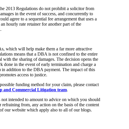
e 2013 Regulations do not prohibit a solicitor from
amages in the event of success, and concurrently to
r could agree to a sequential fee arrangement that uses a
an hourly rate retainer for another part of the
.
, which will help make them a far more attractive
lations means that a DBA is not confined to the entire
 deal with the sharing of damages. The decision opens the
k done in the event of early termination and charge a
(b) in addition to the DBA payment. The impact of this
 promotes access to justice.
possible funding method for your claim, please contact
p and Commercial Litigation team
.
t is not intended to amount to advice on which you should
r refraining from, any action on the basis of the content
of our website which apply also to all of our blogs.