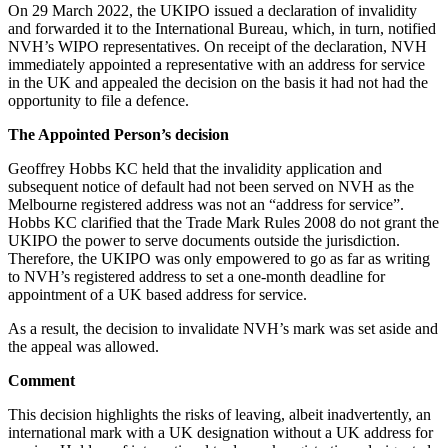
Websites and Mobile Apps
On 29 March 2022, the UKIPO issued a declaration of invalidity
Litigation Funding
and forwarded it to the International Bureau, which, in turn, notified
Real Estate Finance
NVH’s WIPO representatives. On receipt of the declaration, NVH
← Back
Refinancing & Restructurings
immediately appointed a representative with an address for service
in the UK and appealed the decision on the basis it had not had the
Construction
← Back to Services
opportunity to file a defence.
× back to menu
The Appointed Person’s decision
Construction
Geoffrey Hobbs KC held that the invalidity application and
About us
Building Contracts, Appointments, Warranties, Bonds, Guarante
subsequent notice of default had not been served on NVH as the
Building Safety and Cladding Remediation
Melbourne registered address was not an “address for service”.
Construction Disputes
About us
Hobbs KC clarified that the Trade Mark Rules 2008 do not grant the
Real Estate Finance
B Corp
UKIPO the power to serve documents outside the jurisdiction.
Therefore, the UKIPO was only empowered to go as far as writing
Credentials
to NVH’s registered address to set a one-month deadline for
Our History
← Back
appointment of a UK based address for service.
Our Values
Corporate
As a result, the decision to invalidate NVH’s mark was set aside and
About us
the appeal was allowed.
About us
Corporate
Comment
B Corp
Company Secretarial
This decision highlights the risks of leaving, albeit inadvertently, an
Credentials
Corporate Governance
international mark with a UK designation without a UK address for
Our History