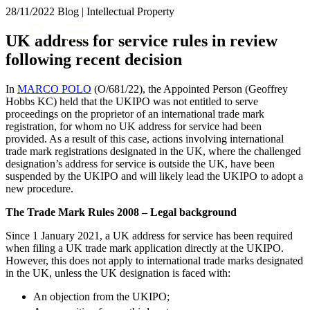
× back to menu
28/11/2022
Blog | Intellectual Property
About us
Services
UK address for service rules in review
What we do
following recent decision
Our people
Banking & Finance
Insights & Events
Commercial Services
In
MARCO POLO
(O/681/22), the Appointed Person (Geoffrey
Construction
Join us
Hobbs KC) held that the UKIPO was not entitled to serve
Corporate
proceedings on the proprietor of an international trade mark
Contact us
registration, for whom no UK address for service had been
Digital Assets & Technology
provided. As a result of this case, actions involving international
Dispute Resolution
trade mark registrations designated in the UK, where the challenged
Employment
designation’s address for service is outside the UK, have been
SIGN UP TO OUR MAILING LIST
Immigration
suspended by the UKIPO and will likely lead the UKIPO to adopt a
SIGN UP TO OUR MAILING LIST
new procedure.
Intellectual Property
Services
Private Client
The Trade Mark Rules 2008 – Legal background
Property
Banking & Finance
Regulation
Since 1 January 2021, a UK address for service has been required
Commercial Services
when filing a UK trade mark application directly at the UKIPO.
Restructuring & Insolvency
Construction
However, this does not apply to international trade marks designated
Tax
Corporate
in the UK, unless the UK designation is faced with:
Digital Assets & Technology
Sectors / Specialisms
An objection from the UKIPO;
Dispute Resolution