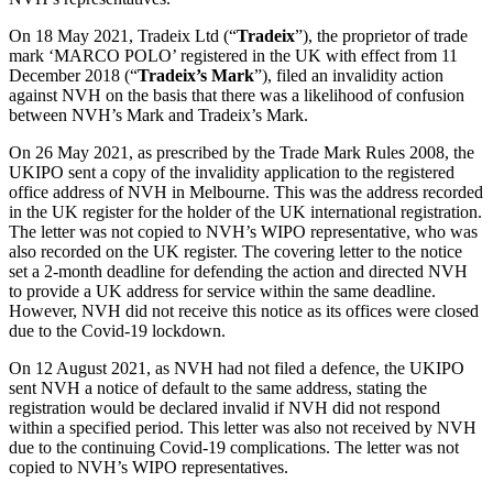
About us
Real Estate Finance
B Corp
On 18 May 2021, Tradeix Ltd (“
Tradeix
”), the proprietor of trade
Restructurings
Credentials
mark ‘MARCO POLO’ registered in the UK with effect from 11
December 2018 (“
Tradeix’s Mark
”), filed an invalidity action
Our History
against NVH on the basis that there was a likelihood of confusion
← Back
Our Values
between NVH’s Mark and Tradeix’s Mark.
Commercial Services
On 26 May 2021, as prescribed by the Trade Mark Rules 2008, the
× back to menu
UKIPO sent a copy of the invalidity application to the registered
office address of NVH in Melbourne. This was the address recorded
Commercial Services
Join us
in the UK register for the holder of the UK international registration.
Artifical Intelligence
The letter was not copied to NVH’s WIPO representative, who was
also recorded on the UK register. The covering letter to the notice
Join us
Commercial Contracts
set a 2-month deadline for defending the action and directed NVH
Early Careers
Confidentiality and NDAs
to provide a UK address for service within the same deadline.
Data Protection
However, NVH did not receive this notice as its offices were closed
Join us
Domain Names
due to the Covid-19 lockdown.
IT Disputes
Join us
On 12 August 2021, as NVH had not filed a defence, the UKIPO
Media
Early Careers
sent NVH a notice of default to the same address, stating the
Online and Social Media Issues
registration would be declared invalid if NVH did not respond
Banking & Finance
Outsourcing
within a specified period. This letter was also not received by NVH
due to the continuing Covid-19 complications. The letter was not
Research & Development
Banking & Finance
copied to NVH’s WIPO representatives.
Software and Technology
Financial Regulation