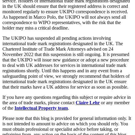
service. Holders of international trade mark registrations designated
Equity Capital Markets
Our Values
in the UK should ensure that their registered address is correct and
Joint Venture and Shareholder Agreements
monitored regularly to ensure UKIPO correspondence is received.
Mergers & Acquisitions
As happened in Marco Polo, the UKIPO will not always send all
× back to menu
Partnerships and LLPs
correspondence to WIPO representatives, with the risk that the
Private Equity
holder may miss a critical deadline.
Join us
Restructurings
The UKIPO has suspended all pending actions involving
Share Plans and Incentives
international trade mark registrations designated in the UK. The
Join us
Start-ups
Chartered Institute of Trade Mark Attorneys advised on 24
Early Careers
Venture Capital
November 2022 that this suspension is still ongoing. It is presumed
that the UKIPO will issue new guidance or adopt a new procedure
Join us
to deal with UK addresses for services in international trade mark
← Back
registrations shortly. Until this happens and in any event from a
Join us
safeguarding point of view, we strongly recommend that holders of
Early Careers
Dispute Resolution
international trade mark registrations designated in the UK ensure
that their marks have a UK address for service as soon as possible.
Commercial Services
Dispute Resolution
If you have any questions regarding this subject or require advice in
Commercial Services
the area of trade marks, please contact
Claire Lehr
or any member
Arbitration
of the
Intellectual Property team
.
Artifical Intelligence
Civil Fraud & Asset Recovery
Commercial Contracts
Please note that this blog is provided for general information only. It
Class Actions
Confidentiality and NDAs
is not intended to amount to advice on which you should rely. You
Commercial Disputes
must obtain professional or specialist advice before taking, or
Data Protection
Competition Disputes
refraining from, any action on the basis of the content of this blog.