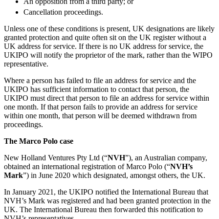
An opposition from a third party; or
Employment
Digital Assets & Fintech
Cancellation proceedings.
Immigration
Energy & Natural Resources
Intellectual Property
Unless one of these conditions is present, UK designations are likely
Healthcare & Life Sciences
Private Client
granted protection and quite often sit on the UK register without a
Media & Entertainment
UK address for service. If there is no UK address for service, the
Property
Sport & Leisure
UKIPO will notify the proprietor of the mark, rather than the WIPO
Regulation
representative.
Restructuring & Insolvency
International
Tax
Where a person has failed to file an address for service and the
UKIPO has sufficient information to contact that person, the
International
UKIPO must direct that person to file an address for service within
× back to menu
BVI Corporate Services
one month. If that person fails to provide an address for service
French Desk
within one month, that person will be deemed withdrawn from
About us
proceedings.
India Desk
International Private Client
The Marco Polo case
About us
International Tax
B Corp
New Holland Ventures Pty Ltd (“
NVH
”), an Australian company,
Banking & Finance
obtained an international registration of Marco Polo (“
NVH’s
Credentials
Mark
”) in June 2020 which designated, amongst others, the UK.
Our History
Our Values
Banking & Finance
In January 2021, the UKIPO notified the International Bureau that
NVH’s Mark was registered and had been granted protection in the
About us
Financial Regulation
UK. The International Bureau then forwarded this notification to
Litigation Funding
NVH’s representatives.