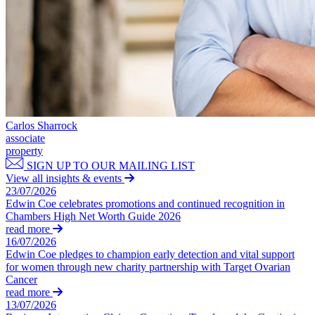
Dispute Avoidance
Our History
Our Values
← Back
× back to menu
Immigration Disputes
Join us
Immigration Disputes
Join us
Sponsor Licence Downgrading, Suspension and Revocation
Carlos Sharrock
Early Careers
associate
Judicial Review/Appeals Against Refusal Decisions
property
Join us
SIGN UP TO OUR MAILING LIST
← Back
View all insights & events
Join us
23/07/2026
Early Careers
Insurance Disputes
Edwin Coe celebrates promotions and continued recognition in
Chambers High Net Worth Guide 2026
Corporate
read more
Insurance Disputes
16/07/2026
Corporate
Edwin Coe pledges to champion early detection and vital support
Broker’s Negligence
for women through new charity partnership with Target Ovarian
Company Secretarial
Construction Insurance
Cancer
Corporate Governance
Covid-19 Business Interruption
read more
Equity Capital Markets
Cyber Losses
13/07/2026
Joint Venture and Shareholder Agreements