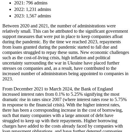
Equity Capital Markets
2021: 796 admins
Our Values
Joint Venture and Shareholder Agreements
2022: 1,231 admins
Mergers & Acquisitions
2023: 1,567 admins
× back to menu
Partnerships and LLPs
Between 2020 and 2021, the number of administrations were
Private Equity
Join us
relatively small. This can be attributed to the significant government
Restructurings
support measures that were put in place to keep companies afloat
Share Plans and Incentives
during the pandemic. By the time we reached 2023, repayments
Join us
Start-ups
from loans granted during the pandemic started to fall due and
Early Careers
companies struggled to repay these sums. New economic challenges
Venture Capital
such as the cost-of-living crisis, high inflation and political
Join us
uncertainty surrounding the war in Ukraine have placed further
← Back
stresses on companies and, as a result, have contributed to the
Join us
increased number of administrators being appointed to companies in
Early Careers
2023.
Dispute Resolution
Commercial Services
From December 2021 to March 2024, the Bank of England
Dispute Resolution
increased interest rates from 0.1% to 5.25% signifying the most
Commercial Services
dramatic rise in rates since 2007 (where interest rates rose to 5.75%
Arbitration
in response to the financial crisis). With the higher interest rates,
Artifical Intelligence
Civil Fraud & Asset Recovery
there has been a corresponding increase in the cost of borrowing,
Commercial Contracts
such that many companies with a large amount of debt have
Class Actions
Confidentiality and NDAs
struggled to keep up with their repayments. Higher borrowing
Commercial Disputes
charges have added to the costs already faced by companies with
Data Protection
Competition Disputes
loan repayment obligations, and have further deterred companies