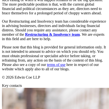
Dispute Avoidance
Our History
The more predictable position is that, with the current global
Our Values
financial and political circumstances as they are, directors need to
brace themselves for a prolonged period of choppy waters ahead.
← Back
× back to menu
Our Restructuring and Insolvency team has considerable experience
Immigration Disputes
in advising businesses, directors and individuals facing financial
Join us
distress. Should you require any assistance, please contact any
Immigration Disputes
member of the
Restructuring & Insolvency team
. We are experts
in this field and are here to help.
Join us
Sponsor Licence Downgrading, Suspension and Revocation
Early Careers
Please note that this blog is provided for general information only. It
Judicial Review/Appeals Against Refusal Decisions
is not intended to amount to advice on which you should rely. You
Join us
must obtain professional or specialist advice before taking, or
refraining from, any action on the basis of the content of this blog.
← Back
Join us
Please also see a copy of our
terms of use
here in respect of our
Early Careers
website which apply also to all of our blogs.
Insurance Disputes
Corporate
© 2026 Edwin Coe LLP
Insurance Disputes
Corporate
Key contacts
Broker’s Negligence
Company Secretarial
Construction Insurance
Corporate Governance
Covid-19 Business Interruption
Equity Capital Markets
Cyber Losses
Joint Venture and Shareholder Agreements