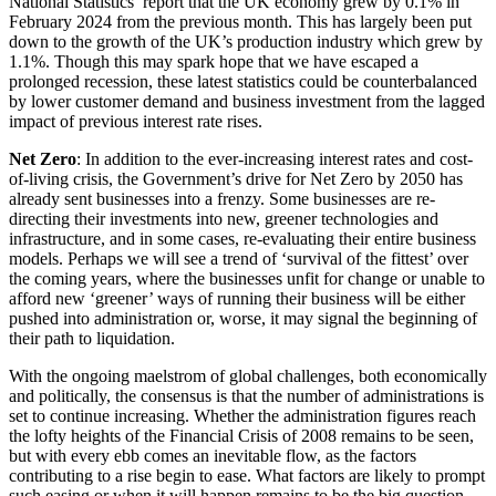
National Statistics’ report that the UK economy grew by 0.1% in
← Back
Building Contracts, Appointments, Warranties, Bonds, Guarante
February 2024 from the previous month. This has largely been put
Building Safety and Cladding Remediation
down to the growth of the UK’s production industry which grew by
Commercial Disputes
1.1%. Though this may spark hope that we have escaped a
Construction Disputes
prolonged recession, these latest statistics could be counterbalanced
Real Estate Finance
by lower customer demand and business investment from the lagged
Commercial Disputes
impact of previous interest rate rises.
← Back to Services
Financial Services Disputes
Net Zero
: In addition to the ever-increasing interest rates and cost-
× back to menu
Director, Shareholder and Partnership Disputes
of-living crisis, the Government’s drive for Net Zero by 2050 has
The Administration Series: Factors Affecting the Ebb and Flow o
already sent businesses into a frenzy. Some businesses are re-
About us
Competition Disputes
directing their investments into new, greener technologies and
infrastructure, and in some cases, re-evaluating their entire business
Civil Fraud & Asset Recovery
models. Perhaps we will see a trend of ‘survival of the fittest’ over
About us
Arbitration
the coming years, where the businesses unfit for change or unable to
B Corp
afford new ‘greener’ ways of running their business will be either
Credentials
pushed into administration or, worse, it may signal the beginning of
← Back
Our History
their path to liquidation.
Our Values
Construction Disputes
With the ongoing maelstrom of global challenges, both economically
About us
and politically, the consensus is that the number of administrations is
set to continue increasing. Whether the administration figures reach
Construction Disputes
About us
the lofty heights of the Financial Crisis of 2008 remains to be seen,
Adjudication
but with every ebb comes an inevitable flow, as the factors
B Corp
contributing to a rise begin to ease. What factors are likely to prompt
Building Safety and Cladding Remediation
Credentials
such easing or when it will happen remains to be the big question.