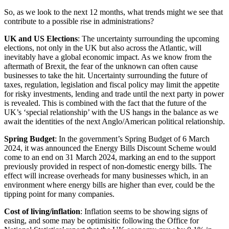
Claims Against Barclays Bank Plc
About us
So, as we look to the next 12 months, what trends might we see that
Claims Against Energy Supply Brokers For Secret Commissions
contribute to a possible rise in administrations?
B Corp
Crown Currency Exchange
Credentials
UK and US Elections
: The uncertainty surrounding the upcoming
Deprived Pensioners Association
Our History
elections, not only in the UK but also across the Atlantic, will
Eclipse Partnerships
Our Values
inevitably have a global economic impact. As we know from the
Giambrone Group Action
aftermath of Brexit, the fear of the unknown can often cause
Kraken Margin Trading Services Claim
businesses to take the hit. Uncertainty surrounding the future of
× back to menu
Resort Properties (Barclays Partner Finance)
taxes, regulation, legislation and fiscal policy may limit the appetite
for risky investments, lending and trade until the next party in power
Southbank International School
Join us
is revealed. This is combined with the fact that the future of the
TikTok Class Action
UK’s ‘special relationship’ with the US hangs in the balance as we
Trucks Cartel
await the identities of the next Anglo/American political relationship.
Join us
Blue Sky / Lantian Gerui Fraud – Recovery for Victims in Engli
Early Careers
Spring Budget
: In the government’s Spring Budget of 6 March
Previous Actions
2024, it was announced the Energy Bills Discount Scheme would
Join us
come to an end on 31 March 2024, marking an end to the support
Air Cargo
previously provided in respect of non-domestic energy bills. The
Join us
Bordeaux Fine Wines Limited
effect will increase overheads for many businesses which, in an
Early Careers
environment where energy bills are higher than ever, could be the
St Frances Timeshare
tipping point for many companies.
Swaps Litigation
Construction
Target Financial Management
Cost of living/inflation
: Inflation seems to be showing signs of
Construction
easing, and some may be optimisitic following the Office for