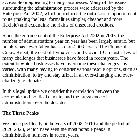
accessible or appealing to many businesses. Many of the issues
Employment
Digital Assets & Technology
surrounding the administration process were addressed by the
Immigration
Energy & Natural Resources
Enterprise Act 2002, which introduced the out-of-court appointment
Intellectual Property
route (making the legal formalities simpler, cheaper and more
Healthcare & Life Sciences
Private Client
flexible) and expanding the rights of unsecured creditors.
Media & Entertainment
Property
Sport & Leisure
Since the enforcement of the Enterprise Act 2002 in 2003, the
Regulation
number of administrations year on year has been largely erratic, but
Restructuring & Insolvency
International
notably has never fallen back to pre-2003 levels. The Financial
Tax
Crisis, Brexit, the cost-of-living crisis and Covid-19 are just a few of
many challenges that businesses have faced in recent years. The
International
extent to which businesses have overcome these challenges has
× back to menu
BVI Corporate Services
varied, with many having to consider various rescue options, such as
French Desk
administration, to try and stay afloat in an ever-changing and ever-
About us
challenging climate.
India Desk
International Private Client
In this legal update we consider the correlation between the
About us
International Tax
economic and political climate, and the prevalence of
B Corp
administrations over the decades.
Banking & Finance
Credentials
The Three Peaks
Our History
Our Values
Banking & Finance
We look specifically at the years of 2008, 2019 and the period of
2020-2023, which have seen the most notable peaks in
About us
Financial Regulation
administration numbers in recent years.
Litigation Funding