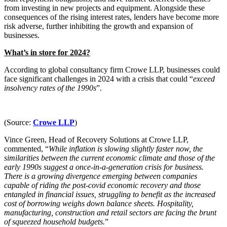
Domain Names
Construction Disputes
from investing in new projects and equipment. Alongside these
IT Disputes
consequences of the rising interest rates, lenders have become more
Crypto Disputes
Media
risk adverse, further inhibiting the growth and expansion of
Employment
businesses.
Online and Social Media Issues
Financial Services Disputes
Outsourcing
Immigration Disputes
What’s in store for 2024?
Research & Development
Insurance Disputes
Software and Technology
According to global consultancy firm Crowe LLP, businesses could
Intellectual Property Disputes
face significant challenges in 2024 with a crisis that could “
exceed
Websites and Mobile Apps
Private Client Disputes
insolvency rates of the 1990s
”.
Professional Negligence
← Back to Services
Property Disputes
× back to menu
Restructuring & Insolvency
(Source:
Crowe LLP
)
Tax Disputes
About us
Vince Green, Head of Recovery Solutions at Crowe LLP,
commented, “
While inflation is slowing slightly faster now, the
← Back
similarities between the current economic climate and those of the
About us
early 1990s suggest a once-in-a-generation crisis for business.
B Corp
Class Actions
There is a growing divergence emerging between companies
Credentials
capable of riding the post-covid economic recovery and those
Our History
entangled in financial issues, struggling to benefit as the increased
Class Actions
cost of borrowing weighs down balance sheets. Hospitality,
Our Values
manufacturing, construction and retail sectors are facing the brunt
Current Actions
About us
of squeezed household budgets.
”