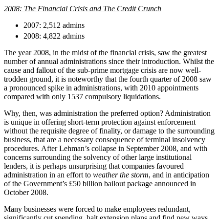
About us
Real Estate Finance
2008: The Financial Crisis and The Credit Crunch
B Corp
Restructurings
Credentials
2007: 2,512 admins
Our History
2008: 4,822 admins
← Back
Our Values
The year 2008, in the midst of the financial crisis, saw the greatest
number of annual administrations since their introduction. Whilst the
Commercial Services
cause and fallout of the sub-prime mortgage crisis are now well-
× back to menu
trodden ground, it is noteworthy that the fourth quarter of 2008 saw
Commercial Services
a pronounced spike in administrations, with 2010 appointments
Join us
compared with only 1537 compulsory liquidations.
Artifical Intelligence
Join us
Commercial Contracts
Why, then, was administration the preferred option? Administration
is unique in offering short-term protection against enforcement
Early Careers
Confidentiality and NDAs
without the requisite degree of finality, or damage to the surrounding
Data Protection
Join us
business, that are a necessary consequence of terminal insolvency
Domain Names
procedures. After Lehman’s collapse in September 2008, and with
IT Disputes
Join us
concerns surrounding the solvency of other large institutional
lenders, it is perhaps unsurprising that companies favoured
Media
Early Careers
administration in an effort to
weather the storm
, and in anticipation
Online and Social Media Issues
Banking & Finance
of the Government’s £50 billion bailout package announced in
Outsourcing
October 2008.
Research & Development
Banking & Finance
Many businesses were forced to make employees redundant,
Software and Technology
Financial Regulation
significantly cut spending, halt extension plans and find new ways