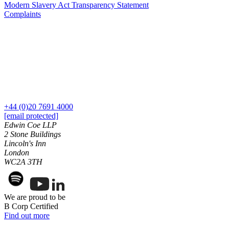
Modern Slavery Act Transparency Statement
Join us
Residential Property Disputes
Complaints
Building Safety and Cladding Remediation
Join us
Conveyancing Disputes
Early Careers
Landlord and Tenant Disputes
– Residential
Join us
Party Wall Disputes
Join us
– Residential
Early Careers
Planning Appeals
Rent and Service Charge Recovery
Dispute Resolution
+44 (0)20 7691 4000
Tresspass/Nuisance and Damage Claims – Commercial
[email protected]
Dispute Resolution
Edwin Coe LLP
2 Stone Buildings
← Back
Arbitration
Lincoln's Inn
Civil Fraud & Asset Recovery
London
Tax Disputes
WC2A 3TH
Class Actions
Commercial Disputes
Tax Disputes
Competition Disputes
We are proud to be
Construction Disputes
Advisor Support and Litigation Strategy
B Corp Certified
Crypto Disputes
Challenging HMRC Decisions
Find out more
Employment Disputes
HMRC Enquiries and Investigations