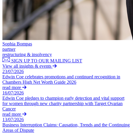
Private Client Disputes
About us
B Corp
Credentials
Private Client Disputes
Our History
Probate and Estate Administration
Our Values
Trusts & Estates Disputes
Sophia Bompas
× back to menu
Alternative Dispute Resolution
partner
restructuring & insolvency
Applications to Vary Trusts
Join us
SIGN UP TO OUR MAILING LIST
Challenging a Will
View all insights & events
Claims Against Trustees & Other Fiduciaries
23/07/2026
Join us
The Administration Series: Factors Affecting the Ebb and Flow o
Edwin Coe celebrates promotions and continued recognition in
Early Careers
Fraudulent Trusts & Dishonest Trustees
Chambers High Net Worth Guide 2026
read more
Inheritance Disputes
Join us
16/07/2026
Private Wealth and Risk Management
Edwin Coe pledges to champion early detection and vital support
Join us
Professional Negligence Claims
for women through new charity partnership with Target Ovarian
Early Careers
Sharia Law & Middle Eastern Wealth Structures
Cancer
read more
Trustee & Fiduciary Duties
Digital Assets & Technology
13/07/2026
Business Interruption Claims: Causation, Trends and the Continuing
Digital Assets & Technology
← Back
Areas of Dispute