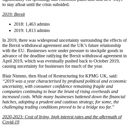
Websites and Mobile Apps
to stay afloat until the crisis subsided.
Litigation Funding
Real Estate Finance
2019: Brexit
← Back
Refinancing & Restructurings
2018: 1,463 admins
Construction
← Back to Services
2019: 1,813 admins
× back to menu
Construction
In 2019, there was widespread uncertainty surrounding the effects of
the Brexit withdrawal agreement and the UK’s future relationship
About us
Building Contracts, Appointments, Warranties, Bonds, Guarante
with the EU. Businesses were under pressure to stockpile goods in
advance of the deadline ratifying the Brexit withdrawal agreement in
Building Safety and Cladding Remediation
April 2019, which was eventually pushed back to October 2019,
Construction Disputes
About us
causing uncertainty for businesses for much of the year.
Real Estate Finance
B Corp
Credentials
Blair Nimmo, then Head of Restructuring for KPMG UK, said:
“2019 was a year characterised by profound political and economic
Our History
← Back
uncertainty, with consumer confidence remaining fragile and
Our Values
companies continuing to bear the brunt of rising overheads and
Corporate
increased costs. While many businesses battened down the financial
About us
hatches, adopting a prudent and cautious strategy, for some, the
challenging trading conditions proved to be a bridge too far
.”
About us
Corporate
B Corp
2020-2023: Cost of living, high interest rates and the aftermath of
Company Secretarial
Credentials
Covid-19
Corporate Governance
Our History