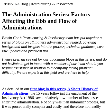
× back to menu
18/04/2024
Blog | Restructuring & Insolvency
About us
Services
The Administration Series: Factors
What we do
Affecting the Ebb and Flow of
Our people
Banking & Finance
Administrations
Insights & Events
Commercial Services
Construction
Join us
Edwin Coe’s Restructuring & Insolvency team has put together a
Corporate
series of blogs on all matters administration related, covering
Contact us
Digital Assets & Technology
background and insights into the process, technical guidance, case
Dispute Resolution
law updates and practical tips.
Employment
SIGN UP TO OUR MAILING LIST
Please keep an eye out for our upcoming blogs in this series, and do
Immigration
SIGN UP TO OUR MAILING LIST
not hesitate to get in touch with a member of our team should you
Intellectual Property
require assistance in relation to a company facing financial
Services
Private Client
difficulty. We are experts in this field and are here to help.
Property
Banking & Finance
Regulation
Commercial Services
Restructuring & Insolvency
As detailed in our
first blog in this series, A Short History of
Construction
Tax
Administrations
, the 15 years following the enactment of the
Corporate
Insolvency Act 1986 saw a relatively low number of businesses
Digital Assets & Technology
enter into administration. Not only was it an unfamiliar process, but
Sectors / Specialisms
Dispute Resolution
it was procedurally complex and costly, and therefore not readily