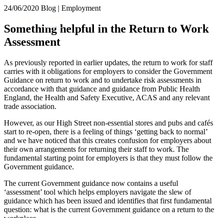
× back to menu
24/06/2020
Blog | Employment
About us
Services
Something helpful in the Return to Work
What we do
Assessment
Our people
Banking & Finance
Insights & Events
Commercial Services
As previously reported in earlier updates, the return to work for staff
Construction
Join us
carries with it obligations for employers to consider the Government
Corporate
Guidance on return to work and to undertake risk assessments in
Contact us
accordance with that guidance and guidance from Public Health
Digital Assets & Technology
England, the Health and Safety Executive, ACAS and any relevant
Dispute Resolution
trade association.
Employment
SIGN UP TO OUR MAILING LIST
Immigration
However, as our High Street non-essential stores and pubs and cafés
SIGN UP TO OUR MAILING LIST
start to re-open, there is a feeling of things ‘getting back to normal’
Intellectual Property
and we have noticed that this creates confusion for employers about
Services
Private Client
their own arrangements for returning their staff to work. The
Property
Banking & Finance
fundamental starting point for employers is that they must follow the
Regulation
Government guidance.
Commercial Services
Restructuring & Insolvency
Construction
The current Government guidance now contains a useful
Tax
Corporate
‘assessment’ tool which helps employers navigate the slew of
Digital Assets & Technology
guidance which has been issued and identifies that first fundamental
Sectors / Specialisms
question: what is the current Government guidance on a return to the
Dispute Resolution