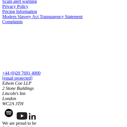
Domain Names
Scam alert warning
Class Actions
Privacy Policy
IT Disputes
Commercial Disputes
Pricing Information
Media
Competition Disputes
Modern Slavery Act Transparency Statement
Online and Social Media Issues
Complaints
Construction Disputes
Outsourcing
Crypto Disputes
Research & Development
Employment
Software and Technology
Financial Services Disputes
Websites and Mobile Apps
Immigration Disputes
Insurance Disputes
← Back to Services
Intellectual Property Disputes
× back to menu
Private Client Disputes
Professional Negligence
+44 (0)20 7691 4000
About us
[email protected]
Property Disputes
Edwin Coe LLP
Restructuring & Insolvency
2 Stone Buildings
About us
Tax Disputes
Lincoln's Inn
B Corp
London
Credentials
WC2A 3TH
← Back
Our History
Our Values
Class Actions
We are proud to be
About us