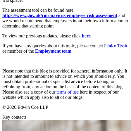
workplace.
Employment
Digital Assets & Fintech
Immigration
The assessment tool can be found here:
Energy & Natural Resources
Intellectual Property
https://www.gov.uk/coronavirus-employee-risk-assessment
and
Family Office
we would recommend that employers input their own information to
Private Client
Healthcare & Life Sciences
determine that starting point.
Property
Insurance
Regulation
To view our previous updates, please click
here
.
Media & Entertainment
Restructuring & Insolvency
Real Estate
If you have any queries about this topic, please contact
Linky Trott
Tax
Sport & Leisure
or member of the
Employment team
.
International
× back to menu
Please note that this blog is provided for general information only. It
About us
International
is not intended to amount to advice on which you should rely. You
must obtain professional or specialist advice before taking, or
BVI Corporate Services
refraining from, any action on the basis of the content of this blog.
About us
French Desk
Please also see a copy of our
terms of use
here in respect of our
B Corp
India Desk
website which apply also to all of our blogs.
Credentials
International Private Client
Our History
© 2026 Edwin Coe LLP
International Tax
Our Values
Key contacts
Banking & Finance
About us