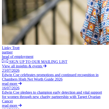
Outsourcing
Litigation Funding
Research & Development
Real Estate Finance
Software and Technology
Refinancing & Restructurings
Websites and Mobile Apps
← Back to Services
← Back
× back to menu
Construction
About us
Linky Trott
Construction
partner
About us
head of employment
Building Contracts, Appointments, Warranties, Bonds, Guarante
B Corp
SIGN UP TO OUR MAILING LIST
Building Safety and Cladding Remediation
Credentials
View all insights & events
Construction Disputes
Our History
23/07/2026
Real Estate Finance
Our Values
Edwin Coe celebrates promotions and continued recognition in
Chambers High Net Worth Guide 2026
About us
read more
← Back
16/07/2026
About us
Edwin Coe pledges to champion early detection and vital support
Corporate
B Corp
for women through new charity partnership with Target Ovarian
Cancer
Credentials
read more
Our History
Corporate