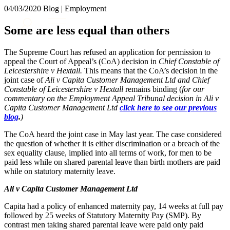
× back to menu
04/03/2020
Blog | Employment
About us
Services
Some are less equal than others
What we do
Our people
Banking & Finance
The Supreme Court has refused an application for permission to
Insights & Events
Commercial Services
appeal the Court of Appeal’s (CoA) decision in
Chief Constable of
Leicestershire v Hextall.
This means that the CoA’s decision in the
Construction
Join us
joint case of
Ali v Capita Customer Management Ltd and Chief
Corporate
Constable of Leicestershire v Hextall
remains binding (
for our
Contact us
Digital Assets & Technology
commentary on the Employment Appeal Tribunal decision in Ali v
Dispute Resolution
Capita Customer Management Ltd
click here to see our previous
blog
.
)
Employment
SIGN UP TO OUR MAILING LIST
Immigration
SIGN UP TO OUR MAILING LIST
The CoA heard the joint case in May last year. The case considered
Intellectual Property
the question of whether it is either discrimination or a breach of the
Services
Private Client
sex equality clause, implied into all terms of work, for men to be
paid less while on shared parental leave than birth mothers are paid
Property
Banking & Finance
while on statutory maternity leave.
Regulation
Commercial Services
Restructuring & Insolvency
Ali v Capita Customer Management Ltd
Construction
Tax
Corporate
Capita had a policy of enhanced maternity pay, 14 weeks at full pay
Digital Assets & Technology
followed by 25 weeks of Statutory Maternity Pay (SMP). By
Sectors / Specialisms
Dispute Resolution
contrast men taking shared parental leave were paid only paid