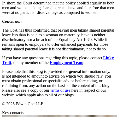
Websites and Mobile Apps
In short, the Court determined that the policy applied equally to both
Litigation Funding
men and women taking shared parental leave and therefore that men
Real Estate Finance
were at no particular disadvantage as compared to women.
← Back
Refinancing & Restructurings
Conclusion
Construction
← Back to Services
The CoA has thus confirmed that paying men taking shared parental
× back to menu
leave less than is paid to a woman on maternity leave is neither
Construction
discriminatory nor a breach of the Equal Pay Act 1970. While it
remains open to employers to offer enhanced payments for those
About us
Building Contracts, Appointments, Warranties, Bonds, Guarante
taking shared parental leave it is not discriminatory not to do so.
Building Safety and Cladding Remediation
Construction Disputes
About us
If you have any questions regarding this topic, please contact
Linky
Real Estate Finance
Trott
, or any member of the
Employment Team
.
B Corp
Credentials
Please note that this blog is provided for general information only. It
Our History
← Back
is not intended to amount to advice on which you should rely. You
Our Values
must obtain professional or specialist advice before taking, or
Corporate
refraining from, any action on the basis of the content of this blog.
About us
Please also see a copy of our
terms of use
here in respect of our
website which apply also to all of our blogs.
About us
Corporate
B Corp
© 2026 Edwin Coe LLP
Company Secretarial
Credentials
Corporate Governance
Key contacts
Our History