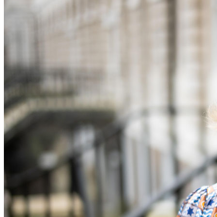
Equity Capital Markets
Our Values
Joint Venture and Shareholder Agreements
Mergers & Acquisitions
× back to menu
Partnerships and LLPs
Private Equity
Join us
Restructurings
Share Plans and Incentives
Join us
Start-ups
Early Careers
Venture Capital
Join us
← Back
Join us
Early Careers
Dispute Resolution
Commercial Services
Dispute Resolution
Commercial Services
Arbitration
Artifical Intelligence
Civil Fraud & Asset Recovery
Commercial Contracts
Class Actions
Confidentiality and NDAs
Commercial Disputes
Data Protection
Competition Disputes