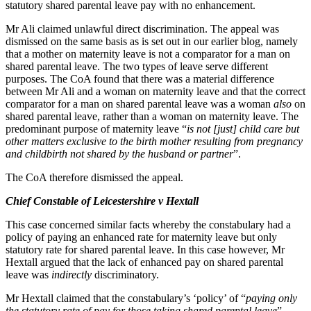
statutory shared parental leave pay with no enhancement.
Employment
Digital Assets & Fintech
Immigration
Energy & Natural Resources
Mr Ali claimed unlawful direct discrimination. The appeal was
Intellectual Property
dismissed on the same basis as is set out in our earlier blog, namely
Healthcare & Life Sciences
Private Client
that a mother on maternity leave is not a comparator for a man on
Media & Entertainment
shared parental leave. The two types of leave serve different
Property
Sport & Leisure
purposes. The CoA found that there was a material difference
Regulation
between Mr Ali and a woman on maternity leave and that the correct
Restructuring & Insolvency
International
comparator for a man on shared parental leave was a woman
also
on
Tax
shared parental leave, rather than a woman on maternity leave. The
predominant purpose of maternity leave “
is not [just] child care but
International
other matters exclusive to the birth mother resulting from pregnancy
× back to menu
BVI Corporate Services
and childbirth not shared by the husband or partner
”.
French Desk
About us
The CoA therefore dismissed the appeal.
India Desk
International Private Client
Chief Constable of Leicestershire v Hextall
About us
International Tax
B Corp
This case concerned similar facts whereby the constabulary had a
Banking & Finance
policy of paying an enhanced rate for maternity leave but only
Credentials
statutory rate for shared parental leave. In this case however, Mr
Our History
Hextall argued that the lack of enhanced pay on shared parental
Our Values
Banking & Finance
leave was
indirectly
discriminatory.
About us
Financial Regulation
Mr Hextall claimed that the constabulary’s ‘policy’ of “
paying only
Litigation Funding
the statutory rate of pay for those taking shared parental leave
”,