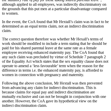
About us
Real Estate Finance
although applied to all employees, was indirectly discriminatory on
B Corp
the grounds that this put men at a particular disadvantage compared
Restructurings
Credentials
to women.
Our History
In the event, the CoA found that Mr Hextall’s claim was in fact to be
← Back
Our Values
determined as an equal terms claim, not an indirect discrimination
claim.
Commercial Services
× back to menu
The correct question therefore was whether Mr Hexall’s terms of
Commercial Services
work should be modified to include a term stating that he should be
Join us
paid for his shared parental leave at the same rate as a female
Artifical Intelligence
employee receiving enhanced maternity pay. The CoA found that
Join us
any such claim was precluded by virtue of Schedule 7 paragraph 2
Commercial Contracts
of the Equality Act which states that the sex equality clause does not
Early Careers
Confidentiality and NDAs
operate to amend a ‘less favourable’ term when the reason for the
Data Protection
difference in terms i.e. the enhanced maternity pay, is afforded to
Join us
Domain Names
women in connection with pregnancy and maternity.
IT Disputes
Join us
Following the above conclusion, Mr Hextall was then prevented
Media
Early Careers
from advancing any claim for indirect discrimination. This is
Online and Social Media Issues
because claims for equal pay and indirect discrimination are
Banking & Finance
Outsourcing
mutually exclusive and can not be brought in conjunction with one
Research & Development
another. However, the CoA gave its hypothetical view on the
Banking & Finance
indirect discrimination claim.
Software and Technology
Financial Regulation