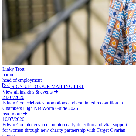
Domain Names
Construction Disputes
IT Disputes
Crypto Disputes
Media
Employment
Online and Social Media Issues
Financial Services Disputes
Outsourcing
Immigration Disputes
Research & Development
Insurance Disputes
Software and Technology
Intellectual Property Disputes
Websites and Mobile Apps
Private Client Disputes
Professional Negligence
← Back to Services
Property Disputes
Linky Trott
× back to menu
Restructuring & Insolvency
partner
Tax Disputes
head of employment
About us
SIGN UP TO OUR MAILING LIST
View all insights & events
← Back
About us
23/07/2026
B Corp
Edwin Coe celebrates promotions and continued recognition in
Class Actions
Chambers High Net Worth Guide 2026
Credentials
read more
Our History
Class Actions
16/07/2026
Our Values
Edwin Coe pledges to champion early detection and vital support
Current Actions
for women through new charity partnership with Target Ovarian
About us
Cancer