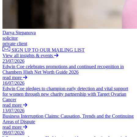
← Back
Building Contracts, Appointments, Warranties, Bonds, Guarante
Building Safety and Cladding Remediation
Commercial Disputes
Construction Disputes
Real Estate Finance
Commercial Disputes
Darya Stepanova
← Back to Services
solicitor
Financial Services Disputes
private client
× back to menu
Director, Shareholder and Partnership Disputes
SIGN UP TO OUR MAILING LIST
Proposed amendments to the UK Takeover Code
View all insights & events
About us
Competition Disputes
23/07/2026
Edwin Coe celebrates promotions and continued recognition in
Civil Fraud & Asset Recovery
About us
Chambers High Net Worth Guide 2026
Arbitration
read more
B Corp
16/07/2026
Credentials
Edwin Coe pledges to champion early detection and vital support
← Back
Our History
for women through new charity partnership with Target Ovarian
Our Values
Cancer
Construction Disputes
read more
About us
13/07/2026
Construction Disputes
Business Interruption Claims: Causation, Trends and the Continuing
About us
Areas of Dispute
Adjudication
B Corp
read more
Building Safety and Cladding Remediation
09/07/2026
Credentials