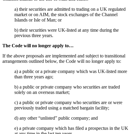
Employment
Digital Assets & Technology
Immigration
a) their securities are admitted to trading on a UK regulated
Energy & Natural Resources
market or on AIM, the stock exchanges of the Channel
Intellectual Property
Healthcare & Life Sciences
Islands or Isle of Man; or
Private Client
Media & Entertainment
Property
b) their securities were UK-listed at any time during the
Sport & Leisure
Regulation
previous three years.
Restructuring & Insolvency
International
The Code will no longer apply to…
Tax
If the above proposals are implemented and subject to transitional
International
arrangements outlined below, the Code will no longer apply to:
× back to menu
BVI Corporate Services
French Desk
a) a public or a private company which was UK-listed more
About us
than three years ago;
India Desk
International Private Client
b) a public or private company who securities are traded
About us
International Tax
solely on an overseas market;
B Corp
Banking & Finance
Credentials
c) a public or private company who securities are or were
previously traded using a matched bargain facility;
Our History
Our Values
Banking & Finance
d) any other “unlisted” public company; and
About us
Financial Regulation
e) a private company which has filed a prospectus in the UK
Litigation Funding
at any time in the last ten years.