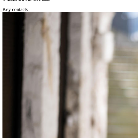
Equity Capital Markets
Our Values
Joint Venture and Shareholder Agreements
Key contacts
Mergers & Acquisitions
× back to menu
Partnerships and LLPs
Private Equity
Join us
Restructurings
Share Plans and Incentives
Join us
Start-ups
Early Careers
Venture Capital
Join us
← Back
Join us
Early Careers
Dispute Resolution
Commercial Services
Dispute Resolution
Commercial Services
Arbitration
Artifical Intelligence
Civil Fraud & Asset Recovery
Commercial Contracts
Class Actions
Confidentiality and NDAs
Commercial Disputes
Data Protection
Competition Disputes