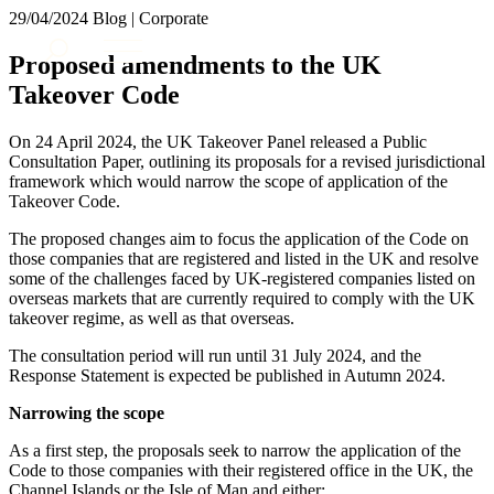
× back to menu
29/04/2024
Blog | Corporate
About us
Services
Proposed amendments to the UK
What we do
Takeover Code
Our people
Banking & Finance
Insights & Events
Commercial Services
On 24 April 2024, the UK Takeover Panel released a Public
Construction
Join us
Consultation Paper, outlining its proposals for a revised jurisdictional
Corporate
framework which would narrow the scope of application of the
Contact us
Takeover Code.
Digital Assets & Technology
Dispute Resolution
The proposed changes aim to focus the application of the Code on
Employment
those companies that are registered and listed in the UK and resolve
SIGN UP TO OUR MAILING LIST
Immigration
some of the challenges faced by UK-registered companies listed on
SIGN UP TO OUR MAILING LIST
overseas markets that are currently required to comply with the UK
Intellectual Property
takeover regime, as well as that overseas.
Services
Private Client
Property
The consultation period will run until 31 July 2024, and the
Banking & Finance
Regulation
Response Statement is expected be published in Autumn 2024.
Commercial Services
Restructuring & Insolvency
Construction
Narrowing the scope
Tax
Corporate
As a first step, the proposals seek to narrow the application of the
Digital Assets & Technology
Sectors / Specialisms
Code to those companies with their registered office in the UK, the
Dispute Resolution
Channel Islands or the Isle of Man and either: