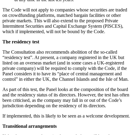
About us
Real Estate Finance
B Corp
The Code will not apply to companies whose securities are traded
Restructurings
Credentials
on crowdfunding platforms, matched bargain facilities or other
private markets. This will also extend to the proposed Private
Our History
Intermittent Securities and Capital Exchange System (PISCES),
← Back
Our Values
which if implemented, will not be bound by the Code.
Commercial Services
The residency test
× back to menu
The Consultation also recommends abolition of the so-called
Commercial Services
Join us
“residency test”. At present, a company registered in the UK but
listed on an overseas market (and in some cases a UK-registered
Artifical Intelligence
private company) will be required to comply with the Code, if the
Join us
Commercial Contracts
Panel considers it to have its “place of central management and
Early Careers
Confidentiality and NDAs
control” in either the UK, the Channel Islands and the Isle of Man.
Data Protection
Join us
As part of this test, the Panel looks at the composition of the board
Domain Names
and the residency status of its directors. However, the test has often
IT Disputes
Join us
been criticised, as the company may fall in or out of the Code’s
Media
Early Careers
jurisdiction depending on the residency of its directors.
Online and Social Media Issues
Banking & Finance
If implemented, this is likely to be seen as a welcome development.
Outsourcing
Research & Development
Banking & Finance
Transitional arrangements
Software and Technology
Financial Regulation