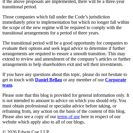
Websites and Mobile Apps
If the above proposals are implemented, there will be a three-year
Litigation Funding
transitional period.
Real Estate Finance
← Back
Those companies which fall under the Code’s jurisdiction
Refinancing & Restructurings
immediately prior to implementation but which no longer fall within
Construction
the scope of the new regime will be required to comply with the
← Back to Services
transitional arrangements for a period of three years.
× back to menu
Construction
The transitional period will be a good opportunity for companies to
evaluate their options and seek legal advice to determine if further
About us
Building Contracts, Appointments, Warranties, Bonds, Guarante
arrangements are required to ensure a smooth transition. This may
Building Safety and Cladding Remediation
extend to review and amendment of the company’s articles or further
arrangements to help shareholders exit and sell their investments.
Construction Disputes
About us
Real Estate Finance
B Corp
If you have any questions about this topic, please do not hesitate to
Credentials
get in touch with
Daniel Bellau
or any member of our
Corporate
Our History
team
.
← Back
Our Values
Please note that this blog is provided for general information only. It
Corporate
is not intended to amount to advice on which you should rely. You
About us
must obtain professional or specialist advice before taking, or
About us
Corporate
refraining from, any action on the basis of the content of this blog.
Please also see a copy of our
terms of use
here in respect of our
B Corp
Company Secretarial
website which apply also to all of our blogs.
Credentials
Corporate Governance
Our History
© 2026 Edwin Coe LLP