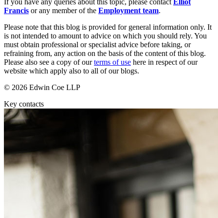
Websites and Mobile Apps
If you have any queries about this topic, please contact
Elliot
Litigation Funding
Francis
or any member of the
Employment team
.
Real Estate Finance
← Back
Please note that this blog is provided for general information only. It
Refinancing & Restructurings
is not intended to amount to advice on which you should rely. You
must obtain professional or specialist advice before taking, or
Construction
← Back to Services
refraining from, any action on the basis of the content of this blog.
Please also see a copy of our
terms of use
here in respect of our
× back to menu
Construction
website which apply also to all of our blogs.
About us
Building Contracts, Appointments, Warranties, Bonds, Guarante
© 2026 Edwin Coe LLP
Building Safety and Cladding Remediation
Key contacts
Construction Disputes
About us
Real Estate Finance
B Corp
Credentials
Our History
← Back
Our Values
Corporate
About us
About us
Corporate
B Corp
Company Secretarial
Credentials
Corporate Governance
Our History