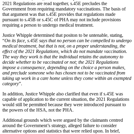
Employment
2021 Regulations are read together, s.45E precludes the
Digital Assets & Technology
Government from requiring mandatory vaccinations. The basis of
Immigration
Energy & Natural Resources
that argument was that s.45E provides that regulations made
Intellectual Property
Healthcare & Life Sciences
pursuant to s.45B or s.45C of PHA may not include provisions
Private Client
requiring a person to undergo medical treatment.
Media & Entertainment
Property
Sport & Leisure
Justice Whipple determined that positon to be untenable, stating,
Regulation
“
On its face, s.45E says that no person can be compelled to undergo
Restructuring & Insolvency
International
medical treatment, but that is not, on a proper understanding, the
Tax
effect of the 2021 Regulations, which do not mandate vaccination.
The way they work is that the individual retains the autonomy to
International
decide whether to be vaccinated or not; the 2021 Regulations
× back to menu
BVI Corporate Services
impose a consequence, depending on the choice a person makes,
French Desk
and preclude someone who has chosen not to be vaccinated from
About us
India Desk
taking up work in a care home unless they come within an exempted
category
”.
International Private Client
About us
International Tax
In addition, Justice Whipple also clarified that even if s.45E was
B Corp
capable of application to the current situation, the 2021 Regulations
Banking & Finance
Credentials
would still be permitted because they were introduced pursuant to
Our History
the powers of the HSA, not the PHA.
Our Values
Banking & Finance
Additional grounds which were argued by the claimants centred
About us
around the Government’s strategy, alleged failure to consider
Financial Regulation
alternative options and statistics that were relied upon. In brief,
Litigation Funding