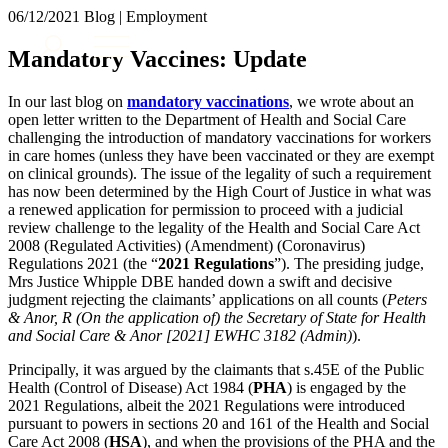
× back to menu
06/12/2021
Blog | Employment
About us
Services
Mandatory Vaccines: Update
What we do
Our people
Banking & Finance
In our last blog on
mandatory vaccinations
, we wrote about an
Insights & Events
Commercial Services
open letter written to the Department of Health and Social Care
challenging the introduction of mandatory vaccinations for workers
Construction
Join us
in care homes (unless they have been vaccinated or they are exempt
Corporate
on clinical grounds). The issue of the legality of such a requirement
Contact us
Digital Assets & Technology
has now been determined by the High Court of Justice in what was
Dispute Resolution
a renewed application for permission to proceed with a judicial
review challenge to the legality of the Health and Social Care Act
Employment
SIGN UP TO OUR MAILING LIST
2008 (Regulated Activities) (Amendment) (Coronavirus)
Immigration
SIGN UP TO OUR MAILING LIST
Regulations 2021 (the “
2021 Regulations
”). The presiding judge,
Intellectual Property
Mrs Justice Whipple DBE handed down a swift and decisive
Services
Private Client
judgment rejecting the claimants’ applications on all counts (
Peters
Property
& Anor, R (On the application of) the Secretary of State for Health
Banking & Finance
and Social Care & Anor [2021] EWHC 3182 (Admin)
).
Regulation
Commercial Services
Restructuring & Insolvency
Construction
Principally, it was argued by the claimants that s.45E of the Public
Tax
Health (Control of Disease) Act 1984 (
PHA
) is engaged by the
Corporate
2021 Regulations, albeit the 2021 Regulations were introduced
Digital Assets & Technology
Sectors / Specialisms
pursuant to powers in sections 20 and 161 of the Health and Social
Dispute Resolution
Care Act 2008 (
HSA
), and when the provisions of the PHA and the