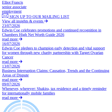
Domain Names
Elliot Francis
Construction Disputes
IT Disputes
senior associate
Crypto Disputes
employment
Media
Employment
SIGN UP TO OUR MAILING LIST
Online and Social Media Issues
Financial Services Disputes
View all insights & events
Outsourcing
Immigration Disputes
23/07/2026
Research & Development
Edwin Coe celebrates promotions and continued recognition in
Insurance Disputes
Software and Technology
Chambers High Net Worth Guide 2026
Intellectual Property Disputes
read more
Websites and Mobile Apps
Private Client Disputes
16/07/2026
Professional Negligence
Edwin Coe pledges to champion early detection and vital support
← Back to Services
Property Disputes
for women through new charity partnership with Target Ovarian
Cancer
× back to menu
Restructuring & Insolvency
read more
Tax Disputes
13/07/2026
About us
Business Interruption Claims: Causation, Trends and the Continuing
Areas of Dispute
← Back
About us
read more
09/07/2026
B Corp
Class Actions
Whenever, wherever: Shakira, tax residence and a timely reminder
Credentials
for internationally mobile families
Our History
Class Actions
read more
Our Values
Current Actions
About us