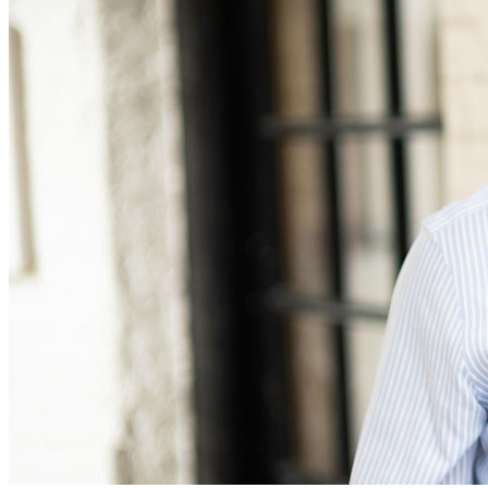
Equity Capital Markets
Our Values
Joint Venture and Shareholder Agreements
Mergers & Acquisitions
× back to menu
Partnerships and LLPs
Private Equity
Join us
Restructurings
Share Plans and Incentives
Join us
Start-ups
Early Careers
Venture Capital
Join us
← Back
Join us
Early Careers
Dispute Resolution
Commercial Services
Dispute Resolution
Commercial Services
Arbitration
Artifical Intelligence
Civil Fraud & Asset Recovery
Commercial Contracts
Class Actions
Confidentiality and NDAs
Commercial Disputes
Data Protection
Competition Disputes