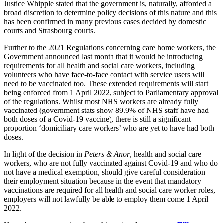
About us
Justice Whipple stated that the government is, naturally, afforded a
Real Estate Finance
broad discretion to determine policy decisions of this nature and this
B Corp
Restructurings
has been confirmed in many previous cases decided by domestic
Credentials
courts and Strasbourg courts.
Our History
← Back
Our Values
Further to the 2021 Regulations concerning care home workers, the
Government announced last month that it would be introducing
Commercial Services
requirements for all health and social care workers, including
× back to menu
volunteers who have face-to-face contact with service users will
need to be vaccinated too. These extended requirements will start
Commercial Services
Join us
being enforced from 1 April 2022, subject to Parliamentary approval
of the regulations. Whilst most NHS workers are already fully
Artifical Intelligence
vaccinated (government stats show 89.9% of NHS staff have had
Join us
Commercial Contracts
both doses of a Covid-19 vaccine), there is still a significant
Early Careers
Confidentiality and NDAs
proportion ‘domiciliary care workers’ who are yet to have had both
Data Protection
doses.
Join us
Domain Names
In light of the decision in
Peters & Anor
, health and social care
IT Disputes
Join us
workers, who are not fully vaccinated against Covid-19 and who do
Media
Early Careers
not have a medical exemption, should give careful consideration
Online and Social Media Issues
their employment situation because in the event that mandatory
Banking & Finance
vaccinations are required for all health and social care worker roles,
Outsourcing
employers will not lawfully be able to employ them come 1 April
Research & Development
Banking & Finance
2022.
Software and Technology
Financial Regulation