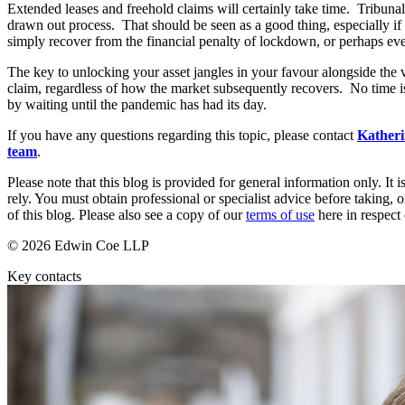
Extended leases and freehold claims will certainly take time. Tribuna
drawn out process. That should be seen as a good thing, especially if 
Banking & Finance
simply recover from the financial penalty of lockdown, or perhaps ev
Financial Regulation
The key to unlocking your asset jangles in your favour alongside the v
Litigation Funding
claim, regardless of how the market subsequently recovers. No time i
Real Estate Finance
by waiting until the pandemic has had its day.
Refinancing & Restructurings
If you have any questions regarding this topic, please contact
Kather
← Back to Services
team
.
About us
Please note that this blog is provided for general information only. I
About us
rely. You must obtain professional or specialist advice before taking, o
of this blog. Please also see a copy of our
terms of use
here in respect 
B Corp
Credentials
© 2026 Edwin Coe LLP
Our History
Our Values
Key contacts
Join us
Join us
Early Careers
Commercial Services