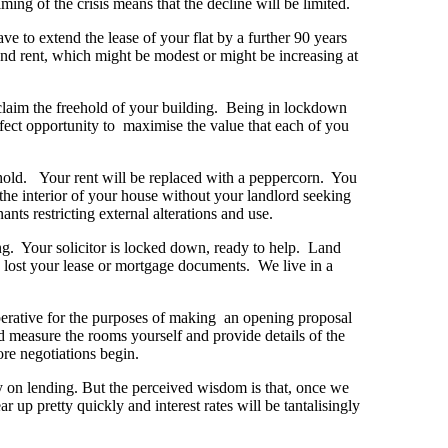
iming of the crisis means that the decline will be limited.
e to extend the lease of your flat by a further 90 years
und rent, which might be modest or might be increasing at
 claim the freehold of your building. Being in lockdown
rfect opportunity to maximise the value that each of you
eehold. Your rent will be replaced with a peppercorn. You
g the interior of your house without your landlord seeking
nts restricting external alterations and use.
ng. Your solicitor is locked down, ready to help. Land
 lost your lease or mortgage documents. We live in a
mperative for the purposes of making an opening proposal
ld measure the rooms yourself and provide details of the
ore negotiations begin.
 on lending. But the perceived wisdom is that, once we
r up pretty quickly and interest rates will be tantalisingly