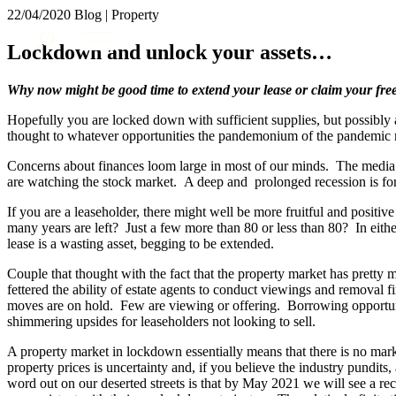
22/04/2020
Blog | Property
About us
Lockdown and unlock your assets…
What we do
Our people
Why now might be good time to extend your lease or claim your fre
Insights & Events
Hopefully you are locked down with sufficient supplies, but possibly
Join us
thought to whatever opportunities the pandemonium of the pandemic m
Contact us
Concerns about finances loom large in most of our minds. The media 
are watching the stock market. A deep and prolonged recession is for
SIGN UP TO OUR MAILING LIST
If you are a leaseholder, there might well be more fruitful and positiv
SIGN UP TO OUR MAILING LIST
many years are left? Just a few more than 80 or less than 80? In either
lease is a wasting asset, begging to be extended.
Services
Couple that thought with the fact that the property market has prett
Banking & Finance
fettered the ability of estate agents to conduct viewings and removal
moves are on hold. Few are viewing or offering. Borrowing opportun
Commercial Services
shimmering upsides for leaseholders not looking to sell.
Construction
Corporate
A property market in lockdown essentially means that there is no marke
Digital Assets & Technology
property prices is uncertainty and, if you believe the industry pundi
word out on our deserted streets is that by May 2021 we will see a 
Dispute Resolution