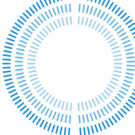
Our Values
Join us
Join us
Early Careers
Corporate
Corporate
Company Secretarial
Corporate Governance
Equity Capital Markets
Joint Venture and Shareholder Agreements
Mergers & Acquisitions
Partnerships and LLPs
Private Equity
Restructurings
Share Plans and Incentives
Start-ups
Venture Capital