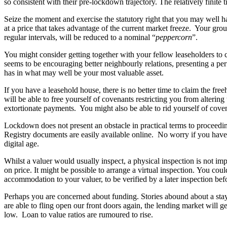
so consistent with their pre-lockdown trajectory. The relatively finite t
Employment
Immigration
Seize the moment and exercise the statutory right that you may well hav
Intellectual Property
at a price that takes advantage of the current market freeze. Your gro
regular intervals, will be reduced to a nominal “
peppercorn
”.
Private Client
Property
You might consider getting together with your fellow leaseholders to
Regulation
seems to be encouraging better neighbourly relations, presenting a pe
Restructuring & Insolvency
has in what may well be your most valuable asset.
Tax
If you have a leasehold house, there is no better time to claim the fr
will be able to free yourself of covenants restricting you from alterin
About us
extortionate payments. You might also be able to rid yourself of covena
About us
Lockdown does not present an obstacle in practical terms to proceedi
B Corp
Registry documents are easily available online. No worry if you have
Credentials
digital age.
Our History
Whilst a valuer would usually inspect, a physical inspection is not i
Our Values
on price. It might be possible to arrange a virtual inspection. You cou
Join us
accommodation to your valuer, to be verified by a later inspection bef
Join us
Perhaps you are concerned about funding. Stories abound about a stay
are able to fling open our front doors again, the lending market will gea
Early Careers
low. Loan to value ratios are rumoured to rise.
Banking & Finance