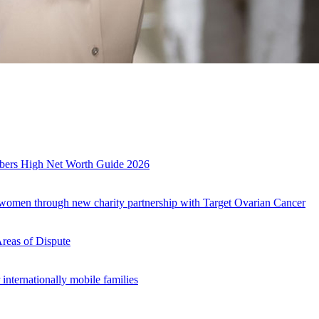
es
mbers High Net Worth Guide 2026
r women through new charity partnership with Target Ovarian Cancer
Areas of Dispute
internationally mobile families