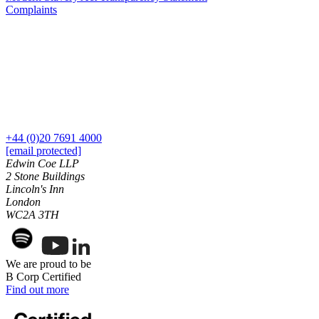
Our History
Complaints
Our Values
Join us
Join us
Early Careers
Dispute Resolution
Dispute Resolution
+44 (0)20 7691 4000
[email protected]
Arbitration
Edwin Coe LLP
2 Stone Buildings
Civil Fraud & Asset Recovery
Lincoln's Inn
Class Actions
London
Commercial Disputes
WC2A 3TH
Competition Disputes
Construction Disputes
Crypto Disputes
We are proud to be
Employment Disputes
B Corp Certified
Financial Services Disputes
Find out more
Immigration Disputes
Insurance Disputes