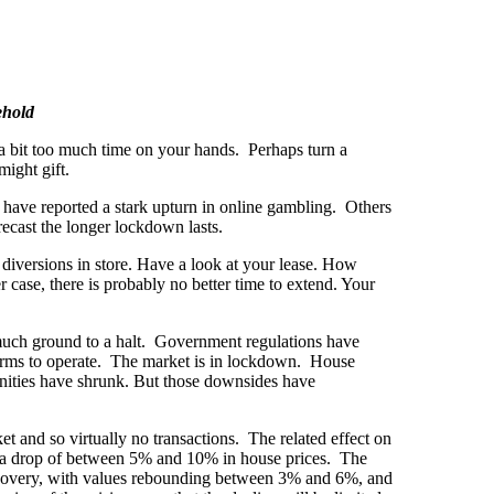
ehold
 a bit too much time on your hands. Perhaps turn a
ight gift.
have reported a stark upturn in online gambling. Others
ecast the longer lockdown lasts.
e diversions in store. Have a look at your lease. How
 case, there is probably no better time to extend. Your
y much ground to a halt. Government regulations have
 firms to operate. The market is in lockdown. House
ities have shrunk. But those downsides have
t and so virtually no transactions. The related effect on
ts, a drop of between 5% and 10% in house prices. The
recovery, with values rebounding between 3% and 6%, and