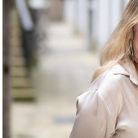
Commercial Services
Artifical Intelligence
Commercial Contracts
Confidentiality and NDAs
Data Protection
Domain Names
IT Disputes
Media
Online and Social Media Issues
Outsourcing
Research & Development
Software and Technology
Websites and Mobile Apps
← Back to Services
About us
About us
B Corp
Credentials
Our History