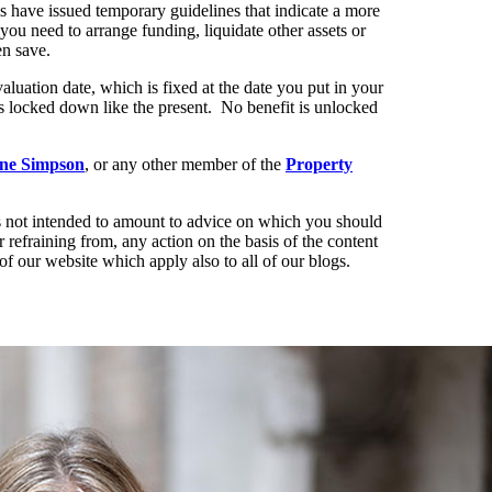
ls have issued temporary guidelines that indicate a more
you need to arrange funding, liquidate other assets or
en save.
aluation date, which is fixed at the date you put in your
s locked down like the present. No benefit is unlocked
ine Simpson
, or any other member of the
Property
t is not intended to amount to advice on which you should
r refraining from, any action on the basis of the content
of our website which apply also to all of our blogs.