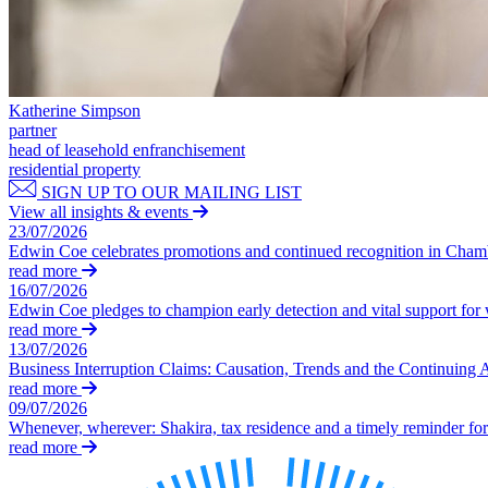
Our Values
Join us
Join us
Katherine Simpson
Early Careers
partner
head of leasehold enfranchisement
Construction
residential property
SIGN UP TO OUR MAILING LIST
Construction
View all insights & events
Building Contracts, Appointments, Warranties, Bonds, Guarante
23/07/2026
Edwin Coe celebrates promotions and continued recognition in Cha
Building Safety and Cladding Remediation
read more
Construction Disputes
16/07/2026
Real Estate Finance
Edwin Coe pledges to champion early detection and vital support fo
read more
← Back to Services
13/07/2026
About us
Business Interruption Claims: Causation, Trends and the Continuing 
read more
About us
09/07/2026
B Corp
Whenever, wherever: Shakira, tax residence and a timely reminder for 
read more
Credentials
Our History