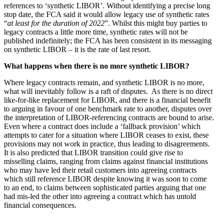
Websites and Mobile Apps
references to ‘synthetic LIBOR’. Without identifying a precise long
Litigation Funding
stop date, the FCA said it would allow legacy use of synthetic rates
Real Estate Finance
“
at least for the duration of 2022
”. Whilst this might buy parties to
← Back
Refinancing & Restructurings
legacy contracts a little more time, synthetic rates will not be
published indefinitely; the FCA has been consistent in its messaging
Construction
← Back to Services
on synthetic LIBOR – it is the rate of last resort.
× back to menu
What happens when there is no more synthetic LIBOR?
Construction
Where legacy contracts remain, and synthetic LIBOR is no more,
About us
Building Contracts, Appointments, Warranties, Bonds,
what will inevitably follow is a raft of disputes. As there is no direct
Guarantees
like-for-like replacement for LIBOR, and there is a financial benefit
Building Safety and Cladding Remediation
About us
to arguing in favour of one benchmark rate to another, disputes over
Construction Disputes
B Corp
the interpretation of LIBOR-referencing contracts are bound to arise.
Real Estate Finance
Even where a contract does include a ‘fallback provision’ which
Credentials
attempts to cater for a situation where LIBOR ceases to exist, these
Our History
provisions may not work in practice, thus leading to disagreements.
Our Values
← Back
It is also predicted that LIBOR transition could give rise to
misselling claims, ranging from claims against financial institutions
About us
Corporate
who may have led their retail customers into agreeing contracts
which still reference LIBOR despite knowing it was soon to come
About us
to an end, to claims between sophisticated parties arguing that one
Corporate
B Corp
had mis-led the other into agreeing a contract which has untold
Credentials
financial consequences.
Company Secretarial
Our History