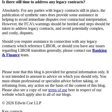
Corporate Governance
Is there still time to address any legacy contracts?
Our Values
Equity Capital Markets
Absolutely. For any parties with legacy contracts still in place, the
Joint Venture and Shareholder Agreements
publication of synthetic rates does provide some assistance in
× back to menu
Mergers & Acquisitions
helping to avoid immediate disputes over contractual interpretation.
Partnerships and LLPs
However, the FCA’s warnings should be heeded and steps should be
Join us
Private Equity
taken to address legacy contracts, and avoid potentially complex,
and costly, disputes.
Restructurings
Join us
Share Plans and Incentives
Should you require assistance in connection with any legacy
Early Careers
Start-ups
contracts which reference LIBOR, or should you have any issues
Venture Capital
regarding LIBOR transition generally, please contact our
Banking
Join us
& Finance
team.
Join us
← Back
Early Careers
Dispute Resolution
Please note that this blog is provided for general information only. It
Commercial Services
is not intended to amount to advice on which you should rely. You
must obtain professional or specialist advice before taking, or
Commercial Services
Dispute Resolution
refraining from, any action on the basis of the content of this blog.
Please also see a copy of our
terms of use
here in respect of our
Artifical Intelligence
Arbitration
website which apply also to all of our blogs.
Commercial Contracts
Civil Fraud & Asset Recovery
Confidentiality and NDAs
© 2026 Edwin Coe LLP
Class Actions
Data Protection
Commercial Disputes
Key contacts