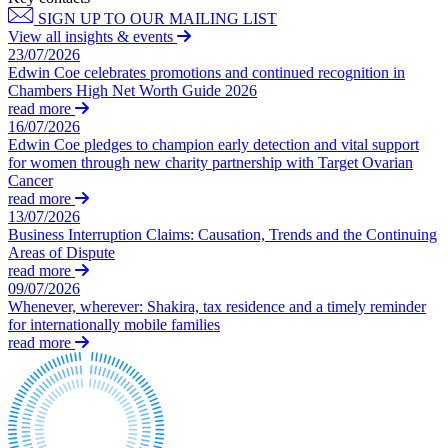
Domain Names
Competition Disputes
SIGN UP TO OUR MAILING LIST
IT Disputes
Construction Disputes
View all insights & events
Media
Crypto Disputes
23/07/2026
Online and Social Media Issues
Edwin Coe celebrates promotions and continued recognition in
Employment
Chambers High Net Worth Guide 2026
Outsourcing
Financial Services Disputes
read more
Research & Development
Immigration Disputes
16/07/2026
Software and Technology
Insurance Disputes
Edwin Coe pledges to champion early detection and vital support
Websites and Mobile Apps
Intellectual Property Disputes
for women through new charity partnership with Target Ovarian
Cancer
Private Client Disputes
← Back to Services
read more
Professional Negligence
13/07/2026
Property Disputes
× back to menu
Business Interruption Claims: Causation, Trends and the Continuing
Restructuring & Insolvency
Areas of Dispute
About us
read more
Tax Disputes
09/07/2026
Whenever, wherever: Shakira, tax residence and a timely reminder
About us
← Back
for internationally mobile families
B Corp
read more
Credentials
Class Actions
Our History
Our Values
Class Actions
About us
Current Actions