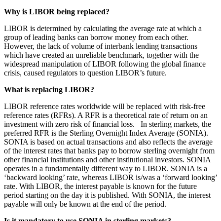
Employment
Digital Assets & Technology
Why is LIBOR being replaced?
Immigration
Energy & Natural Resources
Intellectual Property
LIBOR is determined by calculating the average rate at which a
Healthcare & Life Sciences
Private Client
group of leading banks can borrow money from each other.
Media & Entertainment
However, the lack of volume of interbank lending transactions
Property
Sport & Leisure
which have created an unreliable benchmark, together with the
Regulation
widespread manipulation of LIBOR following the global finance
Restructuring & Insolvency
International
crisis, caused regulators to question LIBOR’s future.
Tax
What is replacing LIBOR?
International
× back to menu
BVI Corporate Services
LIBOR reference rates worldwide will be replaced with risk-free
reference rates (RFRs). A RFR is a theoretical rate of return on an
French Desk
About us
investment with zero risk of financial loss. In sterling markets, the
India Desk
preferred RFR is the Sterling Overnight Index Average (SONIA).
International Private Client
SONIA is based on actual transactions and also reflects the average
About us
International Tax
of the interest rates that banks pay to borrow sterling overnight from
B Corp
other financial institutions and other institutional investors. SONIA
Banking & Finance
operates in a fundamentally different way to LIBOR. SONIA is a
Credentials
‘backward looking’ rate, whereas LIBOR is/was a ‘forward looking’
Our History
rate. With LIBOR, the interest payable is known for the future
Our Values
Banking & Finance
period starting on the day it is published. With SONIA, the interest
payable will only be known at the end of the period.
About us
Financial Regulation
Litigation Funding
Is it mandatory to use SONIA in sterling markets?