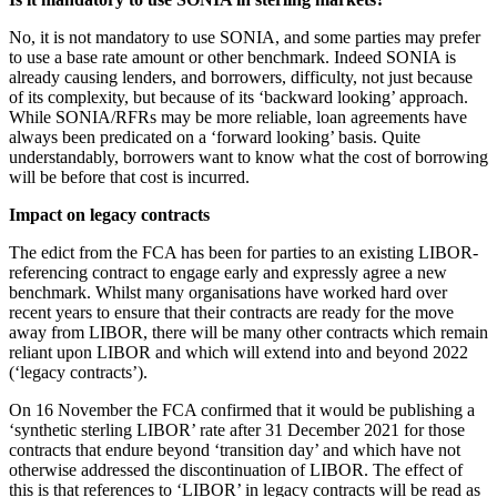
About us
Real Estate Finance
B Corp
No, it is not mandatory to use SONIA, and some parties may prefer
Restructurings
Credentials
to use a base rate amount or other benchmark. Indeed SONIA is
already causing lenders, and borrowers, difficulty, not just because
Our History
of its complexity, but because of its ‘backward looking’ approach.
← Back
Our Values
While SONIA/RFRs may be more reliable, loan agreements have
always been predicated on a ‘forward looking’ basis. Quite
Commercial Services
understandably, borrowers want to know what the cost of borrowing
× back to menu
will be before that cost is incurred.
Commercial Services
Join us
Impact on legacy contracts
Artifical Intelligence
The edict from the FCA has been for parties to an existing LIBOR-
Join us
Commercial Contracts
referencing contract to engage early and expressly agree a new
Early Careers
Confidentiality and NDAs
benchmark. Whilst many organisations have worked hard over
Data Protection
recent years to ensure that their contracts are ready for the move
Join us
Domain Names
away from LIBOR, there will be many other contracts which remain
reliant upon LIBOR and which will extend into and beyond 2022
IT Disputes
Join us
(‘legacy contracts’).
Media
Early Careers
Online and Social Media Issues
On 16 November the FCA confirmed that it would be publishing a
Banking & Finance
Outsourcing
‘synthetic sterling LIBOR’ rate after 31 December 2021 for those
contracts that endure beyond ‘transition day’ and which have not
Research & Development
Banking & Finance
otherwise addressed the discontinuation of LIBOR. The effect of
Software and Technology
this is that references to ‘LIBOR’ in legacy contracts will be read as
Financial Regulation