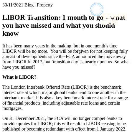
× back to menu
30/11/2021
Blog | Property
About us
Services
LIBOR Transition: 1 month to go – what
What we do
you have missed and what you should
Our people
Banking & Finance
know
Insights & Events
Commercial Services
Construction
Join us
It has been many years in the making, but in one month’s time
Corporate
LIBOR will be no more. You will be forgiven for not keeping fully
Contact us
Digital Assets & Technology
abreast of developments since the FCA announced the move away
Dispute Resolution
from LIBOR in 2017, but ‘transition day’ is nearly upon us. So what
have you missed?
Employment
SIGN UP TO OUR MAILING LIST
Immigration
SIGN UP TO OUR MAILING LIST
What is LIBOR?
Intellectual Property
Services
Private Client
The London Interbank Offered Rate (LIBOR) is the benchmark
interest rate at which major global banks lend to one another in the
Property
Banking & Finance
interbank market. It is also a key benchmark interest rate for a range
Regulation
Commercial Services
of financial products, including adjustable rate loans and certain
Restructuring & Insolvency
mortgages.
Construction
Tax
Corporate
On 31 December 2021, the FCA will no longer compel banks to
Digital Assets & Technology
provide quotes for LIBOR; this will result in LIBOR ceasing to be
Sectors / Specialisms
Dispute Resolution
published or becoming redundant with effect from 1 January 2022.