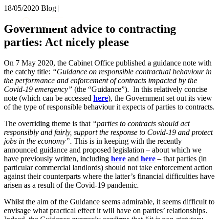
× back to menu
18/05/2020
Blog |
About us
Services
Government advice to contracting
What we do
parties: Act nicely please
Our people
Banking & Finance
Insights & Events
Commercial Services
On 7 May 2020, the Cabinet Office published a guidance note with
Construction
Join us
the catchy title:
“Guidance on responsible contractual behaviour in
Corporate
the performance and enforcement of contracts impacted by the
Contact us
Covid-19 emergency”
(the “Guidance”). In this relatively concise
Digital Assets & Technology
note (which can be accessed
here
), the Government set out its view
Dispute Resolution
of the type of responsible behaviour it expects of parties to contracts.
Employment
SIGN UP TO OUR MAILING LIST
Immigration
The overriding theme is that
“parties to contracts should act
SIGN UP TO OUR MAILING LIST
responsibly and fairly, support the response to Covid-19 and protect
Intellectual Property
jobs in the economy”
. This is in keeping with the recently
Services
Private Client
announced guidance and proposed legislation – about which we
Property
Banking & Finance
have previously written, including
here
and
here
– that parties (in
Regulation
particular commercial landlords) should not take enforcement action
Commercial Services
against their counterparts where the latter’s financial difficulties have
Restructuring & Insolvency
Construction
arisen as a result of the Covid-19 pandemic.
Tax
Corporate
Digital Assets & Technology
Whilst the aim of the Guidance seems admirable, it seems difficult to
Sectors / Specialisms
envisage what practical effect it will have on parties’ relationships.
Dispute Resolution