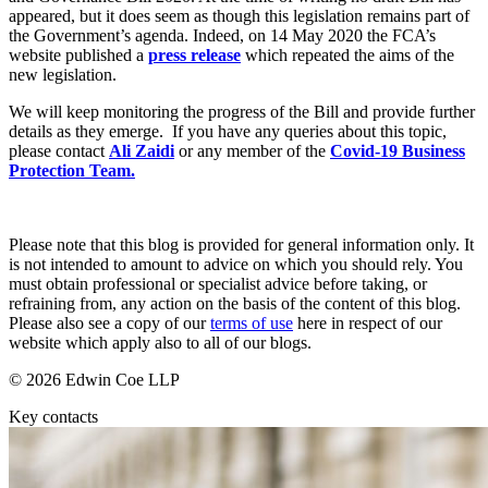
Websites and Mobile Apps
appeared, but it does seem as though this legislation remains part of
Litigation Funding
the Government’s agenda. Indeed, on 14 May 2020 the FCA’s
Real Estate Finance
website published a
press release
which repeated the aims of the
← Back
Refinancing & Restructurings
new legislation.
Construction
← Back to Services
We will keep monitoring the progress of the Bill and provide further
details as they emerge. If you have any queries about this topic,
× back to menu
please contact
Ali Zaidi
or any member of the
Covid-19 Business
Construction
Protection Team.
About us
Building Contracts, Appointments, Warranties, Bonds, Guarante
Building Safety and Cladding Remediation
Construction Disputes
About us
Please note that this blog is provided for general information only. It
Real Estate Finance
B Corp
is not intended to amount to advice on which you should rely. You
must obtain professional or specialist advice before taking, or
Credentials
refraining from, any action on the basis of the content of this blog.
Our History
← Back
Please also see a copy of our
terms of use
here in respect of our
Our Values
website which apply also to all of our blogs.
Corporate
About us
© 2026 Edwin Coe LLP
About us
Corporate
Key contacts
B Corp
Company Secretarial
Credentials
Corporate Governance
Our History