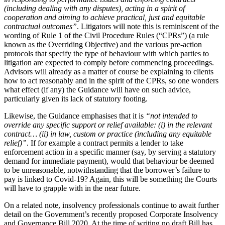
About us
(including dealing with any disputes), acting in a spirit of
Real Estate Finance
B Corp
cooperation and aiming to achieve practical, just and equitable
Restructurings
Credentials
contractual outcomes”
. Litigators will note this is reminiscent of the
wording of Rule 1 of the Civil Procedure Rules (“CPRs”) (a rule
Our History
known as the Overriding Objective) and the various pre-action
← Back
Our Values
protocols that specify the type of behaviour with which parties to
litigation are expected to comply before commencing proceedings.
Commercial Services
Advisors will already as a matter of course be explaining to clients
× back to menu
how to act reasonably and in the spirit of the CPRs, so one wonders
Commercial Services
what effect (if any) the Guidance will have on such advice,
Join us
particularly given its lack of statutory footing.
Artifical Intelligence
Join us
Likewise, the Guidance emphasises that it is
“not intended to
Commercial Contracts
override any specific support or relief available: (i) in the relevant
Early Careers
Confidentiality and NDAs
contract… (ii) in law, custom or practice (including any equitable
Data Protection
relief)”
. If for example a contract permits a lender to take
Join us
Domain Names
enforcement action in a specific manner (say, by serving a statutory
IT Disputes
Join us
demand for immediate payment), would that behaviour be deemed
to be unreasonable, notwithstanding that the borrower’s failure to
Media
Early Careers
pay is linked to Covid-19? Again, this will be something the Courts
Online and Social Media Issues
will have to grapple with in the near future.
Banking & Finance
Outsourcing
Research & Development
On a related note, insolvency professionals continue to await further
Banking & Finance
detail on the Government’s recently proposed Corporate Insolvency
Software and Technology
Financial Regulation
and Governance Bill 2020. At the time of writing no draft Bill has