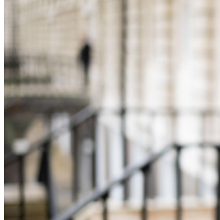
Equity Capital Markets
Our Values
Joint Venture and Shareholder Agreements
Mergers & Acquisitions
× back to menu
Partnerships and LLPs
Private Equity
Join us
Restructurings
Share Plans and Incentives
Join us
Start-ups
Early Careers
Venture Capital
Join us
← Back
Join us
Early Careers
Dispute Resolution
Commercial Services
Dispute Resolution
Commercial Services
Arbitration
Artifical Intelligence
Civil Fraud & Asset Recovery
Commercial Contracts
Class Actions
Confidentiality and NDAs
Commercial Disputes
Data Protection
Competition Disputes