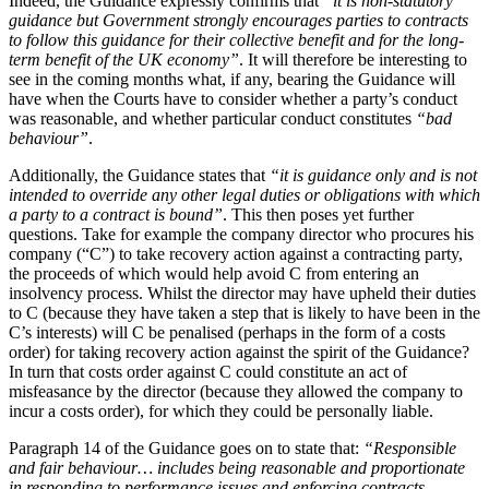
Indeed, the Guidance expressly confirms that
“it is non-statutory
Employment
guidance but Government strongly encourages parties to contracts
Digital Assets & Technology
Immigration
to follow this guidance for their collective benefit and for the long-
Energy & Natural Resources
Intellectual Property
term benefit of the UK economy”
. It will therefore be interesting to
Healthcare & Life Sciences
see in the coming months what, if any, bearing the Guidance will
Private Client
Media & Entertainment
have when the Courts have to consider whether a party’s conduct
Property
Sport & Leisure
was reasonable, and whether particular conduct constitutes
“bad
Regulation
behaviour”
.
Restructuring & Insolvency
International
Additionally, the Guidance states that
“it is guidance only and is not
Tax
intended to override any other legal duties or obligations with which
International
a party to a contract is bound”
. This then poses yet further
× back to menu
BVI Corporate Services
questions. Take for example the company director who procures his
company (“C”) to take recovery action against a contracting party,
French Desk
the proceeds of which would help avoid C from entering an
About us
India Desk
insolvency process. Whilst the director may have upheld their duties
International Private Client
to C (because they have taken a step that is likely to have been in the
About us
International Tax
C’s interests) will C be penalised (perhaps in the form of a costs
B Corp
order) for taking recovery action against the spirit of the Guidance?
Banking & Finance
In turn that costs order against C could constitute an act of
Credentials
misfeasance by the director (because they allowed the company to
Our History
incur a costs order), for which they could be personally liable.
Our Values
Banking & Finance
Paragraph 14 of the Guidance goes on to state that:
“Responsible
About us
Financial Regulation
and fair behaviour… includes being reasonable and proportionate
Litigation Funding
in responding to performance issues and enforcing contracts