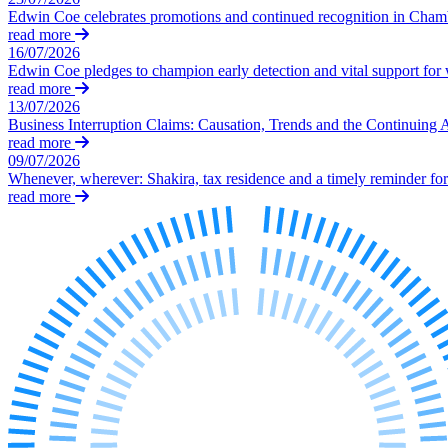
← Back to Services
Edwin Coe celebrates promotions and continued recognition in Cha
About us
read more
16/07/2026
About us
Edwin Coe pledges to champion early detection and vital support fo
B Corp
read more
Credentials
13/07/2026
Business Interruption Claims: Causation, Trends and the Continuing 
Our History
read more
Our Values
09/07/2026
Whenever, wherever: Shakira, tax residence and a timely reminder for 
Join us
read more
Join us
Early Careers
Digital Assets & Technology
Digital Assets & Technology
← Back to Services
About us
About us
B Corp
Credentials