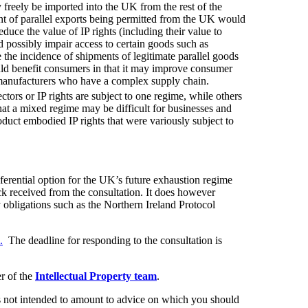
freely be imported into the UK from the rest of the
ent of parallel exports being permitted from the UK would
duce the value of IP rights (including their value to
d possibly impair access to certain goods such as
the incidence of shipments of legitimate parallel goods
ld benefit consumers in that it may improve consumer
 manufacturers who have a complex supply chain.
tors or IP rights are subject to one regime, while others
that a mixed regime may be difficult for businesses and
oduct embodied IP rights that were variously subject to
ferential option for the UK’s future exhaustion regime
back received from the consultation. It does however
 obligations such as the Northern Ireland Protocol
.
The deadline for responding to the consultation is
r of the
Intellectual Property team
.
t is not intended to amount to advice on which you should