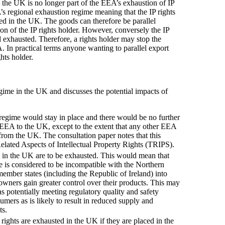
 the UK is no longer part of the EEA’s exhaustion of IP
s regional exhaustion regime meaning that the IP rights
ed in the UK. The goods can therefore be parallel
n of the IP rights holder. However, conversely the IP
d exhausted. Therefore, a rights holder may stop the
A. In practical terms anyone wanting to parallel export
hts holder.
egime in the UK and discusses the potential impacts of
t regime would stay in place and there would be no further
e EEA to the UK, except to the extent that any other EEA
from the UK. The consultation paper notes that this
lated Aspects of Intellectual Property Rights (TRIPS).
ts in the UK are to be exhausted. This would mean that
e is considered to be incompatible with the Northern
mber states (including the Republic of Ireland) into
 owners gain greater control over their products. This may
as potentially meeting regulatory quality and safety
ers as is likely to result in reduced supply and
ts.
 rights are exhausted in the UK if they are placed in the