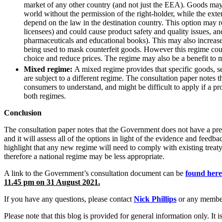
market of any other country (and not just the EEA). Goods may 
Commercial Services
world without the permission of the right-holder, while the ext
depend on the law in the destination country. This option may re
Artifical Intelligence
licensees) and could cause product safety and quality issues, an
Commercial Contracts
pharmaceuticals and educational books). This may also increase 
Confidentiality and NDAs
being used to mask counterfeit goods. However this regime cou
Data Protection
choice and reduce prices. The regime may also be a benefit to
Domain Names
Mixed regime:
A mixed regime provides that specific goods, sec
are subject to a different regime. The consultation paper notes 
IT Disputes
consumers to understand, and might be difficult to apply if a pr
Media
both regimes.
Online and Social Media Issues
Outsourcing
Conclusion
Research & Development
The consultation paper notes that the Government does not have a pre
Software and Technology
and it will assess all of the options in light of the evidence and feed
Websites and Mobile Apps
highlight that any new regime will need to comply with existing treaty
therefore a national regime may be less appropriate.
← Back to Services
About us
A link to the Government’s consultation document can be
found here
11.45 pm on 31 August 2021.
About us
If you have any questions, please contact
Nick Phillips
or any membe
B Corp
Credentials
Please note that this blog is provided for general information only. I
Our History