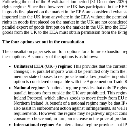
Following the end of the Brexit-transition period (31 December 2020)
rights regime. Since then however the UK has participated in the EEA’
Banking & Finance
in goods first placed on the market in the EEA are considered exhaust
imported into the UK from anywhere in the EEA without the permissio
Financial Regulation
rights in goods first placed on the market in the UK are not considere
Litigation Funding
parallel export of goods first put on the market in the UK into the EE
Real Estate Finance
goods from the UK to the EEA must obtain permission from the IP rig
Refinancing & Restructurings
The four options set out in the consultation
← Back to Services
The consultation paper sets out four options for a future exhaustion r
About us
these options. A summary of the options is as follows:
About us
Unilateral EEA (UK+) regime
: This provides that the curren
B Corp
changes; i.e. parallel imports would be permitted only from th
Credentials
member state chooses to reciprocate and allow parallel imports 
Our History
option is considered compatible with the Agreement on Trade Re
Our Values
National regime
: A national regime provides that only IP righ
parallel imports from outside the UK are prohibited. This regim
Join us
Ireland Protocol, which allows goods to move freely from EU me
Northern Ireland. A benefit of a national regime may be that IP
Join us
also assist in enforcement action against infringements, as well 
Early Careers
requirements. However, the regime may negatively impact consum
consumer choice and, in-turn, an increase in the price of produc
Commercial Services
International regime:
An international regime provides that IP