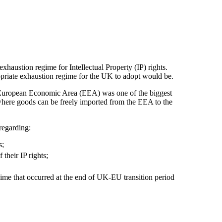
austion regime for Intellectual Property (IP) rights.
opriate exhaustion regime for the UK to adopt would be.
e European Economic Area (EEA) was one of the biggest
here goods can be freely imported from the EEA to the
regarding:
s;
their IP rights;
ime that occurred at the end of UK-EU transition period