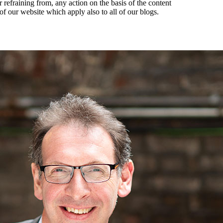
r refraining from, any action on the basis of the content
of our website which apply also to all of our blogs.
es