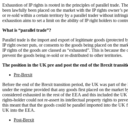
Employment
Exhaustion of IP rights is rooted in the principles of parallel trade. T
Immigration
been lawfully been placed on the market with the IP rights owner’s pe
Intellectual Property
or re-sold within a certain territory by a parallel trader without infring
exhaustion aims to set a limit on the ability of IP right holders to contr
Private Client
Property
What is “parallel trade”?
Regulation
Parallel trade is the import and export of legitimate goods (protected b
Restructuring & Insolvency
IP right owner puts, or consents to the goods being placed on the mark
Tax
IP rights of the goods are classed as “exhausted”. This is because the 
prevent the goods being re-sold or re-distributed to other territories.
About us
The position in the UK pre and post the end of the Brexit transi
About us
B Corp
Pre-Brexit
Credentials
Before the end of the Brexit transition period, the UK was part of the
Our History
under the regime provided that any goods first placed on the market by
Our Values
considered exhausted in the rest of the EEA and this included the UK a
rights-holder could not re-assert its intellectual property rights to prev
Join us
this meant that that the goods could be parallel imported into the UK 
UK into the EEA.
Join us
Early Careers
Post-Brexit
Banking & Finance