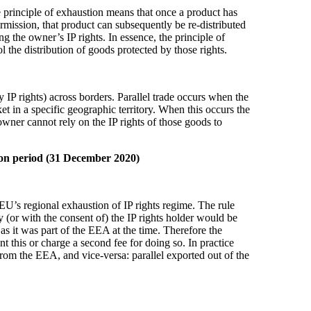
he principle of exhaustion means that once a product has
rmission, that product can subsequently be re-distributed
ing the owner’s IP rights. In essence, the principle of
ol the distribution of goods protected by those rights.
y IP rights) across borders. Parallel trade occurs when the
et in a specific geographic territory. When this occurs the
owner cannot rely on the IP rights of those goods to
tion period (31 December 2020)
 EU’s regional exhaustion of IP rights regime. The rule
 (or with the consent of) the IP rights holder would be
s it was part of the EEA at the time. Therefore the
ent this or charge a second fee for doing so. In practice
from the EEA, and vice-versa: parallel exported out of the