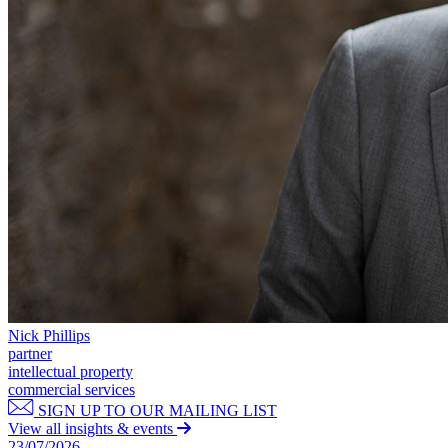
Our Values
Join us
Join us
Early Careers
Corporate
Corporate
Company Secretarial
Corporate Governance
Equity Capital Markets
Joint Venture and Shareholder Agreements
Mergers & Acquisitions
Partnerships and LLPs
Private Equity
Nick Phillips
Restructurings
partner
intellectual property
Share Plans and Incentives
commercial services
Start-ups
SIGN UP TO OUR MAILING LIST
Venture Capital
View all insights & events
23/07/2026