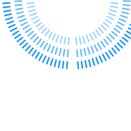
Our History
Our Values
Join us
Join us
Early Careers
Dispute Resolution
Dispute Resolution
Arbitration
Civil Fraud & Asset Recovery
Class Actions
Commercial Disputes
Competition Disputes
Construction Disputes
Crypto Disputes
Employment Disputes
Financial Services Disputes
Immigration Disputes
Insurance Disputes