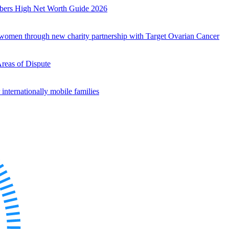
mbers High Net Worth Guide 2026
r women through new charity partnership with Target Ovarian Cancer
Areas of Dispute
internationally mobile families