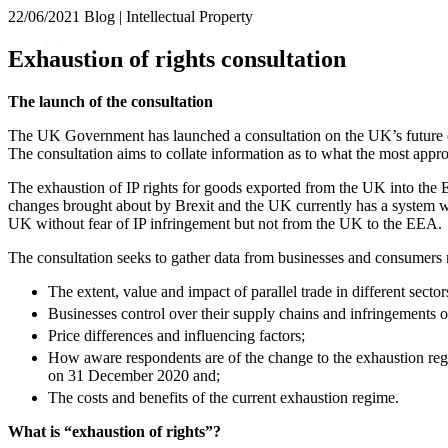
22/06/2021
Blog | Intellectual Property
About us
Exhaustion of rights consultation
What we do
Our people
The launch of the consultation
Insights & Events
The UK Government has launched a consultation on the UK’s future exh
Join us
The consultation aims to collate information as to what the most appr
Contact us
The exhaustion of IP rights for goods exported from the UK into th
changes brought about by Brexit and the UK currently has a system w
UK without fear of IP infringement but not from the UK to the EEA.
SIGN UP TO OUR MAILING LIST
SIGN UP TO OUR MAILING LIST
The consultation seeks to gather data from businesses and consumers 
Services
The extent, value and impact of parallel trade in different sector
Businesses control over their supply chains and infringements of 
Banking & Finance
Price differences and influencing factors;
Commercial Services
How aware respondents are of the change to the exhaustion reg
Construction
on 31 December 2020 and;
Corporate
The costs and benefits of the current exhaustion regime.
Digital Assets & Technology
What is “exhaustion of rights”?
Dispute Resolution