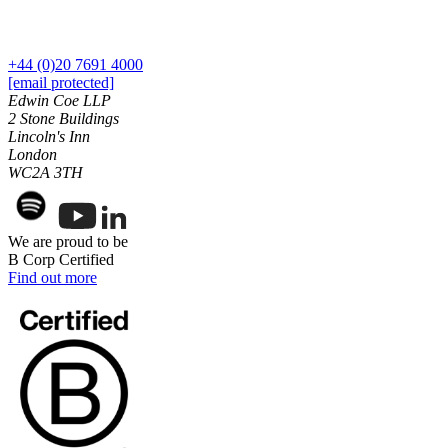
Financial Services Disputes
Professional Negligence
Immigration Disputes
Tax Advice
Insurance Disputes
Tax Appeals and Litigation
+44 (0)20 7691 4000
Intellectual Property Disputes
Tax Disclosures and Settlements
[email protected]
Private Client Disputes
Tax Risk Reviews and Stress Testing
Edwin Coe LLP
Professional Negligence
Unpaid Tax Liabilities
2 Stone Buildings
Property Disputes
Lincoln's Inn
London
Restructuring & Insolvency
← Back
WC2A 3TH
Tax Disputes
Employment
← Back to Services
We are proud to be
Employment
× back to menu
B Corp Certified
Find out more
Businesses
About us
Senior Executives
About us
← Back
B Corp
Credentials
Businesses
Our History
Our Values
Businesses