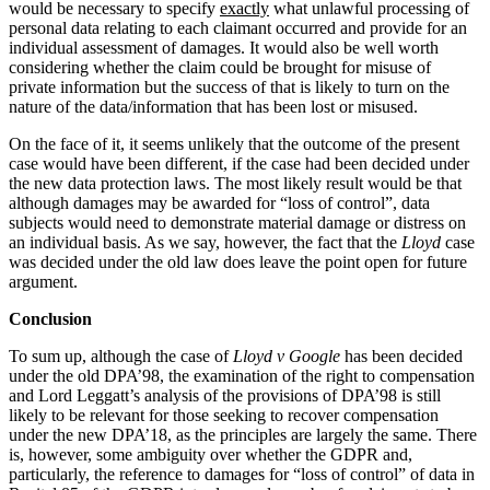
would be necessary to specify
exactly
what unlawful processing of
← Back
Building Contracts, Appointments, Warranties, Bonds, Guarante
personal data relating to each claimant occurred and provide for an
Building Safety and Cladding Remediation
individual assessment of damages. It would also be well worth
Commercial Disputes
Construction Disputes
considering whether the claim could be brought for misuse of
Real Estate Finance
private information but the success of that is likely to turn on the
Commercial Disputes
nature of the data/information that has been lost or misused.
← Back to Services
Financial Services Disputes
On the face of it, it seems unlikely that the outcome of the present
case would have been different, if the case had been decided under
× back to menu
Director, Shareholder and Partnership Disputes
the new data protection laws. The most likely result would be that
Damages for Data Breaches – What if Lloyd v Google had bee
although damages may be awarded for “loss of control”, data
About us
Competition Disputes
subjects would need to demonstrate material damage or distress on
Civil Fraud & Asset Recovery
an individual basis. As we say, however, the fact that the
Lloyd
case
About us
was decided under the old law does leave the point open for future
Arbitration
B Corp
argument.
Credentials
← Back
Conclusion
Our History
Our Values
To sum up, although the case of
Lloyd v Google
has been decided
Construction Disputes
under the old DPA’98, the examination of the right to compensation
About us
and Lord Leggatt’s analysis of the provisions of DPA’98 is still
Construction Disputes
likely to be relevant for those seeking to recover compensation
About us
under the new DPA’18, as the principles are largely the same. There
Adjudication
B Corp
is, however, some ambiguity over whether the GDPR and,
Building Safety and Cladding Remediation
particularly, the reference to damages for “loss of control” of data in
Credentials