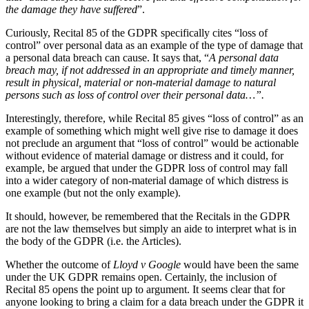
Claims Against Barclays Bank Plc
the damage they have suffered
”.
About us
Claims Against Energy Supply Brokers For Secret Commissions
B Corp
Curiously, Recital 85 of the GDPR specifically cites “loss of
Crown Currency Exchange
control” over personal data as an example of the type of damage that
Credentials
Deprived Pensioners Association
a personal data breach can cause. It says that, “
A personal data
Our History
Eclipse Partnerships
breach may, if not addressed in an appropriate and timely manner,
Our Values
result in physical, material or non-material damage to natural
Giambrone Group Action
persons such as loss of control over their personal data…”.
Kraken Margin Trading Services Claim
× back to menu
Resort Properties (Barclays Partner Finance)
Interestingly, therefore, while Recital 85 gives “loss of control” as an
Southbank International School
example of something which might well give rise to damage it does
Join us
not preclude an argument that “loss of control” would be actionable
TikTok Class Action
without evidence of material damage or distress and it could, for
Trucks Cartel
example, be argued that under the GDPR loss of control may fall
Join us
Blue Sky / Lantian Gerui Fraud – Recovery for Victims in Engli
into a wider category of non-material damage of which distress is
Early Careers
one example (but not the only example).
Previous Actions
Join us
It should, however, be remembered that the Recitals in the GDPR
Air Cargo
are not the law themselves but simply an aide to interpret what is in
Join us
Bordeaux Fine Wines Limited
the body of the GDPR (i.e. the Articles).
Early Careers
St Frances Timeshare
Whether the outcome of
Lloyd v Google
would have been the same
Swaps Litigation
Construction
under the UK GDPR remains open. Certainly, the inclusion of
Target Financial Management
Recital 85 opens the point up to argument. It seems clear that for
Construction
anyone looking to bring a claim for a data breach under the GDPR it