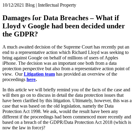
× back to menu
10/12/2021
Blog | Intellectual Property
About us
Services
Damages for Data Breaches – What if
What we do
Lloyd v Google had been decided under
Our people
Banking & Finance
the GDPR?
Insights & Events
Commercial Services
Construction
Join us
A much awaited decision of the Supreme Court has recently put an
Corporate
end to a representative action which Richard Lloyd was seeking to
Contact us
Digital Assets & Technology
bring against Google on behalf of millions of users of Apples
Dispute Resolution
iPhone. The decision was an important one both from a data
protection perspective but also from a representative action point of
Employment
SIGN UP TO OUR MAILING LIST
view. Our
Litigation team
has provided an overview of the
Immigration
SIGN UP TO OUR MAILING LIST
proceedings
here
.
Intellectual Property
Services
Private Client
In this article we will briefly remind you of the facts of the case and
will then go on to discuss in detail the data protection issues that
Property
Banking & Finance
have been clarified by this litigation. Ultimately, however, this was a
Regulation
Commercial Services
case that was based on the old legislation, namely the Data
Restructuring & Insolvency
Construction
Protection Act 1998. We ask, would the result have been any
Tax
different if the proceedings had been commenced more recently and
Corporate
based on a breach of the GDPR/Data Protection Act 2018 (which is
Digital Assets & Technology
Sectors / Specialisms
now the law in force)?
Dispute Resolution