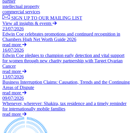
partner
← Back to Services
intellectual property
Property Disputes
commercial services
× back to menu
SIGN UP TO OUR MAILING LIST
Property Disputes
View all insights & events
About us
23/07/2026
Commercial Property Disputes
Edwin Coe celebrates promotions and continued recognition in
About us
Chambers High Net Worth Guide 2026
Business Lease Renewals
read more
B Corp
under the 1954 Act
16/07/2026
Credentials
Dilapidations
Edwin Coe pledges to champion early detection and vital support
Our History
Forfeiture and Applications for Relief
for women through new charity partnership with Target Ovarian
Our Values
Cancer
Injunctions
read more
Joint Venture Disputes
About us
13/07/2026
Landlord and Tenant Disputes
Business Interruption Claims: Causation, Trends and the Continuing
About us
– Commercial
Areas of Dispute
B Corp
Landlord/Developer Defect
read more
and Disrepair Claims
09/07/2026
Credentials
Whenever, wherever: Shakira, tax residence and a timely reminder
Leasehold Enfranchisement
Our History
for internationally mobile families
Local Authority Disputes
Our Values
read more
Party Wall Disputes – Commercial
Trespass, Nuisance and
× back to menu
Damage Claims – Residential