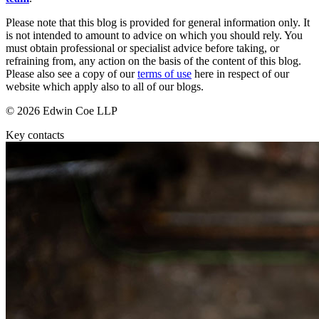
D&O (Directors and Officers)
Mergers & Acquisitions
High Net Worth Insurance issues
Please note that this blog is provided for general information only. It
Partnerships and LLPs
is not intended to amount to advice on which you should rely. You
Policy Coverage
Private Equity
must obtain professional or specialist advice before taking, or
Professional Indemnity
refraining from, any action on the basis of the content of this blog.
Restructurings
Property Damage and Business interruption
Please also see a copy of our
terms of use
here in respect of our
Share Plans and Incentives
Product Liability
website which apply also to all of our blogs.
Start-ups
Storm/Flood and Escape of Water Damage
Venture Capital
© 2026 Edwin Coe LLP
Trade Credit
W&I (Warranty and Indemnity)
Key contacts
← Back to Services
× back to menu
← Back
About us
Intellectual Property Disputes
About us
Intellectual Property Disputes
B Corp
IT Disputes
Credentials
Political Risk
Our History
Our Values
← Back
About us