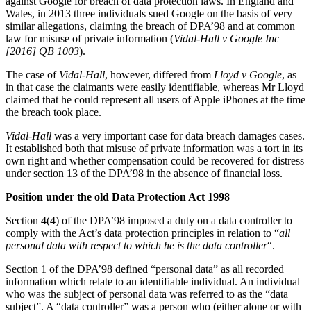
against Google for breach of data protection laws. In England and
About us
Real Estate Finance
Wales, in 2013 three individuals sued Google on the basis of very
B Corp
similar allegations, claiming the breach of DPA’98 and at common
Restructurings
Credentials
law for misuse of private information (
Vidal-Hall v Google Inc
Our History
[2016] QB
1003
).
← Back
Our Values
The case of
Vidal-Hall
, however, differed from
Lloyd v Google
, as
in that case the claimants were easily identifiable, whereas Mr Lloyd
Commercial Services
claimed that he could represent all users of Apple iPhones at the time
× back to menu
the breach took place.
Commercial Services
Join us
Vidal-Hall
was a very important case for data breach damages cases.
Artifical Intelligence
It established both that misuse of private information was a tort in its
Join us
Commercial Contracts
own right and whether compensation could be recovered for distress
under section 13 of the DPA’98 in the absence of financial loss.
Early Careers
Confidentiality and NDAs
Data Protection
Position under the old Data Protection Act 1998
Join us
Domain Names
Section 4(4) of the DPA’98 imposed a duty on a data controller to
IT Disputes
Join us
comply with the Act’s data protection principles in relation to “
all
Media
Early Careers
personal data with respect to which he is the data controller
“.
Online and Social Media Issues
Banking & Finance
Outsourcing
Section 1 of the DPA’98 defined “personal data” as all recorded
information which relate to an identifiable individual. An individual
Research & Development
Banking & Finance
who was the subject of personal data was referred to as the “data
Software and Technology
subject”. A “data controller” was a person who (either alone or with
Financial Regulation