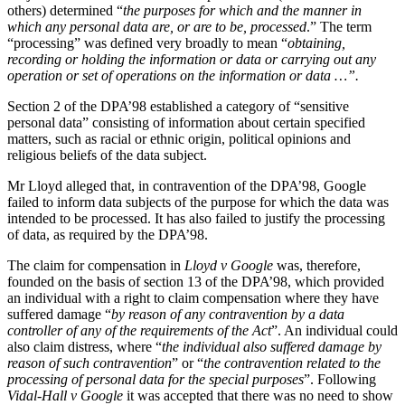
Websites and Mobile Apps
others) determined “
the purposes for which and the manner in
Litigation Funding
which any personal data are, or are to be, processed
.” The term
Real Estate Finance
“processing” was defined very broadly to mean “
obtaining,
← Back
Refinancing & Restructurings
recording or holding the information or data or carrying out any
operation or set of operations on the information or data …”.
Construction
← Back to Services
Section 2 of the DPA’98 established a category of “sensitive
× back to menu
personal data” consisting of information about certain specified
Construction
matters, such as racial or ethnic origin, political opinions and
About us
religious beliefs of the data subject.
Building Contracts, Appointments, Warranties, Bonds, Guarante
Building Safety and Cladding Remediation
Mr Lloyd alleged that, in contravention of the DPA’98, Google
Construction Disputes
About us
failed to inform data subjects of the purpose for which the data was
Real Estate Finance
B Corp
intended to be processed. It has also failed to justify the processing
of data, as required by the DPA’98.
Credentials
Our History
← Back
The claim for compensation in
Lloyd v Google
was, therefore,
Our Values
founded on the basis of section 13 of the DPA’98, which provided
Corporate
an individual with a right to claim compensation where they have
About us
suffered damage “
by reason of any contravention by a data
controller of any of the requirements of the Act
”. An individual could
About us
Corporate
also claim distress, where “
the individual also suffered damage by
B Corp
reason of such contravention
” or “
the contravention related to the
Company Secretarial
Credentials
processing of personal data for the special purposes
”. Following
Corporate Governance
Vidal-Hall v Google
it was accepted that there was no need to show
Our History