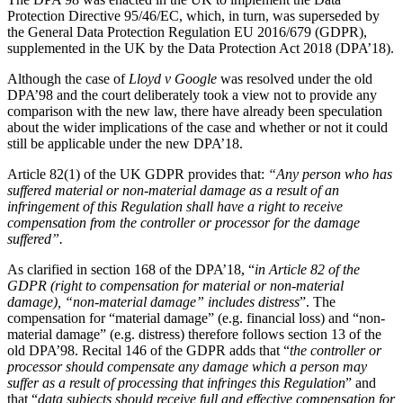
Domain Names
Construction Disputes
Protection Directive 95/46/EC, which, in turn, was superseded by
IT Disputes
Crypto Disputes
the General Data Protection Regulation EU 2016/679 (GDPR),
Media
supplemented in the UK by the Data Protection Act 2018 (DPA’18).
Employment
Online and Social Media Issues
Financial Services Disputes
Although the case of
Lloyd v Google
was resolved under the old
Outsourcing
Immigration Disputes
DPA’98 and the court deliberately took a view not to provide any
Research & Development
Insurance Disputes
comparison with the new law, there have already been speculation
Software and Technology
about the wider implications of the case and whether or not it could
Intellectual Property Disputes
Websites and Mobile Apps
still be applicable under the new DPA’18.
Private Client Disputes
Professional Negligence
Article 82(1) of the UK GDPR provides that:
“Any person who has
← Back to Services
Property Disputes
suffered material or non-material damage as a result of an
infringement of this Regulation shall have a right to receive
× back to menu
Restructuring & Insolvency
compensation from the controller or processor for the damage
Tax Disputes
suffered”.
About us
As clarified in section 168 of the DPA’18, “
in Article 82 of the
← Back
About us
GDPR (right to compensation for material or non-material
damage), “non-material damage” includes distress
”. The
B Corp
Class Actions
compensation for “material damage” (e.g. financial loss) and “non-
Credentials
material damage” (e.g. distress) therefore follows section 13 of the
Our History
old DPA’98. Recital 146 of the GDPR adds that “
the controller or
Class Actions
Our Values
processor should compensate any damage which a person may
Current Actions
suffer as a result of processing that infringes this Regulation
” and
About us
that “
data subjects should receive full and effective compensation for