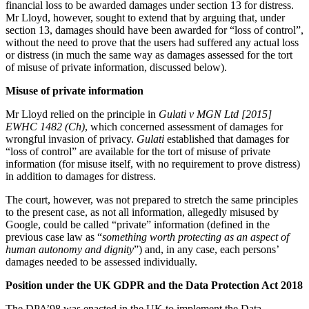
Equity Capital Markets
financial loss to be awarded damages under section 13 for distress.
Our Values
Mr Lloyd, however, sought to extend that by arguing that, under
Joint Venture and Shareholder Agreements
section 13, damages should have been awarded for “loss of control”,
Mergers & Acquisitions
without the need to prove that the users had suffered any actual loss
× back to menu
Partnerships and LLPs
or distress (in much the same way as damages assessed for the tort
Private Equity
of misuse of private information, discussed below).
Join us
Restructurings
Misuse of private information
Share Plans and Incentives
Join us
Start-ups
Mr Lloyd relied on the principle in
Gulati v MGN Ltd [2015]
Early Careers
Venture Capital
EWHC 1482 (Ch)
, which concerned assessment of damages for
wrongful invasion of privacy.
Gulati
established that damages for
Join us
“loss of control” are available for the tort of misuse of private
← Back
information (for misuse itself, with no requirement to prove distress)
Join us
in addition to damages for distress.
Early Careers
Dispute Resolution
The court, however, was not prepared to stretch the same principles
Commercial Services
to the present case, as not all information, allegedly misused by
Dispute Resolution
Google, could be called “private” information (defined in the
Commercial Services
previous case law as “
something worth protecting as an aspect of
Arbitration
human autonomy and dignity
”) and, in any case, each persons’
Artifical Intelligence
Civil Fraud & Asset Recovery
damages needed to be assessed individually.
Commercial Contracts
Class Actions
Confidentiality and NDAs
Position under the UK GDPR and the Data Protection Act 2018
Commercial Disputes
Data Protection
Competition Disputes
The DPA’98 was enacted in the UK to implement the Data