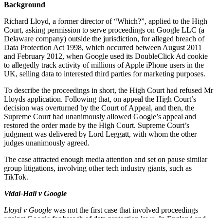
Employment
Background
Digital Assets & Technology
Immigration
Energy & Natural Resources
Richard Lloyd, a former director of “Which?”, applied to the High
Intellectual Property
Court, asking permission to serve proceedings on Google LLC (a
Healthcare & Life Sciences
Private Client
Delaware company) outside the jurisdiction, for alleged breach of
Media & Entertainment
Property
Data Protection Act 1998, which occurred between August 2011
Sport & Leisure
and February 2012, when Google used its DoubleClick Ad cookie
Regulation
to allegedly track activity of millions of Apple iPhone users in the
Restructuring & Insolvency
International
UK, selling data to interested third parties for marketing purposes.
Tax
To describe the proceedings in short, the High Court had refused Mr
International
Lloyds application. Following that, on appeal the High Court’s
× back to menu
BVI Corporate Services
decision was overturned by the Court of Appeal, and then, the
French Desk
Supreme Court had unanimously allowed Google’s appeal and
About us
restored the order made by the High Court. Supreme Court’s
India Desk
judgment was delivered by Lord Leggatt, with whom the other
International Private Client
judges unanimously agreed.
About us
International Tax
B Corp
The case attracted enough media attention and set on pause similar
Banking & Finance
Credentials
group litigations, involving other tech industry giants, such as
TikTok.
Our History
Our Values
Banking & Finance
Vidal-Hall v Google
About us
Financial Regulation
Lloyd v Google
was not the first case that involved proceedings
Litigation Funding