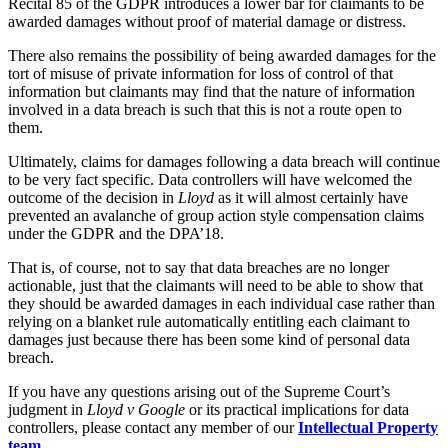
Recital 85 of the GDPR introduces a lower bar for claimants to be
Dispute Avoidance
Our History
awarded damages without proof of material damage or distress.
Our Values
There also remains the possibility of being awarded damages for the
← Back
tort of misuse of private information for loss of control of that
× back to menu
information but claimants may find that the nature of information
Immigration Disputes
involved in a data breach is such that this is not a route open to
Join us
them.
Immigration Disputes
Ultimately, claims for damages following a data breach will continue
Join us
Sponsor Licence Downgrading, Suspension and Revocation
to be very fact specific. Data controllers will have welcomed the
Early Careers
Judicial Review/Appeals Against Refusal Decisions
outcome of the decision in
Lloyd
as it will almost certainly have
prevented an avalanche of group action style compensation claims
Join us
under the GDPR and the DPA’18.
← Back
Join us
That is, of course, not to say that data breaches are no longer
Early Careers
actionable, just that the claimants will need to be able to show that
Insurance Disputes
they should be awarded damages in each individual case rather than
Corporate
relying on a blanket rule automatically entitling each claimant to
Insurance Disputes
damages just because there has been some kind of personal data
Corporate
breach.
Broker’s Negligence
Company Secretarial
Construction Insurance
If you have any questions arising out of the Supreme Court’s
Corporate Governance
judgment in
Lloyd v Google
or its practical implications for data
Covid-19 Business Interruption
Equity Capital Markets
controllers, please contact any member of our
Intellectual Property
Cyber Losses
team
.
Joint Venture and Shareholder Agreements