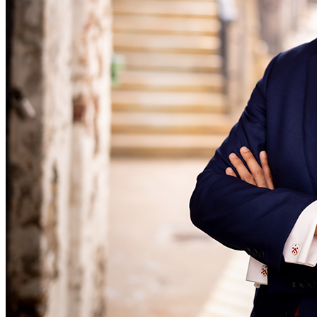
Equity Capital Markets
Our Values
Joint Venture and Shareholder Agreements
Mergers & Acquisitions
× back to menu
Partnerships and LLPs
Private Equity
Join us
Restructurings
Share Plans and Incentives
Join us
Start-ups
Early Careers
Venture Capital
Join us
← Back
Join us
Early Careers
Dispute Resolution
Commercial Services
Dispute Resolution
Commercial Services
Arbitration
Artifical Intelligence
Civil Fraud & Asset Recovery
Commercial Contracts
Class Actions
Confidentiality and NDAs
Commercial Disputes
Data Protection
Competition Disputes