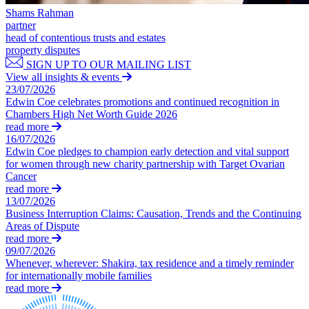
Domain Names
Construction Disputes
Shams Rahman
IT Disputes
Crypto Disputes
partner
Media
head of contentious trusts and estates
Employment
Online and Social Media Issues
property disputes
Financial Services Disputes
Outsourcing
SIGN UP TO OUR MAILING LIST
Immigration Disputes
View all insights & events
Research & Development
Insurance Disputes
23/07/2026
Software and Technology
Intellectual Property Disputes
Edwin Coe celebrates promotions and continued recognition in
Websites and Mobile Apps
Chambers High Net Worth Guide 2026
Private Client Disputes
read more
Professional Negligence
← Back to Services
16/07/2026
Property Disputes
Edwin Coe pledges to champion early detection and vital support
× back to menu
Restructuring & Insolvency
for women through new charity partnership with Target Ovarian
Tax Disputes
Cancer
About us
read more
13/07/2026
← Back
Business Interruption Claims: Causation, Trends and the Continuing
About us
Areas of Dispute
B Corp
Class Actions
read more
Credentials
09/07/2026
Our History
Whenever, wherever: Shakira, tax residence and a timely reminder
Class Actions
for internationally mobile families
Our Values
read more
Current Actions
About us