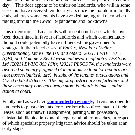
About us
day”. This does appear to be unfair on landlords, who will in some
Real Estate Finance
B Corp
cases not have received rent for 2 years once the moratorium finally
Restructurings
Credentials
ends, whereas some tenants have avoided paying rent even when
trading through the Covid 19 pandemic and lockdowns.
Our History
← Back
Our Values
This extension is also at odds with recent court cases which have
been determined in favour of landlords and which commentators
Commercial Services
thought could potentially have influenced the government’s
× back to menu
strategy. In the related cases of
Bank of New York Mellon
Commercial Services
(International) Ltd v Cine-UK and others [2021] EWHC 1013
Join us
(QB); and Commerz Real Investmentgesellschaftmbh v TFS Stores
Artifical Intelligence
Ltd [2021] EWHC 863 (Ch); [2021] PLSCS 74, the landlords were
Join us
awarded summary judgment of their money claim for rent arrears
Commercial Contracts
(not possession/forfeiture), in spite of the tenants’ protestations and
Early Careers
Confidentiality and NDAs
Covid related defences. The ongoing restrictions on forfeiture and
Data Protection
these cases may now encourage more landlords to take similar
Join us
Domain Names
action at court.
IT Disputes
Join us
Finally and as we have
commented previously
, it remains open for
Media
Early Careers
landlords to pursue tenants for other breaches of covenant of their
Online and Social Media Issues
leases, such as unlawful assignment, parting with possession,
Banking & Finance
Outsourcing
substantial dilapidations and disrepair and other breaches, in respect
Research & Development
of which specialist property litigation advice should be taken at an
Banking & Finance
early stage.
Software and Technology
Financial Regulation