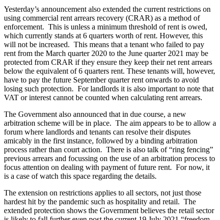
Employment
Yesterday’s announcement also extended the current restrictions on
Digital Assets & Fintech
Immigration
using commercial rent arrears recovery (CRAR) as a method of
Energy & Natural Resources
Intellectual Property
enforcement. This is unless a minimum threshold of rent is owed,
Healthcare & Life Sciences
which currently stands at 6 quarters worth of rent. However, this
Private Client
Media & Entertainment
will not be increased. This means that a tenant who failed to pay
Property
Sport & Leisure
rent from the March quarter 2020 to the June quarter 2021 may be
Regulation
protected from CRAR if they ensure they keep their net rent arrears
Restructuring & Insolvency
below the equivalent of 6 quarters rent. These tenants will, however,
International
Tax
have to pay the future September quarter rent onwards to avoid
losing such protection. For landlords it is also important to note that
International
VAT or interest cannot be counted when calculating rent arrears.
× back to menu
BVI Corporate Services
The Government also announced that in due course, a new
French Desk
arbitration scheme will be in place. The aim appears to be to allow a
About us
India Desk
forum where landlords and tenants can resolve their disputes
International Private Client
amicably in the first instance, followed by a binding arbitration
About us
International Tax
process rather than court action. There is also talk of “ring fencing”
B Corp
previous arrears and focussing on the use of an arbitration process to
Banking & Finance
focus attention on dealing with payment of future rent. For now, it
Credentials
is a case of watch this space regarding the details.
Our History
Our Values
Banking & Finance
The extension on restrictions applies to all sectors, not just those
hardest hit by the pandemic such as hospitality and retail. The
About us
Financial Regulation
extended protection shows the Government believes the retail sector
Litigation Funding
is likely to fall further even post the current 19 July 2021 “freedom