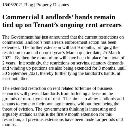
× back to menu
18/06/2021
Blog | Property Disputes
About us
Services
Commercial Landlords’ hands remain
What we do
tied up on Tenant’s ongoing rent arrears
Our people
Banking & Finance
Insights & Events
Commercial Services
The Government has just announced that the current restrictions on
Construction
Join us
commercial landlord’s rent arrears enforcement action has been
Corporate
extended. The further extension will last 9 months, bringing the
Contact us
restriction to an end on next year’s March quarter date, 25 March
Digital Assets & Technology
2022. By then the moratorium will have been in place for a total of
Dispute Resolution
2 years. Interestingly, the restrictions on serving statutory demands
Employment
and winding up petitions are also being extended for 3 months, until
SIGN UP TO OUR MAILING LIST
Immigration
30 September 2021, thereby further tying the landlord’s hands, at
SIGN UP TO OUR MAILING LIST
least until then.
Intellectual Property
Services
Private Client
The extended restriction on rent-related forfeiture of business
Property
Banking & Finance
tenancies will prevent landlords from forfeiting a lease on the
Regulation
grounds of non-payment of rent. The aim is to allow landlords and
Commercial Services
tenants to come to their own agreements, without there being the
Restructuring & Insolvency
Construction
threat of eviction. The government’s thinking is interesting and
Tax
Corporate
arguably archaic as this is the first 9 month extension for this
Digital Assets & Technology
restriction, all previous extensions have been made for periods of 3
Sectors / Specialisms
months.
Dispute Resolution