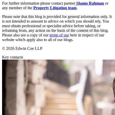
Websites and Mobile Apps
For further information please contact partner
Shams Rahman
or
Litigation Funding
any member of the
Property Litigation team
.
Real Estate Finance
← Back
Refinancing & Restructurings
Please note that this blog is provided for general information only. It
is not intended to amount to advice on which you should rely. You
Construction
← Back to Services
must obtain professional or specialist advice before taking, or
refraining from, any action on the basis of the content of this blog.
× back to menu
Please also see a copy of our
terms of use
here in respect of our
Construction
website which apply also to all of our blogs.
About us
Building Contracts, Appointments, Warranties, Bonds, Guarante
© 2026 Edwin Coe LLP
Building Safety and Cladding Remediation
Construction Disputes
About us
Key contacts
Real Estate Finance
B Corp
Credentials
Our History
← Back
Our Values
Corporate
About us
About us
Corporate
B Corp
Company Secretarial
Credentials
Corporate Governance
Our History